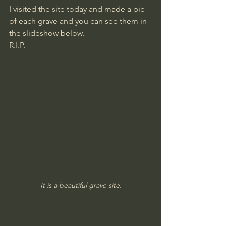
I visited the site today and made a pic 
of each grave and you can see them in 
the slideshow below.
​R.I.P.
It is a beautiful grave site.