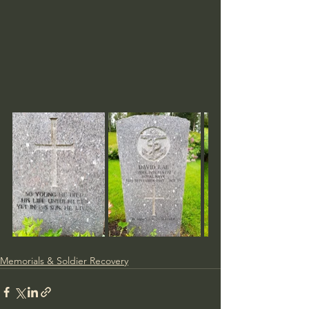
Memorials & Soldier Recovery