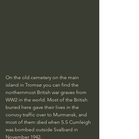
On the old cemetery on the main 
island in Tromsø you can find the 
northernmost British war graves from 
WW2 in the world. Most of the British 
buried here gave their lives in the 
convoy traffic over to Murmansk, and 
most of them died when S.S Cumleigh 
was bombed outside Svalbard in 
November 1942.