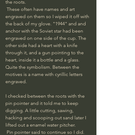
the roots.
 These often have names and art 
engraved on them so I wiped it off with 
the back of my glove. "1944" and and 
anchor with the Soviet star had been 
engraved on one side of the cup. The 
other side had a heart with a knife 
through it, and a gun pointing to the 
heart, inside it a bottle and a glass. 
Quite the symbolism. Between the 
motives is a name with cyrillic letters 
engraved. 
I checked between the roots with the 
pin pointer and it told me to keep 
digging. A little cutting, sawing, 
hacking and scooping out sand later I 
lifted out a enamel water pitcher.
 Pin pointer said to continue so I did. 