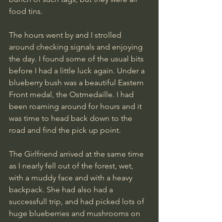
food tins.
The hours went by and I strolled 
around checking signals and enjoying 
the day. I found some of the usual bits 
before I had a little luck again. Under a 
blueberry bush was a beautiful Eastern 
Front medal, the Ostmedaille. I had 
been roaming around for hours and it 
was time to head back down to the 
road and find the pick up point.
The Girlfriend arrived at the same time 
as I nearly fell out of the forest, wet, 
with a muddy face and with a heavy 
backpack. She had also had a 
successfull trip, and had picked lots of 
huge blueberries and mushrooms on 