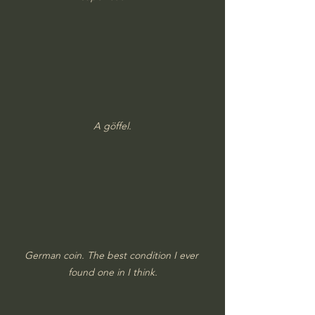
A göffel.
German coin. The best condition I ever 
found one in I think.