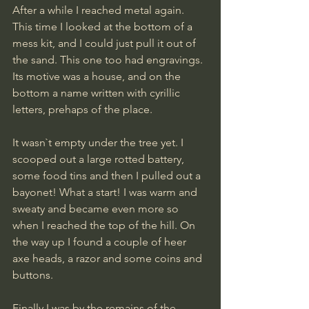
After a while I reached metal again. 
This time I looked at the bottom of a 
mess kit, and I could just pull it out of 
the sand. This one too had engravings. 
Its motive was a house, and on the 
bottom a name written with cyrillic 
letters, prehaps of the place. 
It wasn`t empty under the tree yet. I 
scooped out a large rotted battery, 
some food tins and then I pulled out a 
bayonet! What a start! I was warm and 
sweaty and became even more so 
when I reached the top of the hill. On 
the way up I found a couple of heer 
axe heads, a razor and some coins and 
buttons.
​Finally I was by the remains of the 