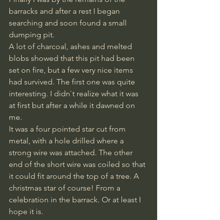
barracks and after a rest I began 
searching and soon found a small 
dumping pit. 
A lot of charcoal, ashes and melted 
blobs showed that this pit had been 
set on fire, but a few very nice items 
had survived. The first one was quite 
interesting. I didn`t realize what it was 
at first but after a while it dawned on 
me. 
It was a four pointed star cut from 
metal, with a hole drilled where a 
strong wire was attached. The other 
end of the short wire was coiled so that 
it could fit around the top of a tree. A 
christmas star of course! From a 
celebration in the barrack. Or at least I 
hope it is.