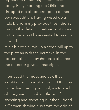
today. Early morning the Girlfriend 
dropped me off before going on her 
own expedition. Having wised up a 
little bit from my previous trips I didn`t 
turn on the detector before I got close 
to the barracks I have wanted to search 
around. 
It is a bit of a climb up a steep hill up to 
the plateau with the barracks. In the 
bottom of it, just by the base of a tree 
the detector gave a great signal. 
I removed the moss and saw that I 
would need the rootcutter and the saw 
more than the digger tool, my trusted 
old bayonet. It took a little bit of 
swearing and sweating but then I freed 
a German shaving cup from the grip of 