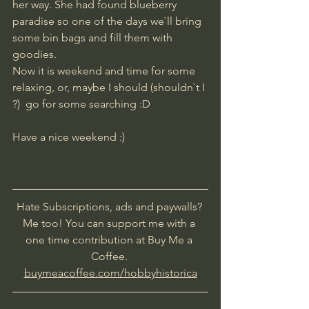
her way. She had found blueberry 
paradise so one of the days we`ll bring 
some bin bags and fill them with 
goodies.
Now it is weekend and time for some 
relaxing, or, maybe I should (shouldn`t I 
?)  go for some searching :D
Have a nice weekend :)
Hate Subscriptions, ads and paywalls? 
Me too! You can support me with a 
one time contribution at Buy Me a 
Coffee. 
buymeacoffee.com/hobbyhistorica