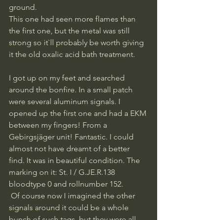
ground. 
This one had seen more flames than 
the first one, but the metal was still 
strong so it`ll probably be worth giving 
it the old oxalic acid bath treatment.
I got up on my feet and searched 
around the bonfire. In a small patch 
were several aluminum signals. I 
opened up the first one and had a EKM 
between my fingers! From a 
Gebirgsjäger unit! Fantastic. I could 
almost not have dreamt of a better 
find. It was in beautiful condition. The 
marking on it: St. I / G.JE.R.138 
bloodtype 0 and rollnumber 152.
 Of course now I imagined the other 
signals around it could be a whole 
bunch of such tags, but they were all 