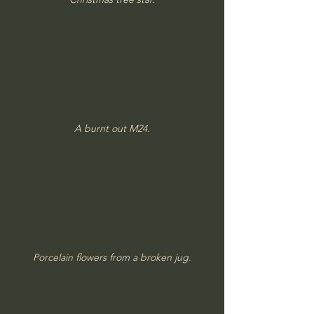
A burnt out M24.
Porcelain flowers from a broken jug.