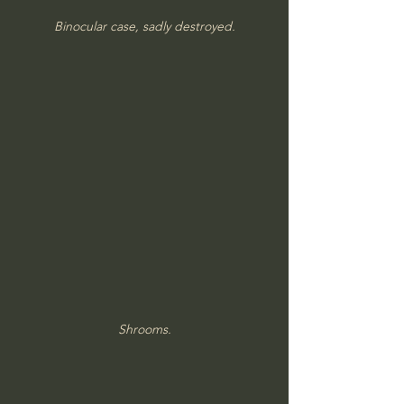
Binocular case, sadly destroyed.
Shrooms.