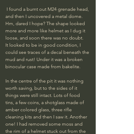
 I found a burnt out M24 grenade head, 
and then I uncovered a metal dome. 
Hm, dared I hope? The shape looked 
more and more like helmet as I dug it 
loose, and soon there was no doubt. 
It looked to be in good condition, I 
could see traces of a decal beneath the 
mud and rust! Under it was a broken 
binocular case made from bakelite. 
In the centre of the pit it was nothing  
worth saving, but to the sides of it 
things were still intact. Lots of food 
tins, a few coins, a shotglass made of 
amber colored glass, three rifle 
cleaning kits and then I saw it. Another 
one! I had removed some moss and 
the rim of a helmet stuck out from the 