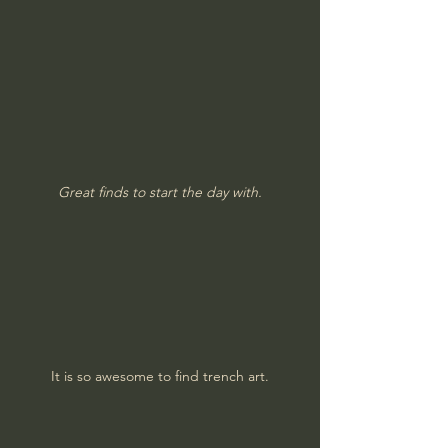
Great finds to start the day with.
It is so awesome to find trench art.