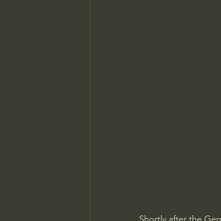
Shortly after the Ger