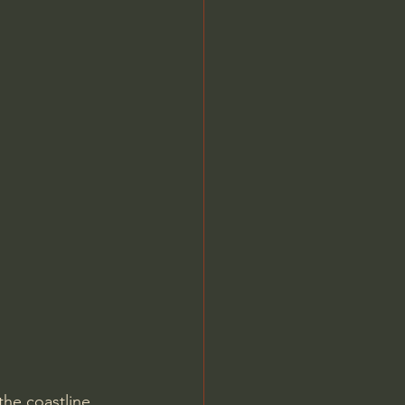
he coastline. 