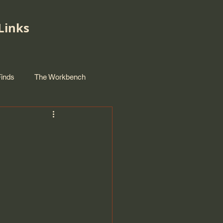
Links
Finds
The Workbench