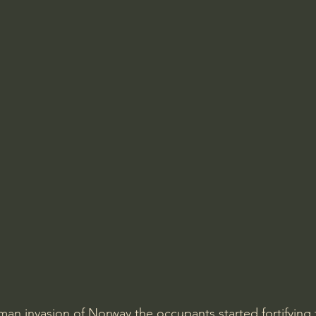
man invasion of Norway the occupants started fortifying t