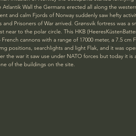
e Atlantik Wall the Germans erected all along the wester
ent and calm Fjords of Norway suddenly saw hefty activi
s and Prisoners of War arrived. Grønsvik fortress was a sm
ast near to the polar circle. This HKB (HeeresKüstenBatte
6 French cannons with a range of 17000 meter, a 7.5 cm Fi
g positions, searchlights and light Flak, and it was oper
er the war it saw use under NATO forces but today it is a
 of the buildings on the site.