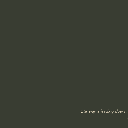
Stairway is leading down 