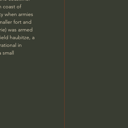
n coast of 
ty when armies 
aller fort and 
rie) was armed 
eld haubitze, a 
ational in 
 small 