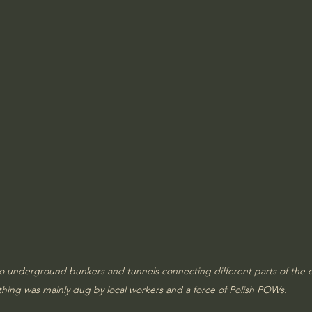
to underground bunkers and tunnels connecting different parts of the
thing was mainly dug by local workers and a force of Polish POWs.