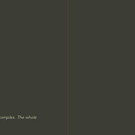
 complex. The whole 