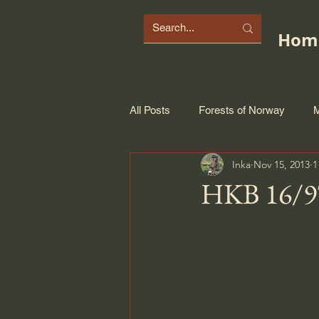
Hom
All Posts
Forests of Norway
M
Inka
Nov 15, 2013
1
HKB 16/97