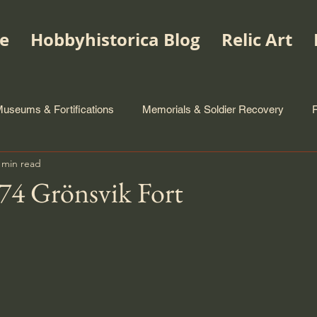
e
Hobbyhistorica Blog
Relic Art
useums & Fortifications
Memorials & Soldier Recovery
 min read
4 Grönsvik Fort