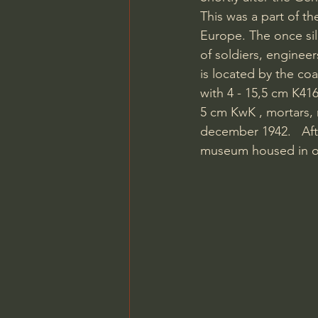
This was a part of th
Europe. The once sil
of soldiers, engineer
is located by the co
with 4 - 15,5 cm K41
5 cm KwK , mortars, m
december 1942.   Aft
museum housed in one