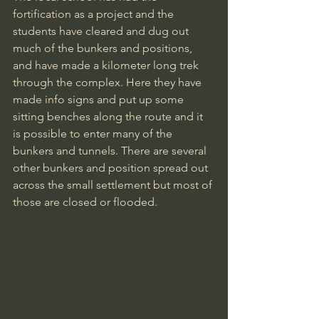
fortification as a project and the 
students have cleared and dug out 
much of the bunkers and positions, 
and have made a kilometer long trek 
through the complex. Here they have 
made info signs and put up some 
sitting benches along the route and it 
is possible to enter many of the 
bunkers and tunnels. There are several 
other bunkers and position spread out 
across the small settlement but most of 
those are closed or flooded.