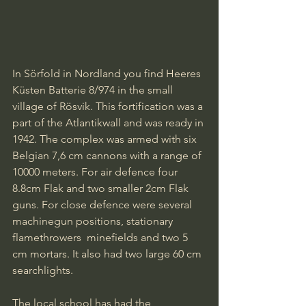
In Sörfold in Nordland you find Heeres 
Küsten Batterie 8/974 in the small 
village of Rösvik. This fortification was a 
part of the Atlantikwall and was ready in 
1942. The complex was armed with six 
Belgian 7,6 cm cannons with a range of 
10000 meters. For air defence four 
8.8cm Flak and two smaller 2cm Flak 
guns. For close defence were several 
machinegun positions, stationary 
flamethrowers  minefields and two 5 
cm mortars. It also had two large 60 cm 
searchlights.
The local school has had the 