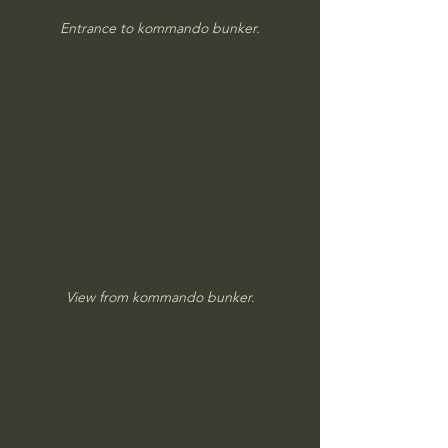
Entrance to kommando bunker.
View from kommando bunker.