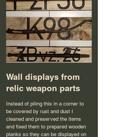
Wall displays from
relic weapon parts
Instead of piling this in a corner to
be covered by rust and dust I
cleaned and preserved the items
and fixed them to prepared wooden
planks so they can be displayed on