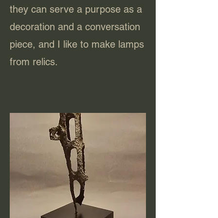
they can serve a purpose as a
decoration and a conversation
piece, and I like to make lamps
from relics.