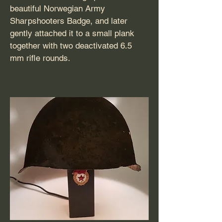
beautiful Norwegian Army
Sharpshooters Badge, and later
gently attached it to a small plank
together with two deactivated 6.5
mm rifle rounds.