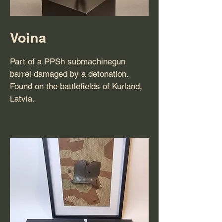
Voina
Part of a PPSh submachinegun
barrel damaged by a detonation.
Found on the battlefields of Kurland,
Latvia.