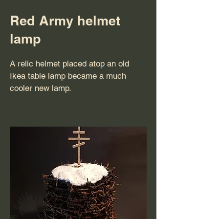
Red Army helmet
lamp
A relic helmet placed atop an old
Ikea table lamp became a much
cooler new lamp.