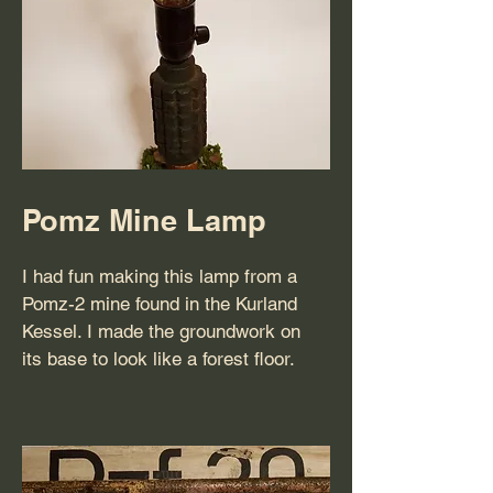
Pomz Mine Lamp
I had fun making this lamp from a
Pomz-2 mine found in the Kurland
Kessel. I made the groundwork on
its base to look like a forest floor.