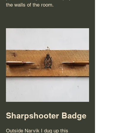
the walls of the room.
Sharpshooter Badge
Outside Narvik I dug up this