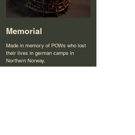
Memorial
Made in memory of POWs who lost
their lives in german camps in
Northern Norway.