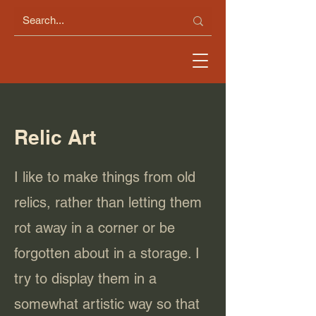
Relic Art
I like to make things from old
relics, rather than letting them
rot away in a corner or be
forgotten about in a storage. I
try to display them in a
somewhat artistic way so that