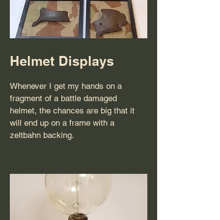
Helmet Displays
Whenever I get my hands on a
fragment of a battle damaged
helmet, the chances are big that it
will end up on a frame with a
zeltbahn backing.