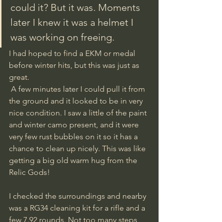
could it? But it was. Moments 
later I knew it was a helmet I 
was working on freeing. 
I had hoped to find a EKM or medal 
before winter hits, but this was just as 
great.
 A few minutes later I could pull it from 
the ground and it looked to be in very 
nice condition. I saw a little of the paint 
and winter camo present, and it were 
very few rust bubbles on it so it has a 
chance to clean up nicely. This was like 
getting a big old warm hug from the 
Relic Gods!
I checked the surroundings and nearby 
was a RG34 cleaning kit for a rifle and a 
few 7.92 rounds. Not too many steps 