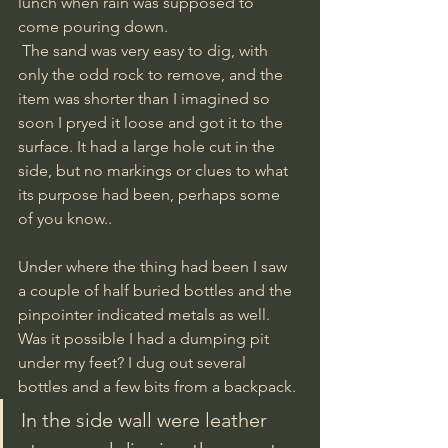
lunch when rain was supposed to 
come pouring down.
 The sand was very easy to dig, with 
only the odd rock to remove, and the 
item was shorter than I imagined so 
soon I pryed it loose and got it to the 
surface. It had a large hole cut in the 
side, but no markings or clues to what 
its purpose had been, perhaps some 
of you know..
Under where the thing had been I saw 
a couple of half buried bottles and the 
pinpointer indicated metals as well. 
Was it possible I had a dumping pit 
under my feet? I dug out several 
bottles and a few bits from a backpack. 
In the side wall were leather 