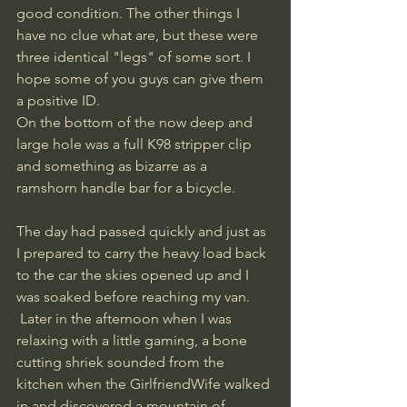
good condition. The other things I 
have no clue what are, but these were 
three identical "legs" of some sort. I 
hope some of you guys can give them 
a positive ID. 
On the bottom of the now deep and 
large hole was a full K98 stripper clip 
and something as bizarre as a 
ramshorn handle bar for a bicycle.
The day had passed quickly and just as 
I prepared to carry the heavy load back 
to the car the skies opened up and I 
was soaked before reaching my van.
 Later in the afternoon when I was 
relaxing with a little gaming, a bone 
cutting shriek sounded from the 
kitchen when the GirlfriendWife walked 
in and discovered a mountain of 