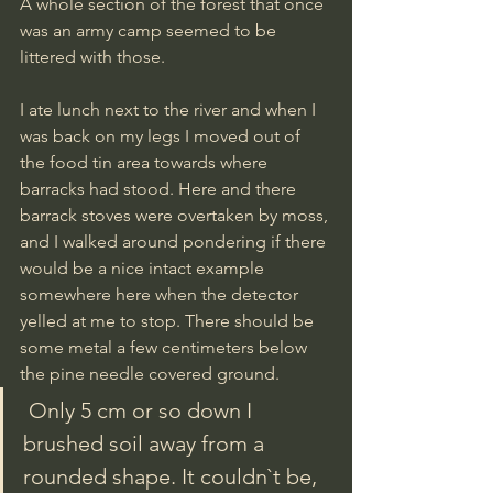
A whole section of the forest that once 
was an army camp seemed to be 
littered with those.
I ate lunch next to the river and when I 
was back on my legs I moved out of 
the food tin area towards where 
barracks had stood. Here and there 
barrack stoves were overtaken by moss, 
and I walked around pondering if there 
would be a nice intact example 
somewhere here when the detector 
yelled at me to stop. There should be 
some metal a few centimeters below 
the pine needle covered ground. 
 Only 5 cm or so down I 
brushed soil away from a 
rounded shape. It couldn`t be, 