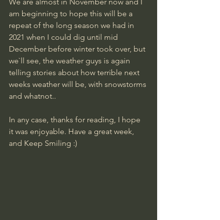
We are almost in November now and I 
am beginning to hope this will be a 
repeat of the long season we had in 
2021 when I could dig until mid 
December before winter took over, but 
we`ll see, the weather guys is again 
telling stories about how terrible next 
weeks weather will be, with snowstorms 
and whatnot..
In any case, thanks for reading, I hope 
it was enjoyable. Have a great week, 
and Keep Smiling :)