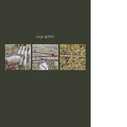
Leg splint.