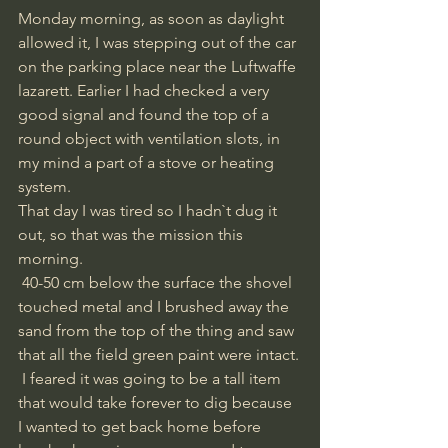
Monday morning, as soon as daylight 
allowed it, I was stepping out of the car 
on the parking place near the Luftwaffe 
lazarett. Earlier I had checked a very 
good signal and found the top of a 
round object with ventilation slots, in 
my mind a part of a stove or heating 
system. 
That day I was tired so I hadn`t dug it 
out, so that was the mission this 
morning.
 40-50 cm below the surface the shovel 
touched metal and I brushed away the 
sand from the top of the thing and saw 
that all the field green paint were intact.
 I feared it was going to be a tall item 
that would take forever to dig because 
I wanted to get back home before 