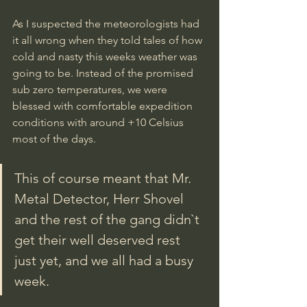
As I suspected the meteorologists had 
it all wrong when they told tales of how 
cold and nasty this weeks weather was 
going to be. Instead of the promised 
sub zero temperatures, we were 
blessed with comfortable expedition 
conditions with around +10 Celsius 
most of the days. 
This of course meant that Mr. 
Metal Detector, Herr Shovel 
and the rest of the gang didn`t 
get their well deserved rest 
just yet, and we all had a busy 
week.