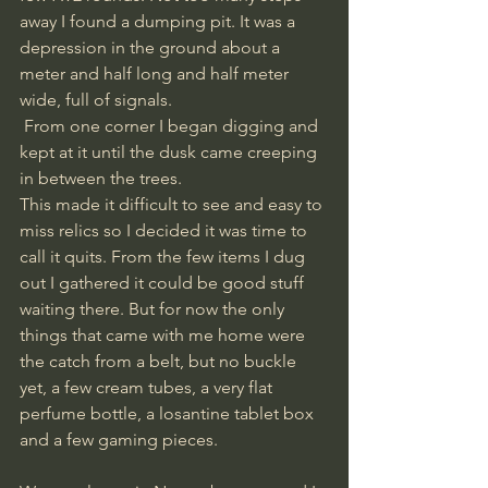
away I found a dumping pit. It was a 
depression in the ground about a 
meter and half long and half meter 
wide, full of signals.
 From one corner I began digging and 
kept at it until the dusk came creeping 
in between the trees. 
This made it difficult to see and easy to 
miss relics so I decided it was time to 
call it quits. From the few items I dug 
out I gathered it could be good stuff 
waiting there. But for now the only 
things that came with me home were 
the catch from a belt, but no buckle 
yet, a few cream tubes, a very flat 
perfume bottle, a losantine tablet box 
and a few gaming pieces.