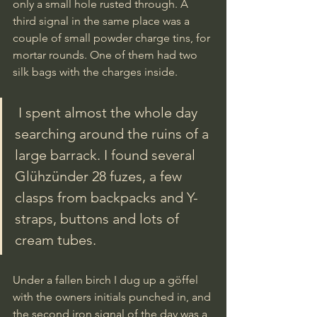
only a small hole rusted through. A 
third signal in the same place was a 
couple of small powder charge tins, for 
mortar rounds. One of them had two 
silk bags with the charges inside. 
 I spent almost the whole day 
searching around the ruins of a 
large barrack. I found several 
Glühzünder 28 fuzes, a few 
clasps from backpacks and Y-
straps, buttons and lots of 
cream tubes. 
Under a fallen birch I dug up a göffel 
with the owners initials punched in, and 
the second iron signal of the day was a 