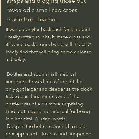
straps and digging those out 
revealed a small red cross 
made from leather. 
It was a ponyfur backpack for a medic! 
Totally rotted to bits, but the cross and 
its white background were still intact. A 
lovely find that will bring some color to 
a display. 
 Bottles and soon small medical 
ampoules flowed out of the pit that 
only got larger and deeper as the clock 
ticked past lunchtime. One of the 
bottles was of a bit more surprising 
kind, but maybe not unusual for being 
in a hospital. A urinal bottle.
 Deep in the hole a corner of a metal 
box appeared. I love to find unopened 