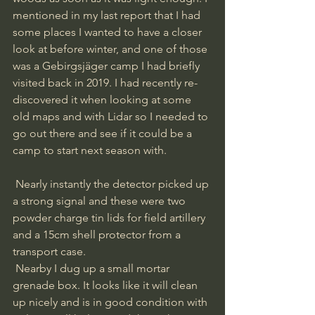
mentioned in my last report that I had 
some places I wanted to have a closer 
look at before winter, and one of those 
was a Gebirgsjäger camp I had briefly 
visited back in 2019. I had recently re-
discovered it when looking at some 
old maps and with Lidar so I needed to 
go out there and see if it could be a 
camp to start next season with.
 Nearly instantly the detector picked up 
a strong signal and these were two 
powder charge tin lids for field artillery 
and a 15cm shell protector from a 
transport case.
 Nearby I dug up a small mortar 
grenade box. It looks like it will clean 
up nicely and is in good condition with 