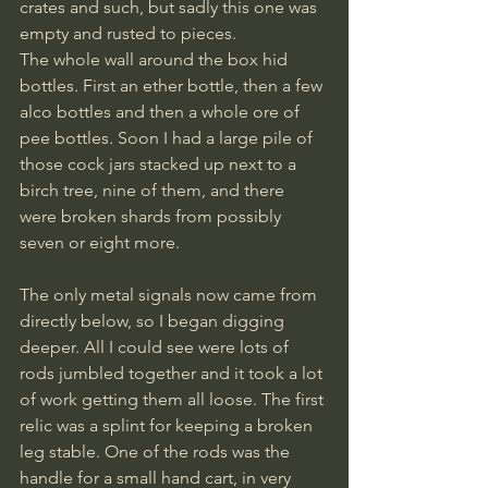
crates and such, but sadly this one was 
empty and rusted to pieces. 
The whole wall around the box hid 
bottles. First an ether bottle, then a few 
alco bottles and then a whole ore of 
pee bottles. Soon I had a large pile of 
those cock jars stacked up next to a 
birch tree, nine of them, and there 
were broken shards from possibly 
seven or eight more.
The only metal signals now came from 
directly below, so I began digging 
deeper. All I could see were lots of 
rods jumbled together and it took a lot 
of work getting them all loose. The first 
relic was a splint for keeping a broken 
leg stable. One of the rods was the 
handle for a small hand cart, in very 