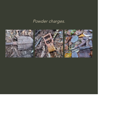
Powder charges.