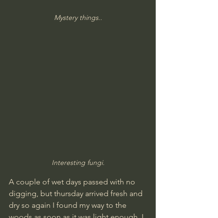
Mystery things..
Interesting fungi.
A couple of wet days passed with no 
digging, but thursday arrived fresh and 
dry so again I found my way to the 
woods as soon as it was light enough. I 