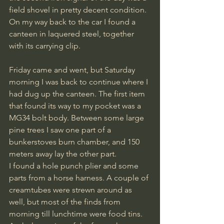
field shovel in pretty decent condition. 
On my way back to the car I found a 
canteen in laquered steel, together 
with its carrying clip.
Friday came and went, but Saturday 
morning I was back to continue where I 
had dug up the canteen. The first item 
that found its way to my pocket was a 
MG34 bolt body. Between some large 
pine trees I saw one part of a 
bunkerstoves burn chamber, and 150 
meters away lay the other part. 
I found a hole punch plier and some 
parts from a horse harness. A couple of 
creamtubes were strewn around as 
well, but most of the finds from 
morning till lunchtime were food tins. 