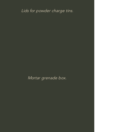
Lids for powder charge tins.
Mortar grenade box.