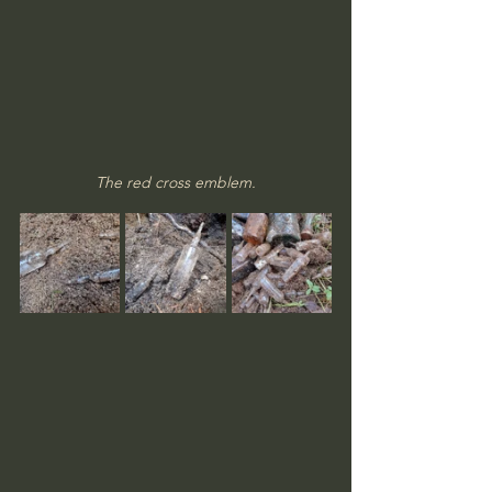
The red cross emblem.