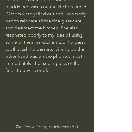
muddy pee vases on the kitchen bench.
 Orders were yelled out and I promptly 
had to relocate all the fine glassware, 
and desinfect the kitchen. She also 
resonated poorly to my idea of using 
some of them as kitchen tool holders, 
toothbrush holders etc. Jimmy on the 
other hand was on the phone almost 
immediately after seeing pics of the 
finds to buy a couple. 
The "stove" part, or whatever it is.