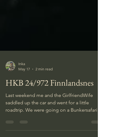
Inka
May 17
2 min read
HKB 24/972 Finnlandsnes
Last weekend me and the GirlfriendWife
saddled up the car and went for a little
roadtrip. We were going on a Bunkersafari to
an old German Atlantikwall fortification.