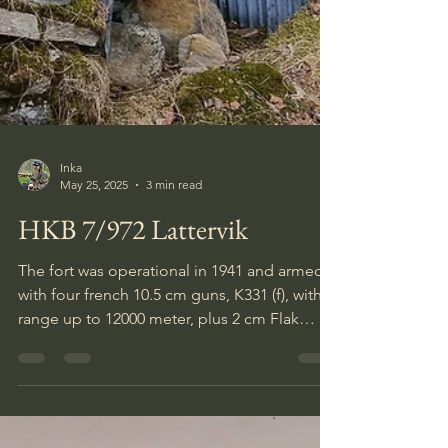
Inka
May 25, 2025
3 min read
HKB 7/972 Lattervik
The fort was operational in 1941 and armed
with four french 10.5 cm guns, K331 (f), with a
range up to 12000 meter, plus 2 cm Flak
guns, MGs, mortars, stationary flamethrowers
and a wide minefield.