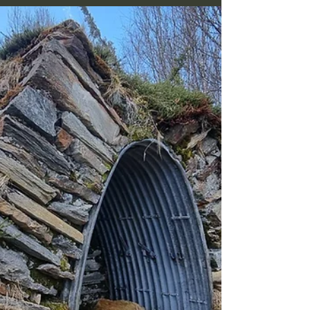
Now, just after the snow has gone, is the
time for such expeditions, before the
vegetation really wakes up and covers the
sites in greenery.