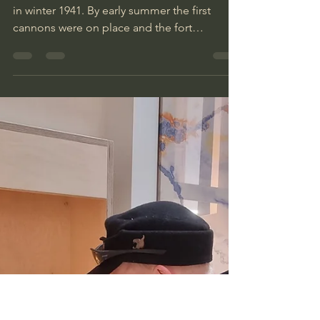
Inka
Aug 9, 2024
2 min read
MKB 6/511 Skrolsvik
The germans began the work on the fortress
in winter 1941. By early summer the first
cannons were on place and the fort
operative.