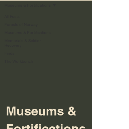
Museums & Fortifications
All Posts
Forests of Norway
Museums & Fortifications
Memorials & Soldier
Recovery
Finds
The Workbench
Museums &
Fortifications