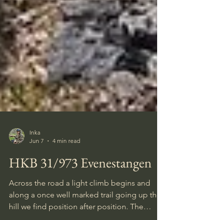
Inka
Jun 7
4 min read
HKB 31/973 Evenestangen
Across the road a light climb begins and
along a once well marked trail going up the
hill we find position after position. The