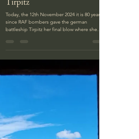
Inka
Nov 12, 2024
1 min read
80 years since the Sinking of
Tirpitz
Today, the 12th November 2024 it is 80 years
since RAF bombers gave the german
battleship Tirpitz her final blow where she
was laying