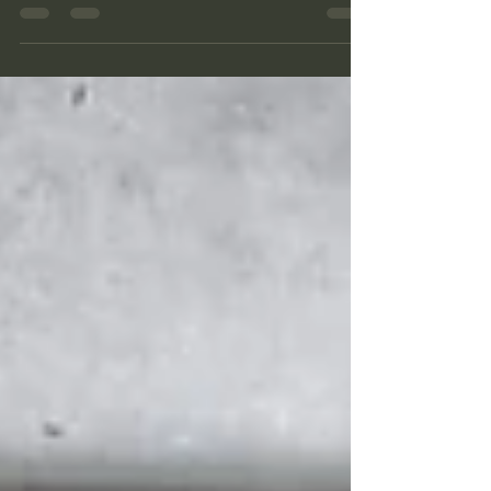
command bunker is relatively small, and is
completely stripped, and covered in old
grafitti, but it has a great view. A few meters
above it we find one more of the large
kettles for the Mörser together with shelters
and ammo bunkers.