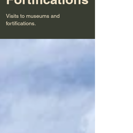
Visits to museums and
fortifications.