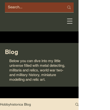
Blog
Below you can dive into my little
universe filled with metal detecting,
militaria and relics, world war two-
and military history, miniature
modelling and relic art.
Hobbyhistorica Blog