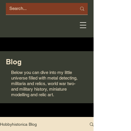
Blog
Below you can dive into my little
universe filled with metal detecting,
militaria and relics, world war two-
and military history, miniature
modelling and relic art.
Hobbyhistorica Blog