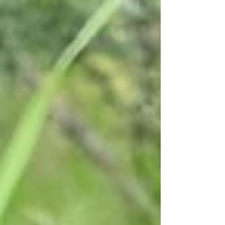
before, a half rotted K98 ammo pouch and a
pair of goggles. And a to me very interesting
find.