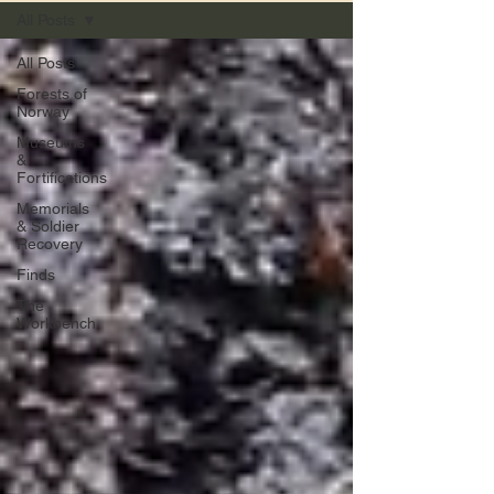
All Posts
All Posts
Forests of
Norway
Museums
&
Fortifications
Memorials
& Soldier
Recovery
Finds
The
Workbench