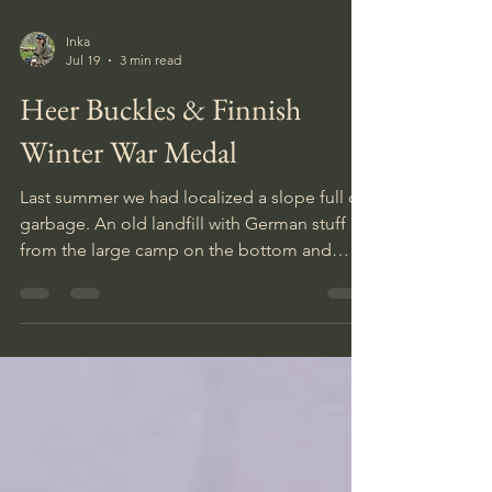
Inka
Jul 19
3 min read
Heer Buckles & Finnish
Winter War Medal
Last summer we had localized a slope full of
garbage. An old landfill with German stuff
from the large camp on the bottom and
gradually more modern stuff up until the
early nineties had been dumped on the top.
A slope one can read like a history book. It
was our plan to open up a section of this
slope, but as we were walking around with
the detectors warming up on some single