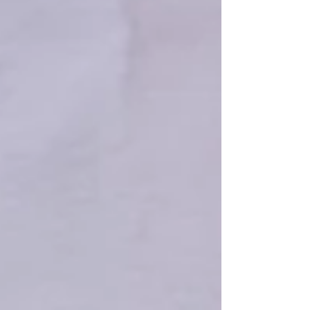
signals Baard discovered a large burn site
full of relics just below the vegetation.