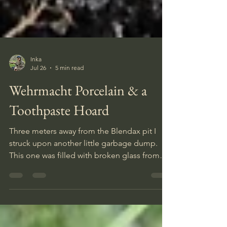
Inka
Jul 26
5 min read
Wehrmacht Porcelain & a
Toothpaste Hoard
Three meters away from the Blendax pit I
struck upon another little garbage dump.
This one was filled with broken glass from
bottles and windows. Tons of it. But also a
few other relics. It had the third rifle cleaning
kit of the day, another gas mask canister, a
very interesting bottle I have never seen