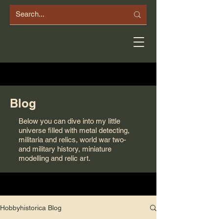
Blog
Below you can dive into my little
universe filled with metal detecting,
militaria and relics, world war two-
and military history, miniature
modelling and relic art.
Hobbyhistorica Blog