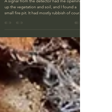
Finds
A signal from the detector had me opening
up the vegetation and soil, and I found a
small fire pit. It had mostly rubbish of course,
but I picked out a couple of Finnish coins, a
10 pfennig coin, a candle holder, a brass
ring, a nail file and a compass, so not a bad
start.