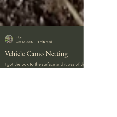
Inka
Oct 12, 2025
4 min read
Vehicle Camo Netting
I got the box to the surface and it was of the
type that had held optical sights for
machineguns. And it was heavy. I gently used
my blade to open it, hoping the sight would
have survived, coz the box was pretty rusted