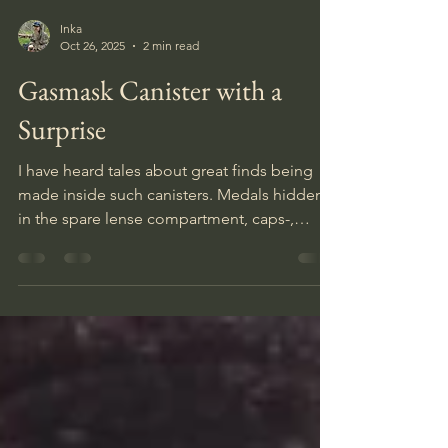
Inka
Oct 26, 2025
2 min read
Gasmask Canister with a
Surprise
I have heard tales about great finds being
made inside such canisters. Medals hidden
in the spare lense compartment, caps-,
guns-, personal items, ammo- and even
treasures in the form of gold instead of the
gasmask. Naturally with such tales floating
around digging up a heavy unopened box is
very exciting, and opening one even more
so.