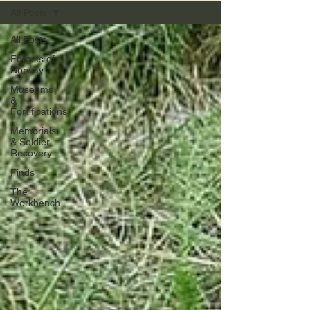
All Posts
All Posts
Forests of
Norway
Museums
&
Fortifications
Memorials
& Soldier
Recovery
Finds
The
Workbench