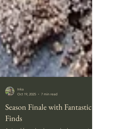
Inka
Oct 19, 2025
7 min read
Season Finale with Fantastic