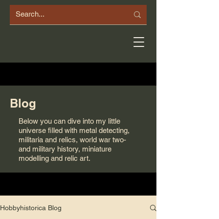
Blog
Below you can dive into my little
universe filled with metal detecting,
militaria and relics, world war two-
and military history, miniature
modelling and relic art.
Hobbyhistorica Blog