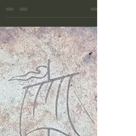
license plate from a vehicle and a pair of
large aluminum electrical connectors made
by Siemens. A