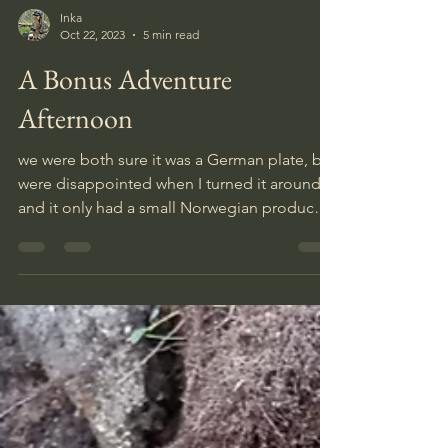
Inka
Oct 22, 2023
5 min read
A Bonus Adventure
Afternoon
we were both sure it was a German plate, but
were disappointed when I turned it around
and it only had a small Norwegian producer
mark.