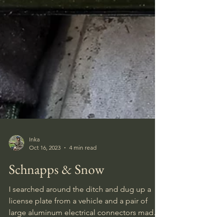
Inka
Oct 16, 2023
4 min read
Schnapps & Snow
I searched around the ditch and dug up a