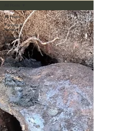
All Posts
All Posts
Forests of
Norway
Museums
&
Fortifications
Memorials
& Soldier
Recovery
Finds
The
Workbench