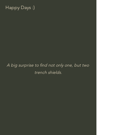
​Happy Days :)
A big surprise to find not only one, but two 
trench shields.