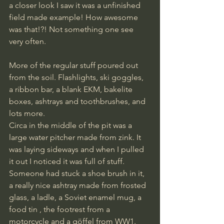
a closer look I saw it was a unfinished 
field made example! How awesome 
was that!?! Not something one see 
very often. 
More of the regular stuff poured out 
from the soil. Flashlights, ski goggles, 
a ribbon bar, a blank EKM, bakelite 
boxes, ashtrays and toothbrushes, and 
lots more. 
Circa in the middle of the pit was a 
large water pitcher made from zink. It 
was laying sideways and when I pulled 
it out I noticed it was full of stuff. 
Someone had stuck a shoe brush in it, 
a really nice ashtray made from frosted 
glass, a ladle, a Soviet enamel mug, a 
food tin , the footrest from a 
motorcycle and a göffel from WW1. 