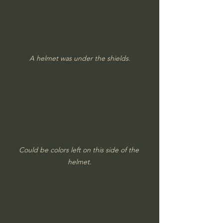
A helmet was under the shields.
Could be colors left on this side of the 
helmet.