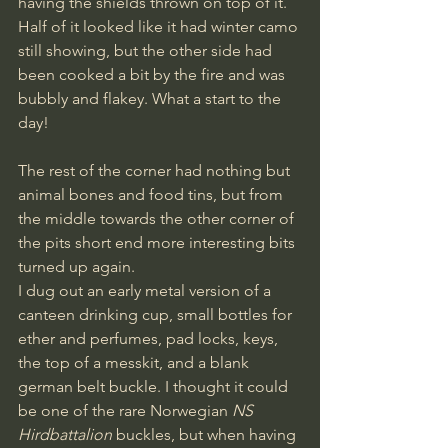
having the shields thrown on top of it. 
Half of it looked like it had winter camo 
still showing, but the other side had 
been cooked a bit by the fire and was 
bubbly and flakey. What a start to the 
day! 
The rest of the corner had nothing but 
animal bones and food tins, but from 
the middle towards the other corner of 
the pits short end more interesting bits 
turned up again. 
I dug out an early metal version of a 
canteen drinking cup, small bottles for 
ether and perfumes, pad locks, keys, 
the top of a messkit, and a blank 
german belt buckle. I thought it could 
be one of the rare Norwegian 
NS 
Hirdbattalion
 buckles, but when having 