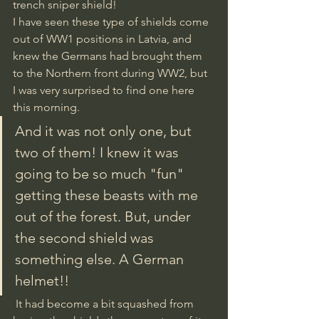
trench sniper shield! 
I have seen these type of shields come 
out of WW1 positions in Latvia, and 
knew the Germans had brought them 
to the Northern front during WW2, but 
I was very surprised to find one here 
this morning. 
And it was not only one, but 
two of them! I knew it was 
going to be so much "fun" 
getting these beasts with me 
out of the forest. But, under 
the second shield was 
something else. A German 
helmet!!
 It had become a bit squashed from 