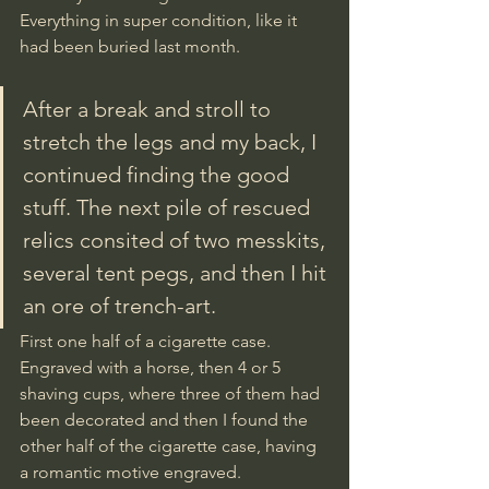
Everything in super condition, like it 
had been buried last month.
After a break and stroll to 
stretch the legs and my back, I 
continued finding the good 
stuff. The next pile of rescued 
relics consited of two messkits, 
several tent pegs, and then I hit 
an ore of trench-art. 
First one half of a cigarette case. 
Engraved with a horse, then 4 or 5 
shaving cups, where three of them had 
been decorated and then I found the 
other half of the cigarette case, having 
a romantic motive engraved. 