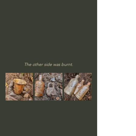
The other side was burnt.