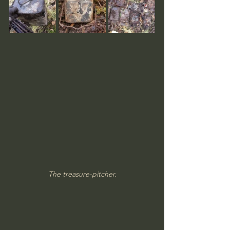
The treasure-pitcher.