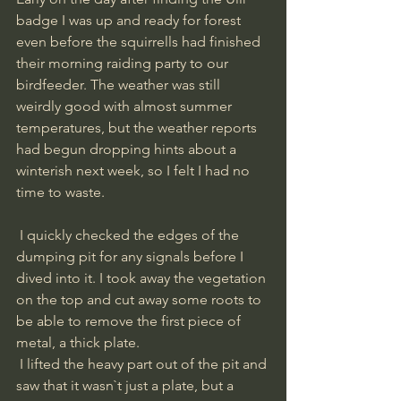
badge I was up and ready for forest 
even before the squirrells had finished 
their morning raiding party to our 
birdfeeder. The weather was still 
weirdly good with almost summer 
temperatures, but the weather reports 
had begun dropping hints about a 
winterish next week, so I felt I had no 
time to waste. 
 I quickly checked the edges of the 
dumping pit for any signals before I 
dived into it. I took away the vegetation 
on the top and cut away some roots to 
be able to remove the first piece of 
metal, a thick plate.
 I lifted the heavy part out of the pit and 
saw that it wasn`t just a plate, but a 