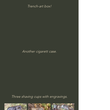
Trench-art box!
Another cigarett case.
Three shaving cups with engravings.