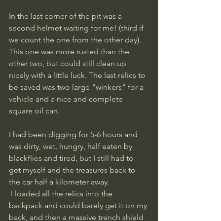
In the last corner of the pit was a 
second helmet waiting for me! (third if 
we count the one from the other day). 
This one was more rusted than the 
other two, but could still clean up 
nicely with a little luck. The last relics to 
be saved was two large "winkers" for a 
vehicle and a nice and complete 
square oil can.
I had been digging for 5-6 hours and 
was dirty, wet, hungry, half eaten by 
blackflies and tired, but I still had to 
get myself and the treasures back to 
the car half a kilometer away.
 I loaded all the relics into the 
backpack and could barely get it on my 
back, and then a massive trench shield 