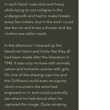
in each hand. I was slow and heavy 
while trying to not collapse in the 
undergrowth and had to make breaks 
every few meters, but in the end I could 
see the car and knew a shower and dry 
clothes was within reach. 
In the afternoon I cleaned up the 
trench-art items and looks like they all 
had been made after the liberation in 
1945. It was cozy motives with animals, 
nature and romantic scenes with girls. 
On one of the shaving cups me and 
the Girlfriend could even recognize 
which mountains the artist had 
engraved on it, and could practically 
see where he had stood when he 
captured the image. Quite amazing.