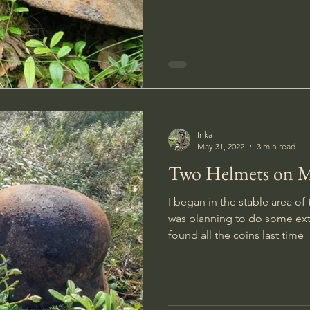
Inka
May 31, 2022
3 min read
Two Helmets on 
I began in the stable area o
was planning to do some ext
found all the coins last time