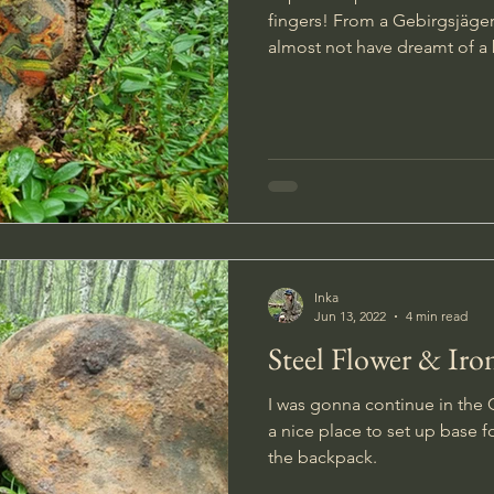
fingers! From a Gebirgsjäger 
almost not have dreamt of a 
Inka
Jun 13, 2022
4 min read
Steel Flower & Iro
I was gonna continue in the
a nice place to set up base 
the backpack.