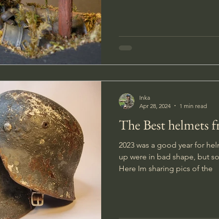
through a forest? I have made a little diorama of one of
these daydreams. A hidden tre
would love to stumble across
Inka
Apr 28, 2024
1 min read
The Best helmets 
2023 was a good year for hel
up were in bad shape, but so
Here Im sharing pics of the