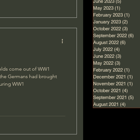
June 2023
(5)
5 posts
May 2023
(1)
1 post
February 2023
(1)
1 po
January 2023
(2)
2 pos
October 2022
(3)
3 pos
September 2022
(6)
6 
August 2022
(6)
6 post
July 2022
(4)
4 posts
June 2022
(3)
3 posts
May 2022
(3)
3 posts
hields come out of WW1
February 2022
(1)
1 po
w the Germans had brought
December 2021
(1)
1 p
 during WW1
November 2021
(1)
1 p
October 2021
(4)
4 pos
September 2021
(5)
5 
August 2021
(4)
4 post