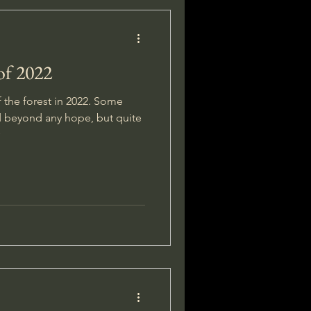
of 2022
f the forest in 2022. Some
d beyond any hope, but quite