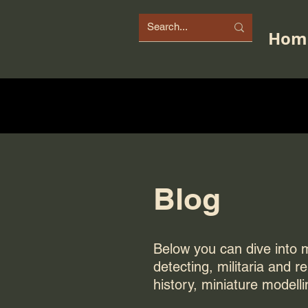
Hom
Blog
Below you can dive into my
detecting, militaria and r
history, miniature modelli