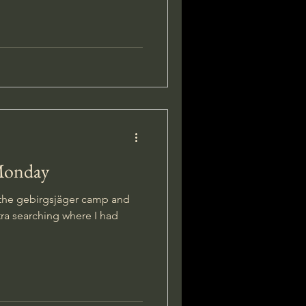
Monday
f the gebirgsjäger camp and
ra searching where I had