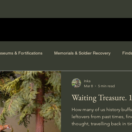
seums & Fortifications
Memorials & Soldier Recovery
Find
Inka
Mar 8
5 min read
Waiting Treasure. 
How many of us history buffs
leftovers from past times, finding ourselves in deep
thought, travelling back in ti
site, and daydreaming about