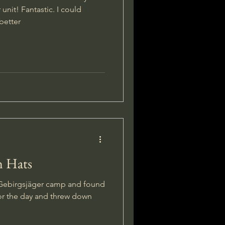
unit! Fantastic. I could
better
n Hats
 Gebirgsjäger camp and found
for the day and threw down