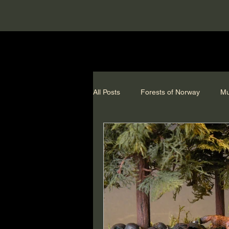
All Posts
Forests of Norway
Mu