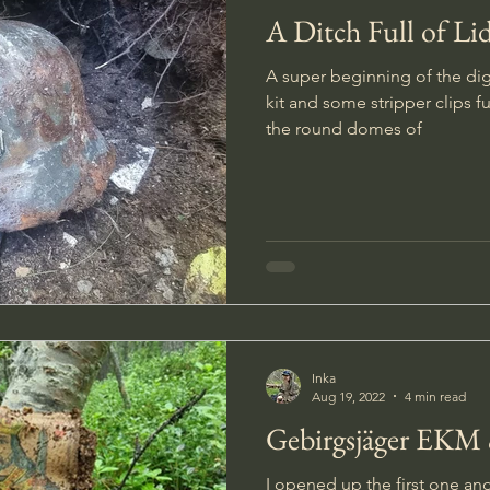
A Ditch Full of Li
A super beginning of the dig!
kit and some stripper clips fu
the round domes of
Inka
Aug 19, 2022
4 min read
Gebirgsjäger EKM
I opened up the first one a