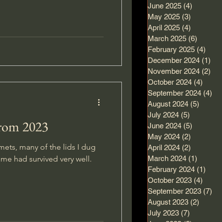
June 2025
(4)
4 posts
May 2025
(3)
3 posts
asure in the forest, a place I
April 2025
(4)
4 posts
.
March 2025
(6)
6 posts
February 2025
(4)
4 po
December 2024
(1)
1 p
November 2024
(2)
2 p
October 2024
(4)
4 pos
September 2024
(4)
4 
August 2024
(5)
5 post
July 2024
(5)
5 posts
from 2023
June 2024
(5)
5 posts
May 2024
(2)
2 posts
mets, many of the lids I dug
April 2024
(2)
2 posts
me had survived very well.
March 2024
(1)
1 post
February 2024
(1)
1 po
October 2023
(4)
4 pos
September 2023
(7)
7 
August 2023
(2)
2 post
July 2023
(7)
7 posts