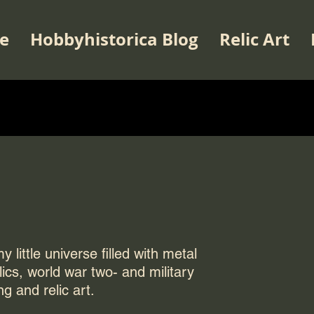
e
Hobbyhistorica Blog
Relic Art
 little universe filled with metal
elics, world war two- and military
ng and relic art.