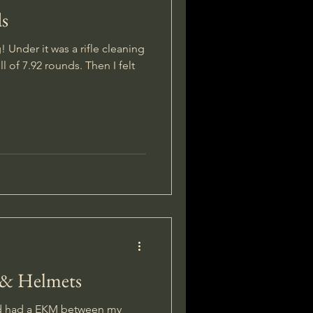
ds
 Under it was a rifle cleaning
ll of 7.92 rounds. Then I felt
 & Helmets
nd had a EKM between my