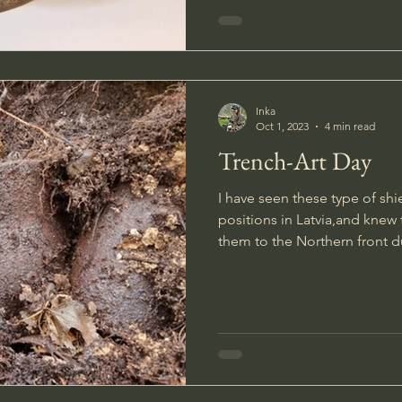
Inka
Oct 1, 2023
4 min read
Trench-Art Day
I have seen these type of s
positions in Latvia,and kne
them to the Northern front