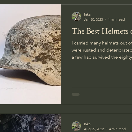
Inka
Jan 30, 2023
1 min read
The Best Helmets 
I carried many helmets out o
were rusted and deteriorate
a few had survived the eighty
Inka
Aug 25, 2022
4 min read