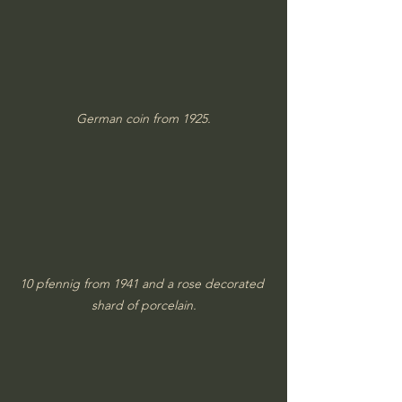
German coin from 1925.
10 pfennig from 1941 and a rose decorated 
shard of porcelain.