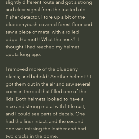
slightly different route and got a strong 
and clear signal from the trusted old 
Fisher detector. I tore up a bit of the 
blueberrybush covered forest floor and 
saw a piece of metal with a rolled 
edge. Helmet!! What the heck?! I 
thought I had reached my helmet 
quota long ago. 
I removed more of the blueberry 
plants; and behold! Another helmet!! I 
got them out in the air and saw several 
coins in the soil that filled one of the 
lids. Both helmets looked to have a 
nice and strong metal with little rust, 
and I could see parts of decals. One 
had the liner intact, and the second 
one was missing the leather and had 
two cracks in the dome. 