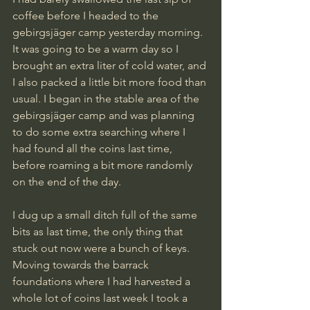
coffee before I headed to the 
gebirgsjäger camp yesterday morning. 
It was going to be a warm day so I 
brought an extra liter of cold water, and 
I also packed a little bit more food than 
usual. I began in the stable area of the 
gebirgsjäger camp and was planning 
to do some extra searching where I 
had found all the coins last time, 
before roaming a bit more randomly 
on the end of the day.
I dug up a small ditch full of the same 
bits as last time, the only thing that 
stuck out now were a bunch of keys. 
Moving towards the barrack 
foundations where I had harvested a 
whole lot of coins last week I took a 