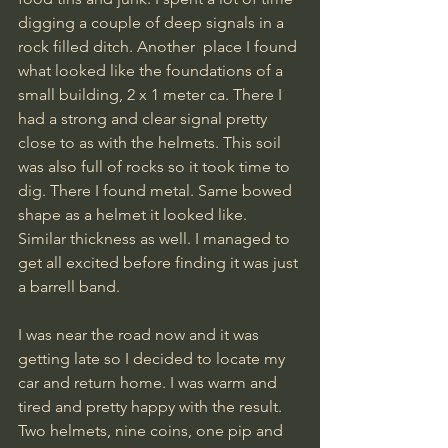
digging a couple of deep signals in a 
rock filled ditch. Another  place I found 
what looked like the foundations of a 
small building, 2 x 1 meter ca. There I 
had a strong and clear signal pretty 
close to as with the helmets. This soil 
was also full of rocks so it took time to 
dig. There I found metal. Same bowed 
shape as a helmet it looked like. 
Similar thickness as well. I managed to 
get all excited before finding it was just 
a barrell band. 
I was near the road now and it was 
getting late so I decided to locate my 
car and return home. I was warm and 
tired and pretty happy with the result. 
Two helmets, nine coins, one pip and 