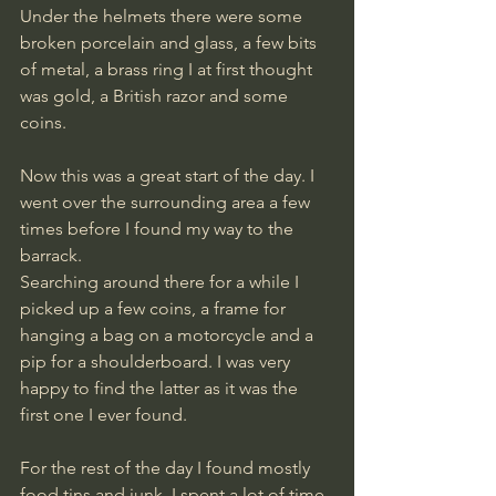
Under the helmets there were some 
broken porcelain and glass, a few bits 
of metal, a brass ring I at first thought 
was gold, a British razor and some 
coins.
Now this was a great start of the day. I 
went over the surrounding area a few 
times before I found my way to the 
barrack.
Searching around there for a while I 
picked up a few coins, a frame for 
hanging a bag on a motorcycle and a 
pip for a shoulderboard. I was very 
happy to find the latter as it was the 
first one I ever found.
For the rest of the day I found mostly 
food tins and junk. I spent a lot of time 