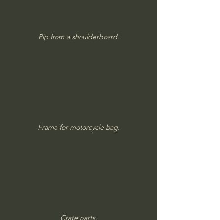
Pip from a shoulderboard.
Frame for motorcycle bag.
Crate parts.