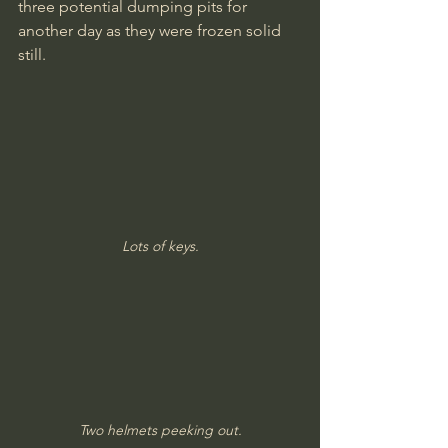
three potential dumping pits for 
another day as they were frozen solid 
still.
Lots of keys.
Two helmets peeking out.