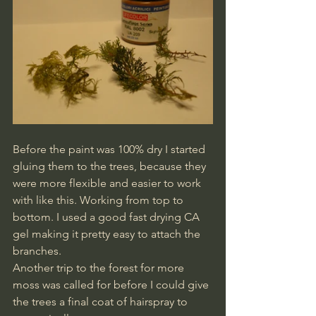
Before the paint was 100% dry I started 
gluing them to the trees, because they 
were more flexible and easier to work 
with like this. Working from top to 
bottom. I used a good fast drying CA 
gel making it pretty easy to attach the 
branches.
Another trip to the forest for more 
moss was called for before I could give 
the trees a final coat of hairspray to 