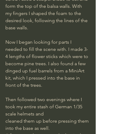
form the top of the balsa walls. With 
my fingers I shaped the foam to the 
desired look, following the lines of the 
base walls.
Now I began looking for parts I 
needed to fill the scene with. I made 3-
4 lengths of flower sticks which were to 
become pine trees. I also found a few 
dinged up fuel barrels from a MiniArt 
kit, which I pressed into the base in 
front of the trees.
Then followed two evenings where I 
took my entire stash of German 1/35 
scale helmets and
cleaned them up before pressing them 
into the base as well. 