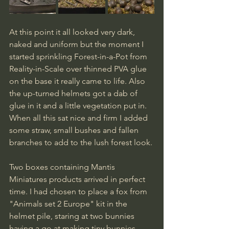
At this point it all looked very dark, 
naked and uniform but the moment I 
started sprinkling Forest-in-a-Pot from 
Reality-in-Scale over thinned PVA glue 
on the base it really came to life. Also 
the up-turned helmets got a dab of 
glue in it and a little vegetation put in. 
When all this sat nice and firm I added 
some straw, small bushes and fallen 
branches to add to the lush forest look.
Two boxes containing Mantis 
Miniatures products arrived in perfect 
time. I had chosen to place a fox from 
"Animals set 2 Europe" kit in the 
helmet pile, staring at two bunnies 
having a go at making tiny bunnies 