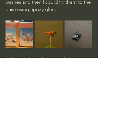
washes and then I could fix them to the 
base using epoxy glue.
A few touch-ups here and there and a 
last inspection before I mixed more 
epoxy and finalized the job by securing 
the trees to the base. 
I really enjoyed making this diorama. 
Spending about a week on it,  it was 
one of my faster builds and I had no 
snags along the way. Getting it in to 
the display cabinet proved impossible 
though, as one of the trees was some 
millimetres too tall. I should have 