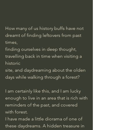
How many of us history buffs have not 
dreamt of finding leftovers from past 
times,
finding ourselves in deep thought, 
travelling back in time when visiting a 
historic
site, and daydreaming about the olden 
days while walking through a forest?
I am certainly like this, and I am lucky 
enough to live in an area that is rich with
reminders of the past, and covered 
with forest.
I have made a little diorama of one of 
these daydreams. A hidden treasure in 