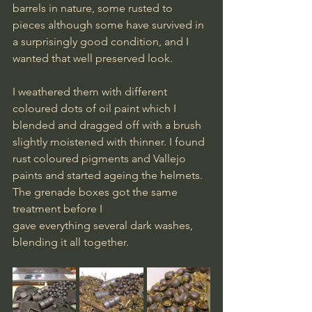
barrels in nature, some rusted to 
pieces although some have survived in 
a surprisingly good condition, and I 
wanted that well preserved look.
I weathered them with different 
coloured dots of oil paint which I 
blended and dragged off with a brush 
slightly moistened with thinner. I found 
rust coloured pigments and Vallejo 
paints and started ageing the helmets. 
The grenade boxes got the same 
treatment before I 
gave everything several dark washes, 
blending it all together.