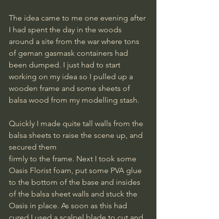
The idea came to me one evening after 
I had spent the day in the woods 
around a site from the war where tons 
of geman gasmask containers had 
been dumped. I just had to start 
working on my idea so I pulled up a 
wooden frame and some sheets of 
balsa wood from my modelling stash.
Quickly I made quite tall walls from the 
balsa sheets to raise the scene up, and 
secured them
firmly to the frame. Next I took some 
Oasis Florist foam, put some PVA glue 
to the bottom of the base and insides 
of the balsa sheet walls and stuck the 
Oasis in place. As soon as this had 
cured I used a scalpel blade to cut and 