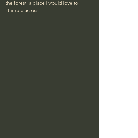
the forest, a place I would love to 
stumble across.