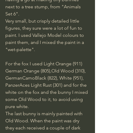
next to a tree stump, from "Animals 
Set 6". 
Very small, but crisply detailed little 
figures, they sure were a lot of fun to 
paint. I used Vallejo Model colours to 
paint them, and I mixed the paint in a 
"wet-palette".
For the fox I used Light Orange (911) 
German Orange (805),Old Wood (310), 
GermanCamoBlack (822), White (951), 
PanzerAces Light Rust (301) and for the 
white on the fox and the bunny I mixed 
some Old Wood to it, to avoid using 
pure white.
The last bunny is mainly painted with 
Old Wood. When the paint was dry 
they each received a couple of dark 