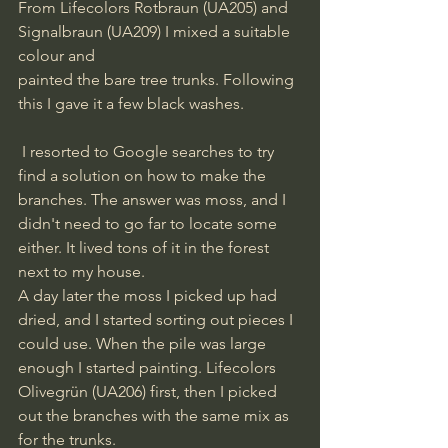
From Lifecolors Rotbraun (UA205) and 
Signalbraun (UA209) I mixed a suitable 
colour and
painted the bare tree trunks. Following 
this I gave it a few black washes.
 I resorted to Google searches to try 
find a solution on how to make the 
branches. The answer was moss, and I 
didn't need to go far to locate some 
either. It lived tons of it in the forest 
next to my house.
A day later the moss I picked up had 
dried, and I started sorting out pieces I 
could use. When the pile was large 
enough I started painting. Lifecolors 
Olivegrün (UA206) first, then I picked 
out the branches with the same mix as 
for the trunks.