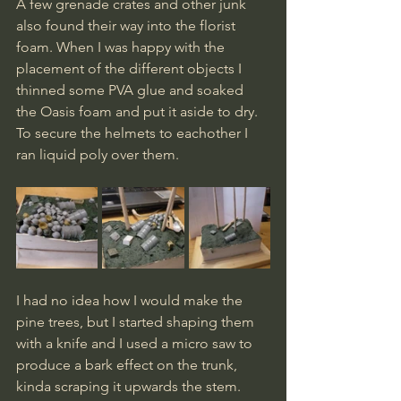
A few grenade crates and other junk 
also found their way into the florist 
foam. When I was happy with the 
placement of the different objects I 
thinned some PVA glue and soaked 
the Oasis foam and put it aside to dry.
To
 secure the helmets to eachother I 
ran liquid poly over them.
I had no idea how I would make the 
pine trees, but I started shaping them 
with a knife and I used a micro saw to 
produce a bark effect on the trunk, 
kinda scraping it upwards the stem. 