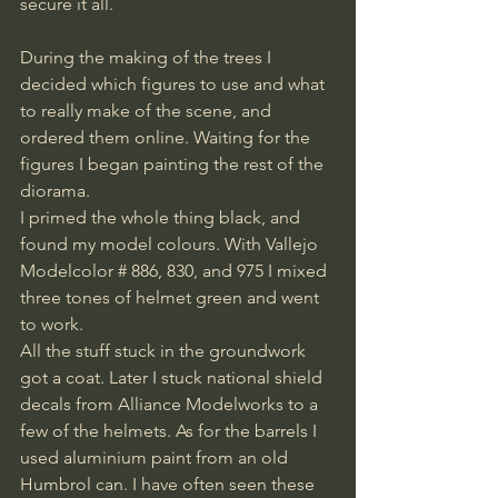
secure it all.
During the making of the trees I 
decided which figures to use and what 
to really make of the scene, and 
ordered them online. Waiting for the 
figures I began painting the rest of the 
diorama.
I primed the whole thing black, and 
found my model colours. With Vallejo 
Modelcolor # 886, 830, and 975 I mixed 
three tones of helmet green and went 
to work.
All the stuff stuck in the groundwork 
got a coat. Later I stuck national shield 
decals from Alliance Modelworks to a 
few of the helmets. As for the barrels I 
used aluminium paint from an old 
Humbrol can. I have often seen these 