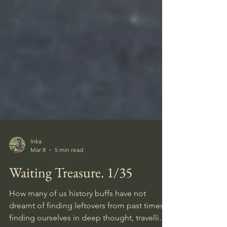
Inka
Mar 8
5 min read
Waiting Treasure. 1/35
How many of us history buffs have not
dreamt of finding leftovers from past times,