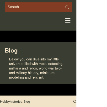
Blog
Below you can dive into my little
universe filled with metal detecting,
militaria and relics, world war two-
and military history, miniature
modelling and relic art.
Hobbyhistorica Blog