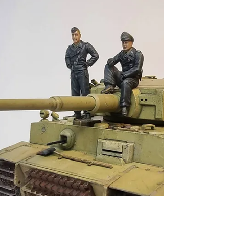
specific camp at some point. I didn`t have
the space or economy to undertake such a
project at the time, so instead I decided to
construct a watchtower and section of the
fence.