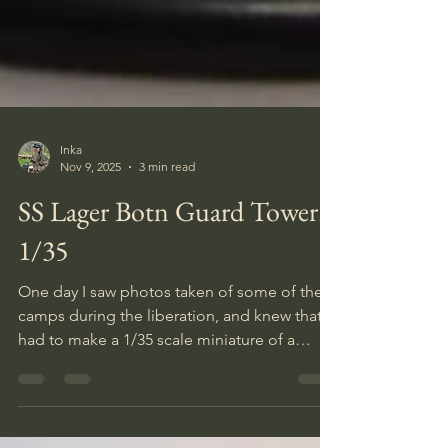
Inka
Nov 9, 2025
3 min read
SS Lager Botn Guard Tower.
1/35
One day I saw photos taken of some of the
camps during the liberation, and knew that I
had to make a 1/35 scale miniature of a