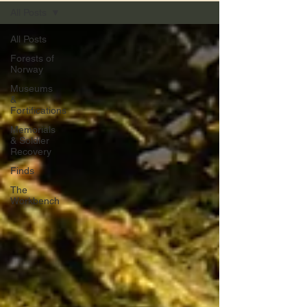
All Posts
All Posts
Forests of
Norway
Museums
&
Fortifications
Memorials
& Soldier
Recovery
Finds
The
Workbench