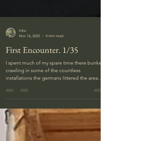
Inka
Nov 16, 2025
4 min read
First Encounter. 1/35
I spent much of my spare time there bunker
crawling in some of the countless
installations the germans littered the area
with during their occupation, and since I
have been interested in WW2 since
childhood I guess it counts as a semi self
biographical diorama.