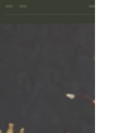
finding ourselves in deep thought, travelling
back in time when visiting a historic site, and
daydreaming about the olden days while
walking through a forest? I have made a little
diorama of one of these daydreams. A
hidden treasure in the forest, a place I would
love to stumble across.