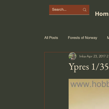
Hom
All Posts
Forests of Norway
M
Inka
Apr 23, 2017
2
Ypres 1/35