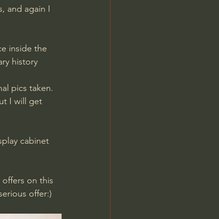
 and again I 
ce inside the 
ry history 
al pics taken. 
t I will get 
splay cabinet 
offers on this 
erious offer:)