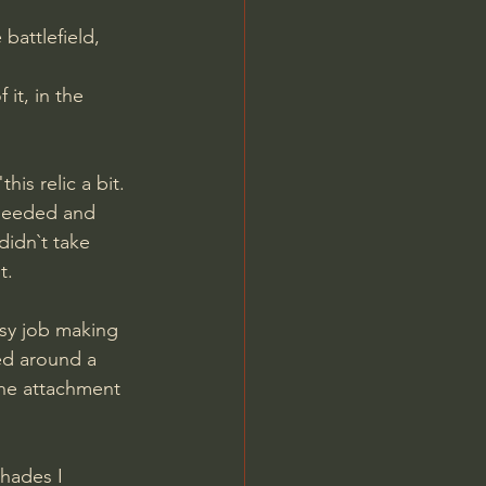
battlefield, 
it, in the 
is relic a bit.
 needed and 
didn`t take 
t.
asy job making 
ed around a 
The attachment 
hades I 