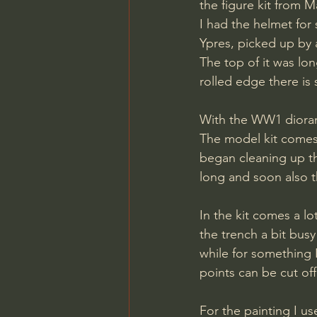
the figure kit from M
I had the helmet for 
Ypres, picked up by a
The top of it was lon
rolled edge there is s
With the WW1 diorama
The model kit comes 
began cleaning up the
long and soon also 
In the kit comes a l
the trench a bit bus
while for something 
points can be cut off
For the painting I u