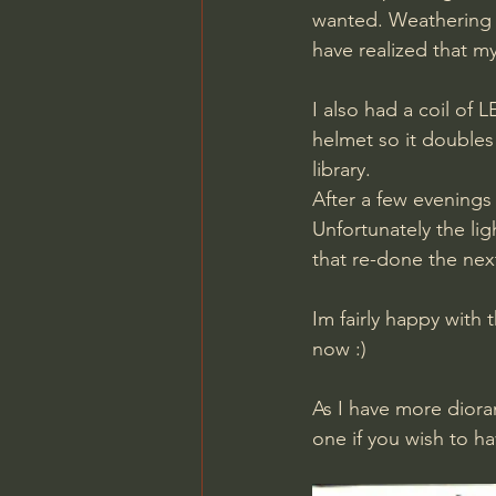
wanted. Weathering 
have realized that my
I also had a coil of 
helmet so it doubles 
library.
After a few evenings 
Unfortunately the lig
that re-done the nex
Im fairly happy with 
now :)
As I have more dioram
one if you wish to ha