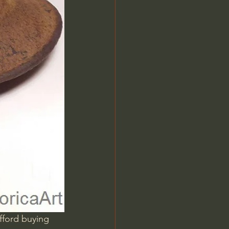
fford buying 