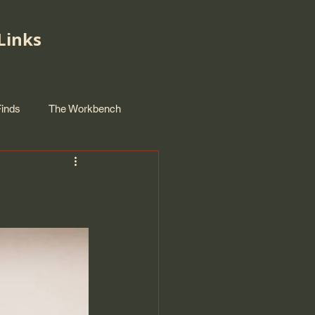
Links
Finds
The Workbench