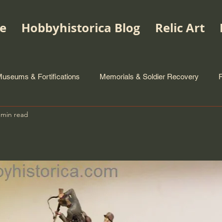
e
Hobbyhistorica Blog
Relic Art
useums & Fortifications
Memorials & Soldier Recovery
 min read