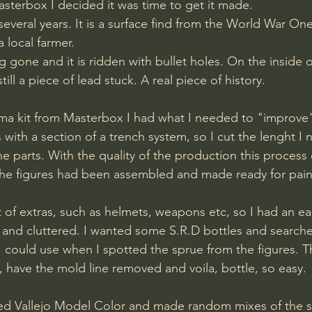
asterbox I decided it was time to get it made.
several years. It is a surface find from the World War One 
 local farmer. 
g gone and it is ridden with bullet holes. On the inside of 
till a piece of lead stuck. A real piece of history.
 kit from Masterbox I had what I needed to "improve"th
with a section of a trench system, so I cut the lenght I
 parts. With the quality of the production this process 
the figures had been assembled and made ready for pain
ot of extras, such as helmets, weapons etc, so I had an e
y and cluttered. I wanted some S.R.D bottles and search
I could use when I spotted the sprue from the figures. 
, have the mold line removed and voila, bottle, so easy.
sed Vallejo Model Color and made random mixes of the s