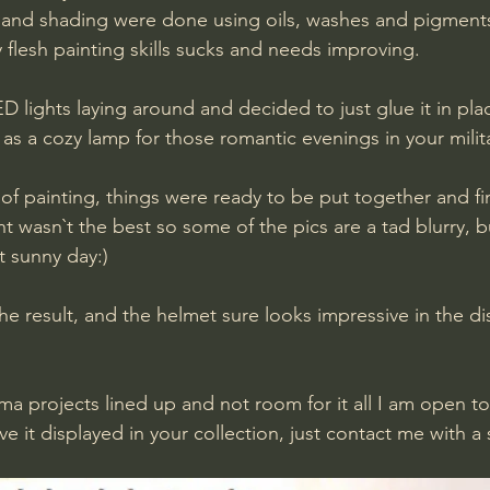
and shading were done using oils, washes and pigments,
 flesh painting skills sucks and needs improving.
LED lights laying around and decided to just glue it in pla
as a cozy lamp for those romantic evenings in your milita
of painting, things were ready to be put together and fin
ht wasn`t the best so some of the pics are a tad blurry, bu
t sunny day:)
the result, and the helmet sure looks impressive in the di
a projects lined up and not room for it all I am open to 
ve it displayed in your collection, just contact me with a s