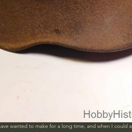
 have wanted to make for a long time, and when I could a