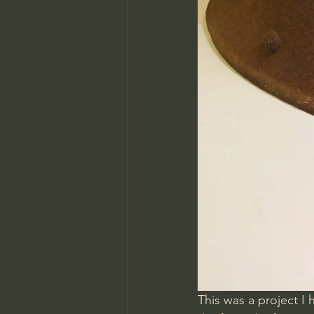
This was a project I