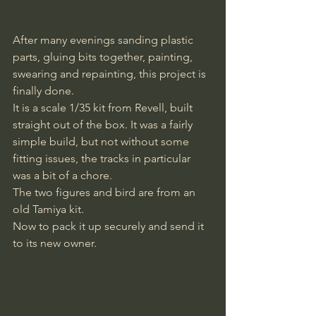
After many evenings sanding plastic 
parts, gluing bits together, painting, 
swearing and repainting, this project is 
finally done. 
It is a scale 1/35 kit from Revell, built 
straight out of the box. It was a fairly 
simple build, but not without some 
fitting issues, the tracks in particular 
was a bit of a chore. 
The two figures and bird are from an 
old Tamiya kit. 
Now to pack it up securely and send it 
to its new owner.