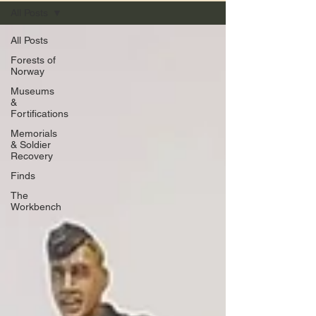
All Posts
All Posts
Forests of
Norway
Museums
&
Fortifications
Memorials
& Soldier
Recovery
Finds
The
Workbench