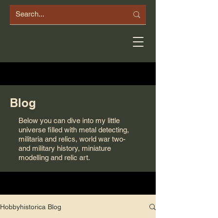
Blog
Below you can dive into my little
universe filled with metal detecting,
militaria and relics, world war two-
and military history, miniature
modelling and relic art.
Hobbyhistorica Blog