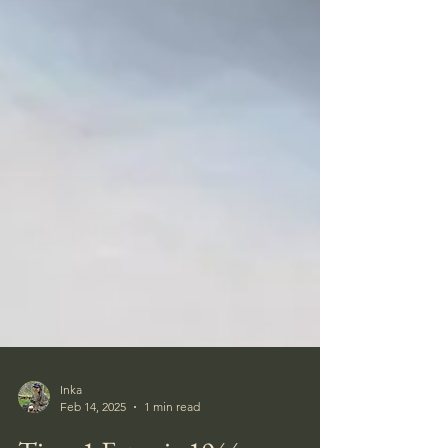
Inka
Feb 14, 2025
1 min read