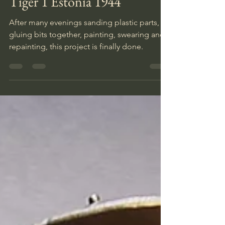
Tiger 1 Estonia 1944
After many evenings sanding plastic parts,
gluing bits together, painting, swearing and
repainting, this project is finally done.