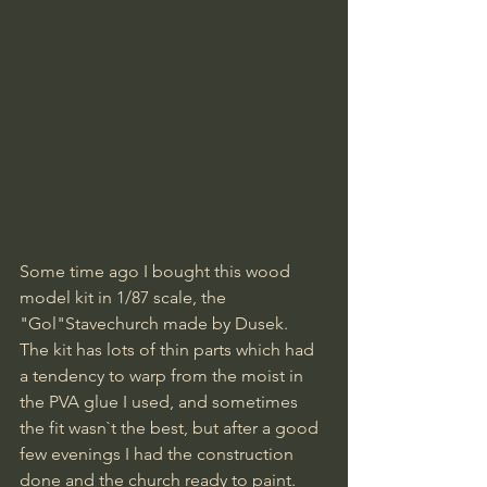
Some time ago I bought this wood 
model kit in 1/87 scale, the 
"Gol"Stavechurch made by Dusek. 
The kit has lots of thin parts which had 
a tendency to warp from the moist in 
the PVA glue I used, and sometimes 
the fit wasn`t the best, but after a good 
few evenings I had the construction 
done and the church ready to paint.