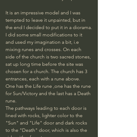
It is an impressive model and I was 
tempted to leave it unpainted, but in 
the end I decided to put it in a diorama.
I did some small modifications to it 
and used my imagination a bit, i.e 
mixing runes and crosses. On each 
side of the church is two sacred stones, 
sat up long time before the site was 
chosen for a church. The church has 3 
entrances, each with a rune above.
One has the Life rune ,one has the rune 
for Sun/Victory and the last has a Death 
rune.
The pathways leading to each door is 
lined with rocks, lighter color to the 
"Sun" and "Life" door and dark rocks 
to the "Death" door, which is also the 