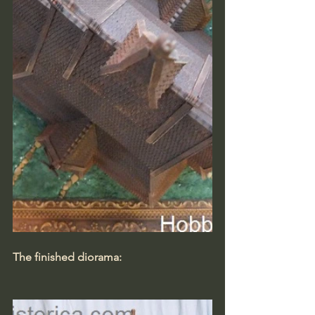
The finished diorama: