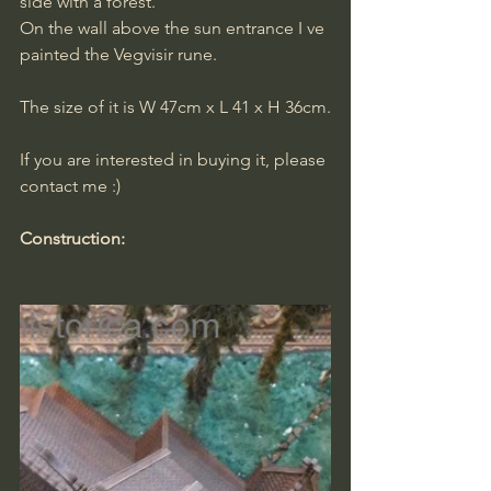
side with a forest.
On the wall above the sun entrance I ve 
painted the Vegvisir rune.
The size of it is W 47cm x L 41 x H 36cm.
​If you are interested in buying it, please 
contact me :)
Construction: