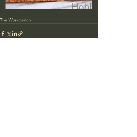
The Workbench
See All
Recent Posts