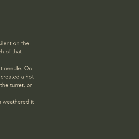
ilent on the 
h of that 
ot needle. On 
 created a hot 
he turret, or 