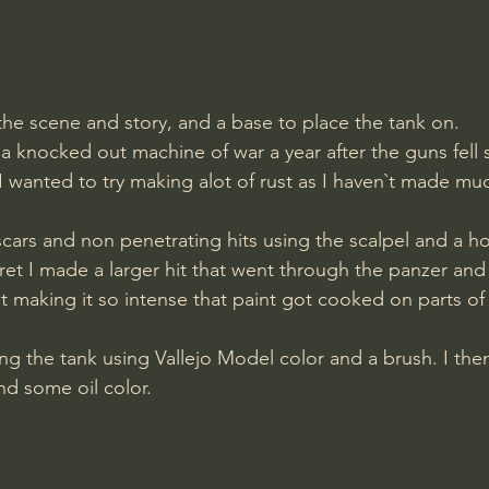
 the scene and story, and a base to place the tank on. 
 knocked out machine of war a year after the guns fell s
 I wanted to try making alot of rust as I haven`t made muc
cars and non penetrating hits using the scalpel and a h
rret I made a larger hit that went through the panzer and
t making it so intense that paint got cooked on parts of t
d some oil color.