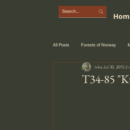
Hom
All Posts
Forests of Norway
M
Inka
Jul 30, 2015
2 
T34-85 "K