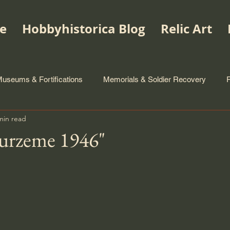
e
Hobbyhistorica Blog
Relic Art
useums & Fortifications
Memorials & Soldier Recovery
min read
urzeme 1946"