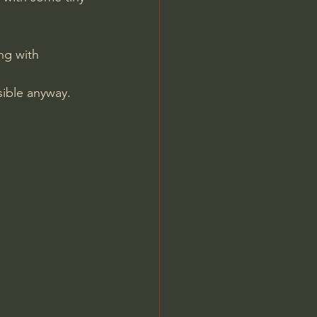
ng with 
isible anyway.