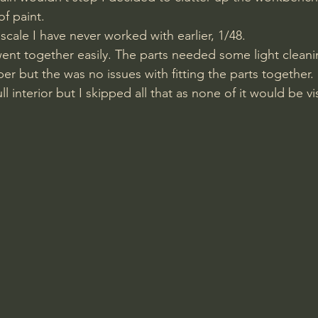
of paint. 
 scale I have never worked with earlier, 1/48. 
nt together easily. The parts needed some light cleani
r but the was no issues with fitting the parts together. 
ll interior but I skipped all that as none of it would be v