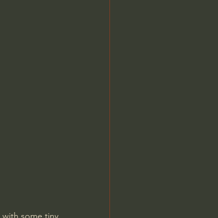
 with some tiny 