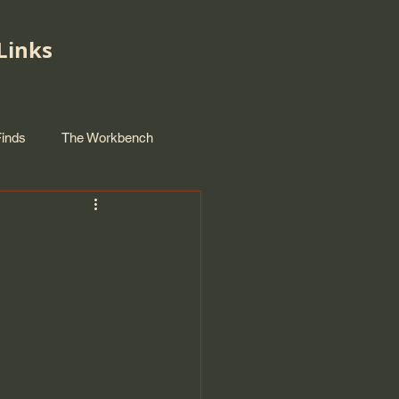
Links
Finds
The Workbench