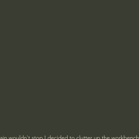
rain wouldn`t stop I decided to clutter up the workbench