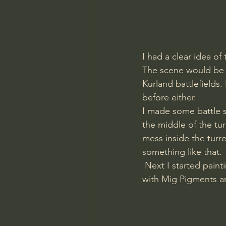
I had a clear idea of
The scene would be a
Kurland battlefields.
before either. 
I made some battle s
the middle of the tu
mess inside the turre
something like that.
 Next I started painting the tank using Vallejo Model color and a brush. I then weathered it 
with Mig Pigments an