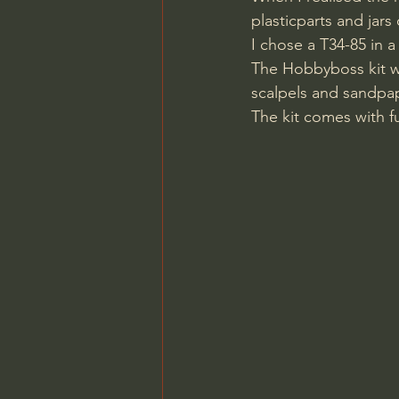
plasticparts and jars 
I chose a T34-85 in a
The Hobbyboss kit we
scalpels and sandpape
The kit comes with fu