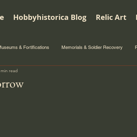
e
Hobbyhistorica Blog
Relic Art
useums & Fortifications
Memorials & Soldier Recovery
 min read
orrow