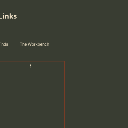
Links
Finds
The Workbench