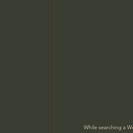
While searching a W