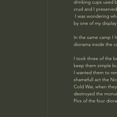
drinking cups used b
crud and I preserve
 I was wondering what I was going to do with them, and it became clear to me as I walked 
by one of my display
In the same camp I h
diorama inside the cu
I took three of the
keep them simple but 
I wanted them to rem
shamefull act the No
Cold War, when they 
destroyed the monu
​Pics of the four dio