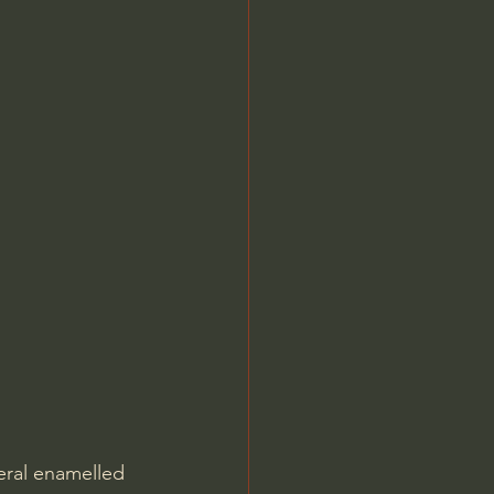
ral enamelled 