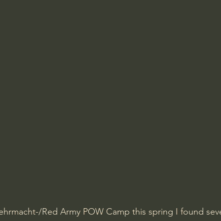
ehrmacht-/Red Army POW Camp this spring I found seve