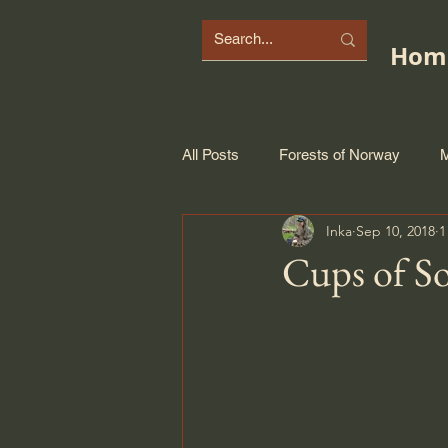
Hom
All Posts
Forests of Norway
M
Inka
Sep 10, 2018
1
Cups of S