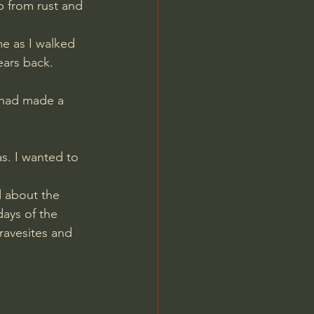
 from rust and 
ears back. 
 had made a 
s. I wanted to 
 about the 
ays of the 
ravesites and 