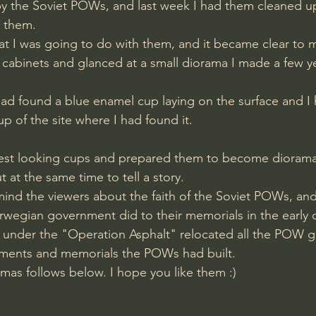
y the Soviet POWs, and last week I had them cleaned up
d them.
 cabinets and glanced at a small diorama I made a few y
ad found a blue enamel cup laying on the surface and I
p of the site where I had found it.
 best looking cups and prepared them to become diorama
at the same time to tell a story. 
ind the viewers about the faith of the Soviet POWs, and
rwegian government did to their memorials in the early d
under the "Operation Asphalt" relocated all the POW g
ments and memorials the POWs had built.
ramas follows below. I hope you like them :)