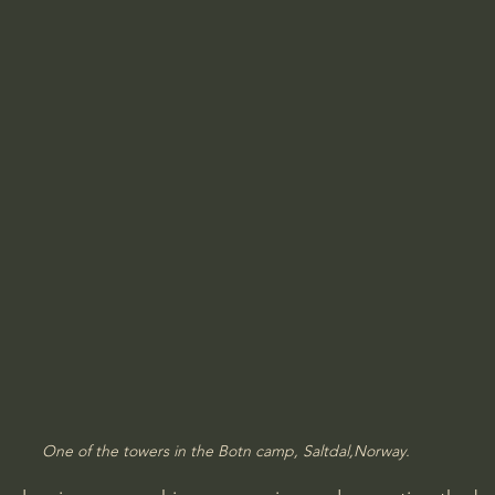
One of the towers in the Botn camp, Saltdal,Norway.