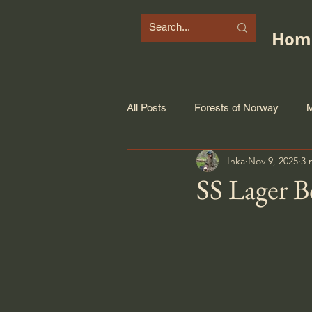
Hom
All Posts
Forests of Norway
M
Inka
Nov 9, 2025
3 
SS Lager 