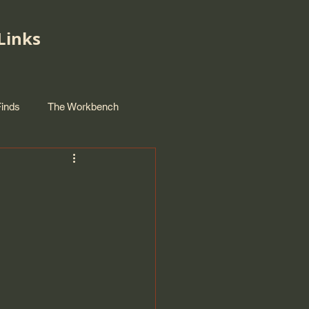
Links
Finds
The Workbench