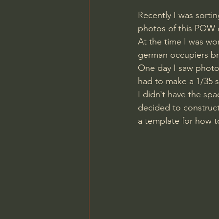
Recently I was sorti
photos of this POW 
At the time I was wo
german occupiers br
One day I saw photos
had to make a 1/35 s
I didn`t have the sp
decided to construct
a template for how t