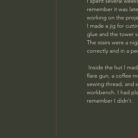
I spent several week
remember it was late
working on the proje
I made a jig for cut
glue and the tower sl
The stairs were a ni
correctly and in a pe
 Inside the hut I made a hatch in the floor, a storage box in the corner. I hung binoculars, a 
flare gun, a coffee m
sewing thread, and sc
workbench. I had pla
remember I didn`t.