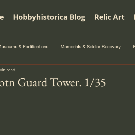
e
Hobbyhistorica Blog
Relic Art
useums & Fortifications
Memorials & Soldier Recovery
min read
Botn Guard Tower. 1/35