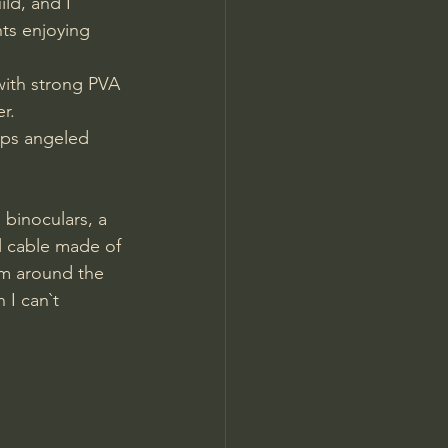
ld, and I 
ts enjoying 
with strong PVA 
r.
eps angeled 
al cable made of 
om around the 
 I can`t 