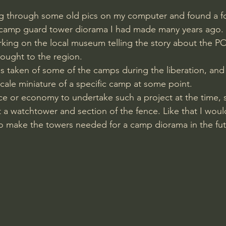
ng through some old pics on my computer and found a fo
camp guard tower diorama I had made many years ago. 
rking on the local museum telling the story about the P
ought to the region. 
 taken of some of the camps during the liberation, and 
cale miniature of a specific camp at some point.
ace or economy to undertake such a project at the time, s
 a watchtower and section of the fence. Like that I would
o make the towers needed for a camp diorama in the fut