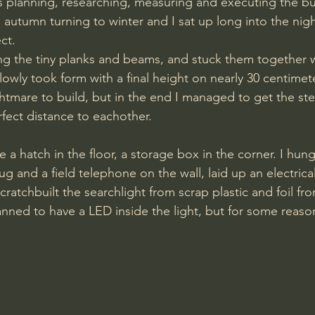
s planning, researching, measuring and executing the bui
 autumn turning to winter and I sat up long into the nigh
ct. 
ting the tiny planks and beams, and stuck them together 
owly took form with a final height on nearly 30 centimete
ghtmare to build, but in the end I managed to get the st
rfect distance to eachother.
ug and a field telephone on the wall, laid up an electric
ratchbuilt the searchlight from scrap plastic and foil fr
nned to have a LED inside the light, but for some reason