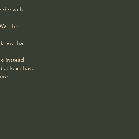
lder with 
OWs the 
knew that I 
o instead I 
 at least have 
ure.