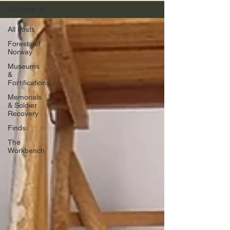
All Posts
All Posts
Forests of
Norway
Museums
&
Fortifications
Memorials
& Soldier
Recovery
Finds
The
Workbench