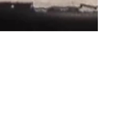
Inka
Nov 9, 2025
3 min read