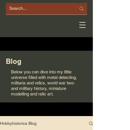
Blog
Below you can dive into my little
universe filled with metal detecting,
militaria and relics, world war two-
and military history, miniature
modelling and relic art.
Hobbyhistorica Blog