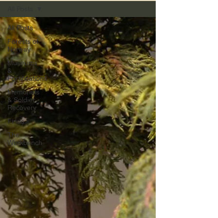
All Posts
All Posts
Forests of
Norway
Museums
&
Fortifications
Memorials
& Soldier
Recovery
Finds
The
Workbench