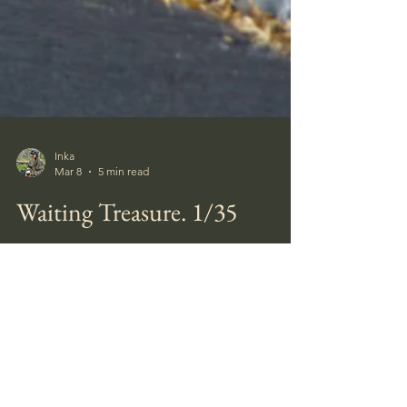
Inka
Mar 8
5 min read
Waiting Treasure. 1/35
How many of us history buffs have not
dreamt of finding leftovers from past times,
finding ourselves in deep thought, travelling
back in time when visiting a historic site, and
daydreaming about the olden days while
walking through a forest? I have made a little
diorama of one of these daydreams. A