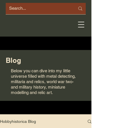
Blog
Below you can dive into my little
universe filled with metal detecting,
militaria and relics, world war two-
and military history, miniature
modelling and relic art.
Hobbyhistorica Blog