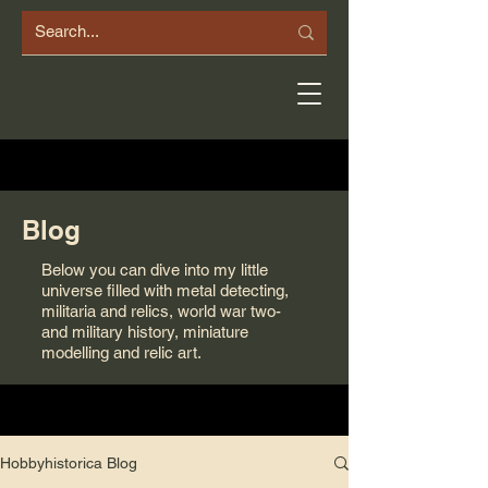
Blog
Below you can dive into my little
universe filled with metal detecting,
militaria and relics, world war two-
and military history, miniature
modelling and relic art.
Hobbyhistorica Blog