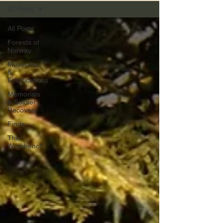
All Posts
All Posts
Forests of
Norway
Museums
&
Fortifications
Memorials
& Soldier
Recovery
Finds
The
Workbench