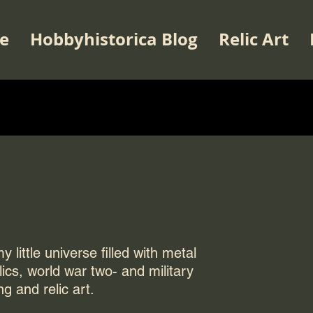
e
Hobbyhistorica Blog
Relic Art
 little universe filled with metal
elics, world war two- and military
ng and relic art.