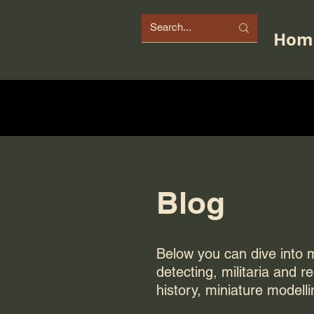
Hom
Blog
Below you can dive into my
detecting, militaria and r
history, miniature modelli