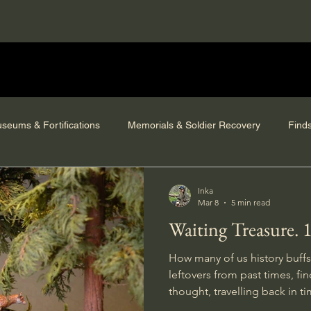
seums & Fortifications
Memorials & Soldier Recovery
Find
Inka
Mar 8
5 min read
Waiting Treasure. 
How many of us history buffs
leftovers from past times, finding ourselves in deep
thought, travelling back in ti
site, and daydreaming about