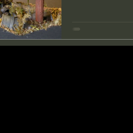
through a forest? I have made a little diorama of one of
these daydreams. A hidden tre
would love to stumble across