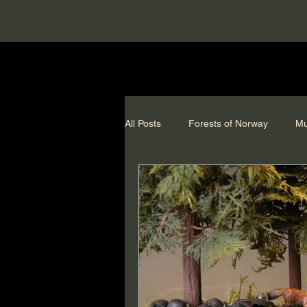
All Posts
Forests of Norway
Mu