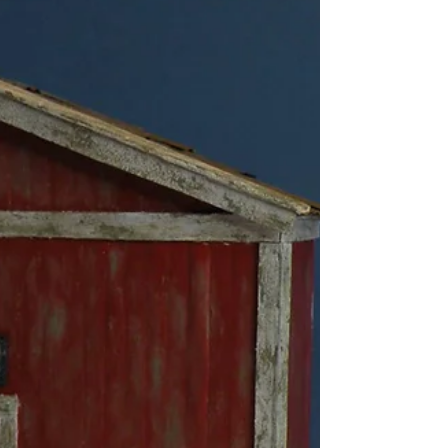
walking through a forest? I have made a little
diorama of one of these daydreams. A
hidden treasure in the forest, a place I would
love to stumble across.