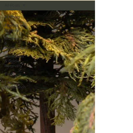
All Posts
All Posts
Forests of
Norway
Museums
&
Fortifications
Memorials
& Soldier
Recovery
Finds
The
Workbench