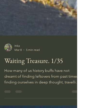
Inka
Mar 8
5 min read
Waiting Treasure. 1/35
How many of us history buffs have not
dreamt of finding leftovers from past times,
finding ourselves in deep thought, travelling
back in time when visiting a historic site, and
daydreaming about the olden days while