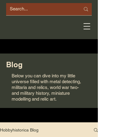
Blog
Below you can dive into my little
universe filled with metal detecting,
militaria and relics, world war two-
and military history, miniature
modelling and relic art.
Hobbyhistorica Blog