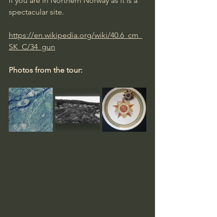
if you are in Northern Norway as it is a 
spectacular site.
https://en.wikipedia.org/wiki/40.6_cm_
SK_C/34_gun
Photos from the tour: