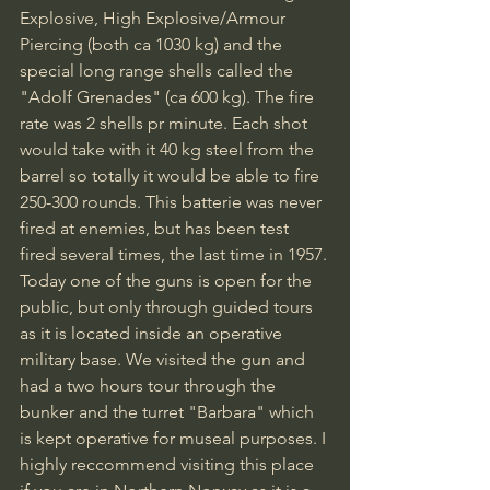
Explosive, High Explosive/Armour 
Piercing (both ca 1030 kg) and the 
special long range shells called the 
"Adolf Grenades" (ca 600 kg). The fire 
rate was 2 shells pr minute. Each shot 
would take with it 40 kg steel from the 
barrel so totally it would be able to fire 
250-300 rounds. This batterie was never 
fired at enemies, but has been test 
fired several times, the last time in 1957.
Today one of the guns is open for the 
public, but only through guided tours 
as it is located inside an operative 
military base. We visited the gun and 
had a two hours tour through the 
bunker and the turret "Barbara" which 
is kept operative for museal purposes. I 
highly reccommend visiting this place 