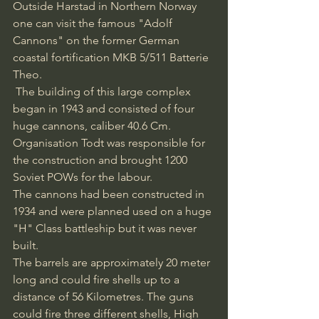
Outside Harstad in Northern Norway 
one can visit the famous "Adolf 
Cannons" on the former German 
coastal fortification MKB 5/511 Batterie 
Theo.
 The building of this large complex 
began in 1943 and consisted of four 
huge cannons, caliber 40.6 Cm. 
Organisation Todt was responsible for 
the construction and brought 1200 
Soviet POWs for the labour. 
The cannons had been constructed in 
1934 and were planned used on a huge 
"H" Class battleship but it was never 
built. 
The barrels are approximately 20 meter 
long and could fire shells up to a 
distance of 56 Kilometres. The guns 
could fire three different shells, High 