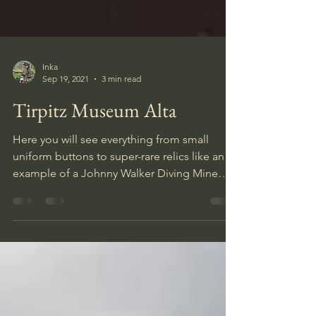
Inka
Sep 19, 2021
3 min read
Tirpitz Museum Alta
Here you will see everything from small
uniform buttons to super-rare relics like an
example of a Johnny Walker Diving Mine
that were used