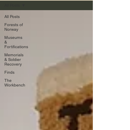
All Posts
All Posts
Forests of
Norway
Museums
&
Fortifications
Memorials
& Soldier
Recovery
Finds
The
Workbench