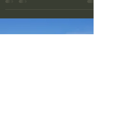
museum , and restored ca 1200 meter of the
German defensive line "The Sturmbock
Stellung".