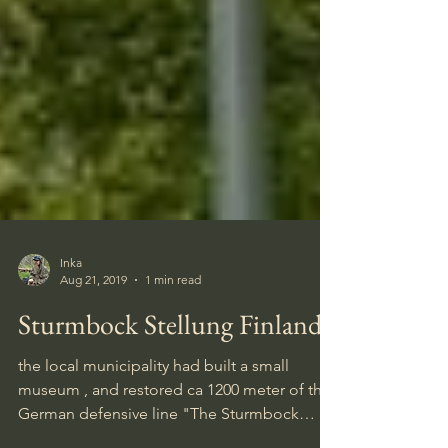
Inka
Aug 21, 2019
1 min read
Sturmbock Stellung Finland
the local municipality had built a small