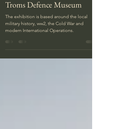
Inka
Aug 6, 2021
1 min read
Troms Defence Museum
The exhibition is based around the local
military history, ww2, the Cold War and
modern International Operations.