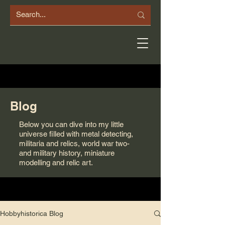
Blog
Below you can dive into my little
universe filled with metal detecting,
militaria and relics, world war two-
and military history, miniature
modelling and relic art.
Hobbyhistorica Blog