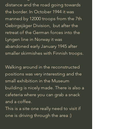
distance and the road going towards 
the border. In October 1944 it was 
manned by 12000 troops from the 7th 
Gebirgsjäger Division,  but after the 
retreat of the German forces into the 
Lyngen line in Norway it was 
abandoned early January 1945 after 
smaller skirmishes with Finnish troops.
Walking around in the reconstructed 
positions was very interesting and the 
small exhibition in the Museum 
building is nicely made. There is also a 
cafeteria where you can grab a snack 
and a coffee.
This is a site one really need to visit if 
one is driving through the area :)