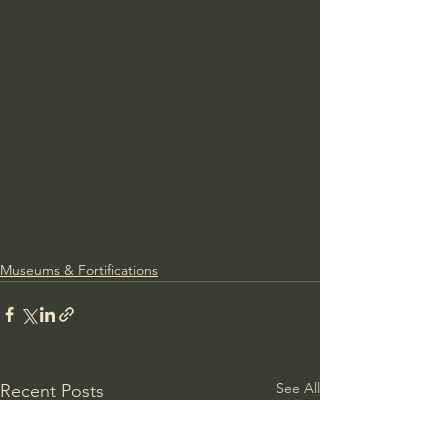
Museums & Fortifications
See All
Recent Posts