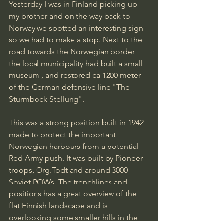
Yesterday I was in Finland picking up 
my brother and on the way back to 
Norway we spotted an interesting sign 
so we had to make a stop. Next to the 
road towards the Norwegian border 
the local municipality had built a small 
museum , and restored ca 1200 meter 
of the German defensive line "The 
Sturmbock Stellung".
This was a strong position built in 1942 
made to protect the important 
Norwegian harbours from a potential 
Red Army push. It was built by Pioneer 
troops, Org.Todt and around 3000 
Soviet POWs. The trenchlines and 
positions has a great overview of the 
flat Finnish landscape and is 
overlooking some smaller hills in the 