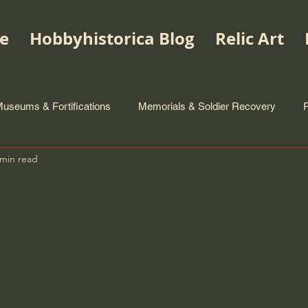
e
Hobbyhistorica Blog
Relic Art
useums & Fortifications
Memorials & Soldier Recovery
 min read