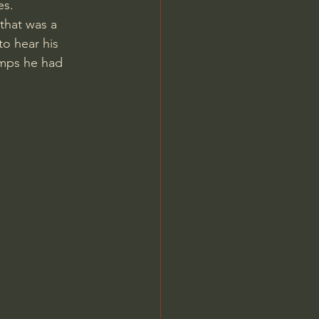
es.
to hear his 
amps he had 