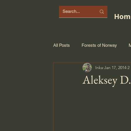
Hom
All Posts
Forests of Norway
M
Inka
Jan 17, 2014
2
Aleksey D.