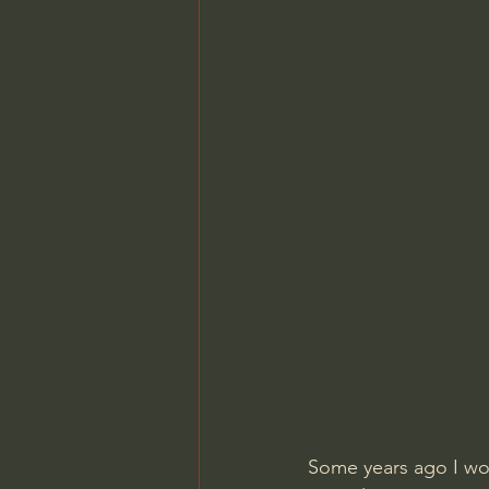
Some years ago I wor