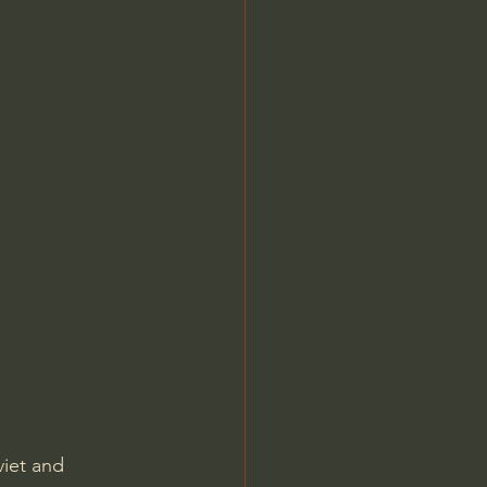
iet and 