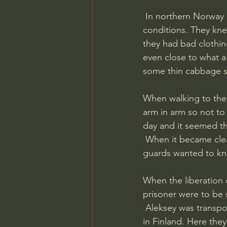
 In northern Norway he also went through several camps, all the time under hard 
conditions. They kn
they had bad clothi
even close to what 
some thin cabbage s
When walking to the 
arm in arm so not to
day and it seemed t
 When it became clear that Germany would loose the war the treatment got better and the 
guards wanted to kno
When the liberation 
prisoner were to be 
 Aleksey was transported by boat to Narvik, then by train through Sweden reaching Vyborg 
in Finland. Here they