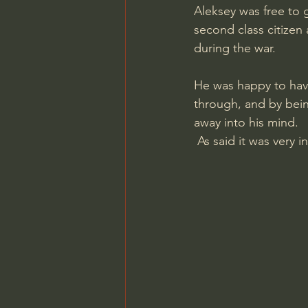
Aleksey was free to 
second class citizen
during the war.
He was happy to have
through, and by bei
away into his mind.
 As said it was very 