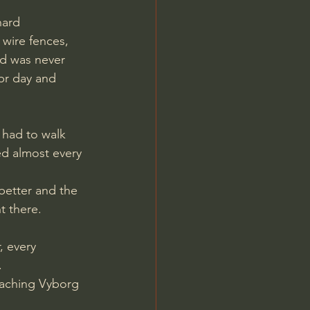
wire fences, 
d was never 
pr day and 
 had to walk 
ed almost every 
t there.
 every 
.