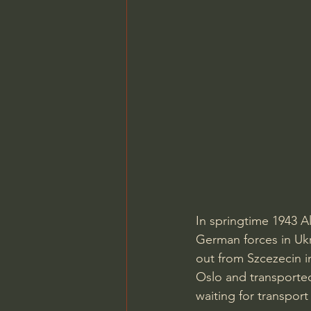
In springtime 1943 
German forces in Uk
out from Szcezecin i
Oslo and transported
waiting for transport