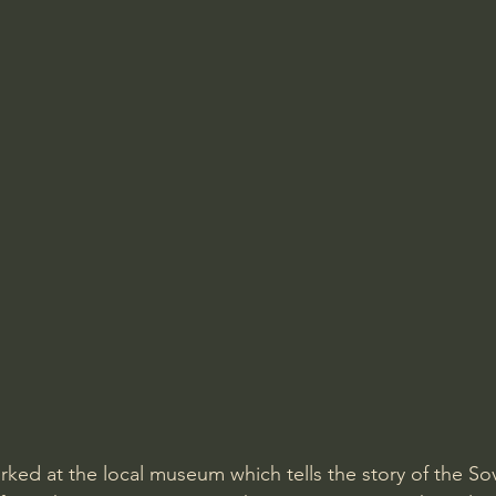
ked at the local museum which tells the story of the Sov