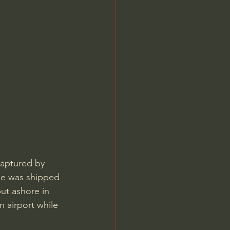
aptured by 
he was shipped 
ut ashore in 
 airport while 