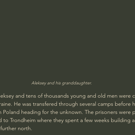
Aleksey and his granddaughter.
Aleksey and tens of thousands young and old men were c
raine. He was transfered through several camps before 
n Poland heading for the unknown. The prisoners were p
 to Trondheim where they spent a few weeks building an
 further north.