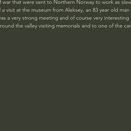
f war that were sent to Northern Norway to work as slav
t was a very strong meeting and of course very interesting 
round the valley visiting memorials and to one of the c