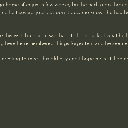
go home after just a few weeks, but he had to go through 
 and lost several jobs as soon it became known he had b
 this visit, but said it was hard to look back at what he
ng here he remembered things forgotten, and he seemed 
interesting to meet this old guy and I hope he is still goi