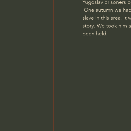
Yugoslav prisoners o
 One autumn we had a visit at the museum from Aleksey, an 83 year old man that was a 
slave in this area. I
story. We took him a
been held.