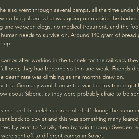
ew nothing about what was going on outside the barbed 
ng and wooden clogs, no medical treatment, and the foo
a human needs to survive on. Around 140 gram of bread 
oup. 
camps after working in the tunnels for the railroad, they
 fall over, they had become so thin and weak. Friends di
he death rate was climbing as the months drew on.
w about Siberia, as they were probably afraid to be sen
came, and the celebration cooled off during the summer,
sent back to Soviet and this was something many feared
 were sent off to different camps in Soviet. 