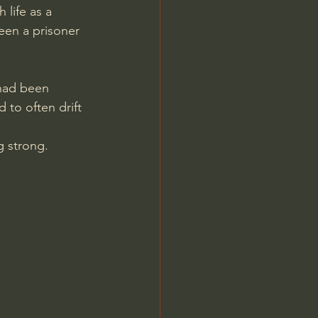
life as a 
een a prisoner 
 had been 
to often drift 
ng strong.