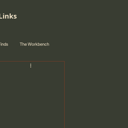
Links
Finds
The Workbench