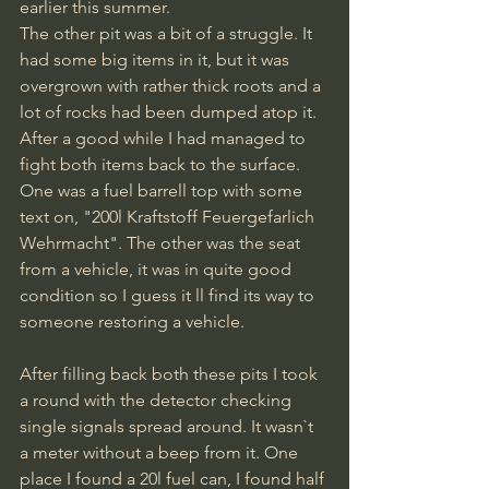
earlier this summer. 
The other pit was a bit of a struggle. It 
had some big items in it, but it was 
overgrown with rather thick roots and a 
lot of rocks had been dumped atop it. 
After a good while I had managed to 
fight both items back to the surface. 
One was a fuel barrell top with some 
text on, "200l Kraftstoff Feuergefarlich 
Wehrmacht". The other was the seat 
from a vehicle, it was in quite good 
condition so I guess it ll find its way to 
someone restoring a vehicle.
After filling back both these pits I took 
a round with the detector checking 
single signals spread around. It wasn`t 
a meter without a beep from it. One 
place I found a 20l fuel can, I found half 