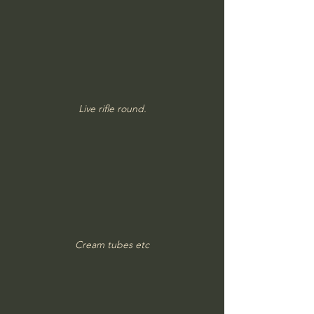
Live rifle round.
Cream tubes etc