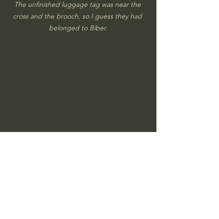
The unfinished luggage tag was near the 
cross and the brooch, so I guess they had 
belonged to Biber.
An amber colored dice.