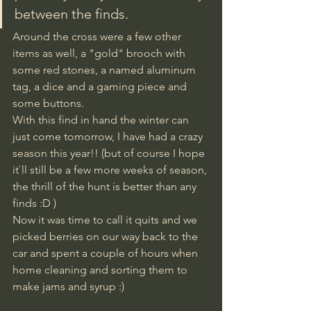
between the finds. 
Around the cross were a few other 
items as well, a "gold" brooch with 
some red stones, a named aluminum 
tag, a dice and a gaming piece and 
some buttons. 
With this find in hand the winter can 
just come tomorrow, I have had a crazy 
season this year!! (but of course I hope 
it`ll still be a few more weeks of season, 
the thrill of the hunt is better than any 
finds :D )
Now it was time to call it quits and we 
picked berries on our way back to the 
car and spent a couple of hours when 
home cleaning and sorting them to 
make jams and syrup :)