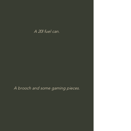
A 20l fuel can.
A brooch and some gaming pieces.