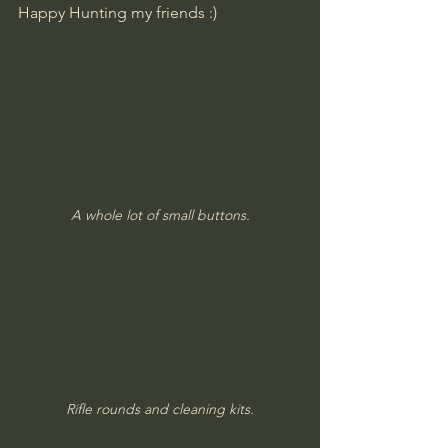
Happy Hunting my friends :)
A whole lot of small buttons.
Rifle rounds and cleaning kits.