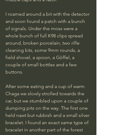
I roamed around a bit with the detector 
and soon found a patch with a bunch 
of signals. Under the moss were a 
whole bunch of full K98 clips spread 
around, broken porcelain, two rifle 
cleaning kits, some 9mm rounds, a 
field shovel, a spoon, a Göffel, a 
couple of small bottles and a few 
buttons.
After some eating and a cup of warm 
Chaga we slowly strolled towards the 
car, but we stumbled upon a couple of 
dumping pits on the way. The first one 
held nawt but rubbish and a small silver 
bracelet. I found an exact same type of 
bracelet in another part of the forest 