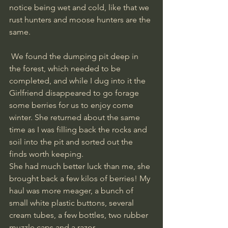
notice being wet and cold, like that we 
rust hunters and moose hunters are the 
same.
 We found the dumping pit deep in 
the forest, which needed to be 
completed, and while I dug into it the 
Girlfriend disappeared to go forage 
some berries for us to enjoy come 
winter. She returned about the same 
time as I was filling back the rocks and 
soil into the pit and sorted out the 
finds worth keeping. 
She had much better luck than me, she 
brought back a few kilos of berries! My 
haul was more meager, a bunch of 
small white plastic buttons, several 
cream tubes, a few bottles, two rubber 
muzzle caps and a razor. 