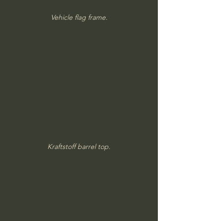
Vehicle flag frame.
Kraftstoff barrel top.