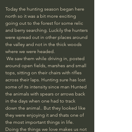
Today the hunting season began here 
north so it was a bit more exciting 
going out to the forest for some relic 
and berry searching. Luckily the hunters 
were spread out in other places around 
the valley and not in the thick woods 
where we were headed.
 We saw them while driving in, posted 
around open fields, marshes and small 
tops, sitting on their chairs with rifles 
across their laps. Hunting sure has lost 
some of its intensity since man Hunted 
the animals with spears or arrows back 
in the days when one had to track 
down the animal.. But they looked like 
they were enjoying it and thats one of 
the most important things in life. 
Doing the things we love makes us not 