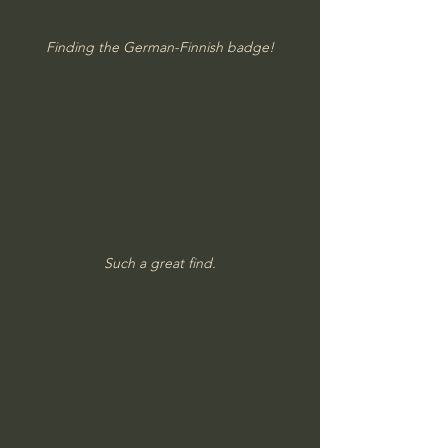
Finding the German-Finnish badge!
Such a great find.