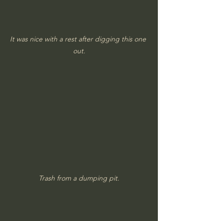
It was nice with a rest after digging this one 
out.
Trash from a dumping pit.