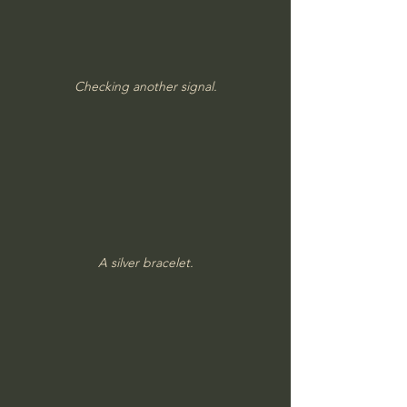
Checking another signal.
A silver bracelet.