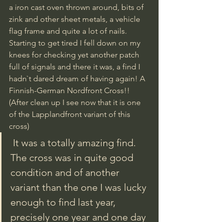
a iron cast oven thrown around, bits of 
zink and other sheet metals, a vehicle 
flag frame and quite a lot of nails. 
Starting to get tired I fell down on my 
knees for checking yet another patch 
full of signals and there it was, a find I 
hadn`t dared dream of having again! A 
Finnish-German Nordfront Cross!! 
(After clean up I see now that it is one 
of the Lapplandfront variant of this 
cross)
 It was a totally amazing find. 
The cross was in quite good 
condition and of another 
variant than the one I was lucky 
enough to find last year, 
precisely one year and one day 