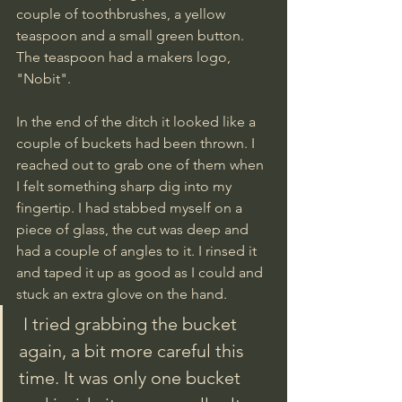
couple of toothbrushes, a yellow 
teaspoon and a small green button. 
The teaspoon had a makers logo, 
"Nobit".
In the end of the ditch it looked like a 
couple of buckets had been thrown. I 
reached out to grab one of them when 
I felt something sharp dig into my 
fingertip. I had stabbed myself on a 
piece of glass, the cut was deep and 
had a couple of angles to it. I rinsed it 
and taped it up as good as I could and 
stuck an extra glove on the hand.
 I tried grabbing the bucket 
again, a bit more careful this 
time. It was only one bucket 