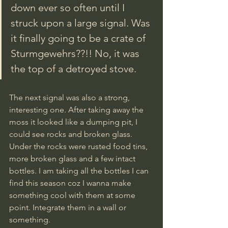
down ever so often until I 
struck upon a large signal. Was 
it finally going to be a crate of 
Sturmgewehrs??!! No, it was 
the top of a detroyed stove.
The next signal was also a strong, 
interesting one. After taking away the 
moss it looked like a dumping pit, I 
could see rocks and broken glass. 
Under the rocks were rusted food tins, 
more broken glass and a few intact 
bottles. I am taking all the bottles I can 
find this season coz I wanna make 
something cool with them at some 
point. Integrate them in a wall or 
something.