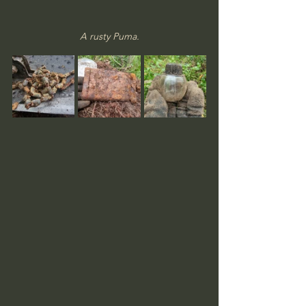
A rusty Puma.