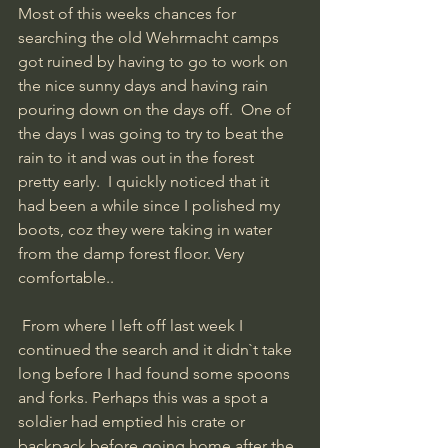
Most of this weeks chances for 
searching the old Wehrmacht camps 
got ruined by having to go to work on 
the nice sunny days and having rain 
pouring down on the days off.  One of 
the days I was going to try to beat the 
rain to it and was out in the forest 
pretty early.  I quickly noticed that it 
had been a while since I polished my 
boots, coz they were taking in water 
from the damp forest floor. Very 
comfortable..
 From where I left off last week I 
continued the search and it didn`t take 
long before I had found some spoons 
and forks. Perhaps this was a spot a 
soldier had emptied his crate or 
backpack before going home after the 