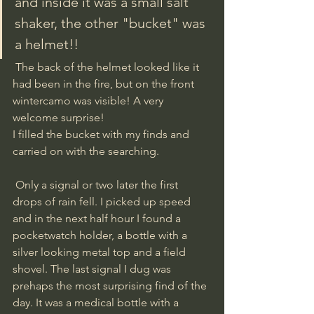
and inside it was a small salt 
shaker, the other "bucket" was 
a helmet!!
 The back of the helmet looked like it 
had been in the fire, but on the front 
wintercamo was visible! A very 
welcome surprise! 
I filled the bucket with my finds and 
carried on with the searching. 
 Only a signal or two later the first 
drops of rain fell. I picked up speed 
and in the next half hour I found a 
pocketwatch holder, a bottle with a 
silver looking metal top and a field 
shovel. The last signal I dug was 
prehaps the most surprising find of the 
day. It was a medical bottle with a 