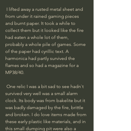
 I lifted away a rusted metal sheet and 
from under it rained gaming pieces 
and burnt paper. It took a while to 
collect them but it looked like the fire 
had eaten a whole lot of them, 
probably a whole pile of games. Some 
of the paper had cyrillic text. A 
harmonica had partly survived the 
flames and so had a magazine for a 
MP38/40. 
 One relic I was a bit sad to see hadn`t 
survived very well was a small alarm 
clock. Its body was from bakelite but it 
was badly damaged by the fire, brittle 
and broken. I do love items made from 
these early plastic like materials, and in 
this small dumping pit were also a 