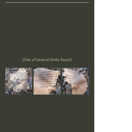
One of several forks found.