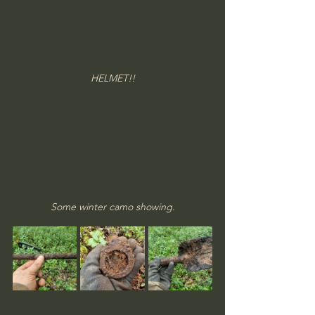
HELMET!!
Some winter camo showing.