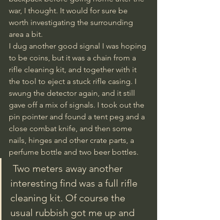
war, I thought. It would for sure be 
worth investigating the surrounding 
area a bit. 
I dug another good signal I was hoping 
to be coins, but it was a chain from a 
rifle cleaning kit, and together with it 
the tool to eject a stuck rifle casing. I 
swung the detector again, and it still 
gave off a mix of signals. I took out the 
pin pointer and found a tent peg and a 
close combat knife, and then some 
nails, hinges and other crate parts, a 
perfume bottle and two beer bottles.
 Two meters away another 
interesting find was a full rifle 
cleaning kit. Of course the 
usual rubbish got me up and 