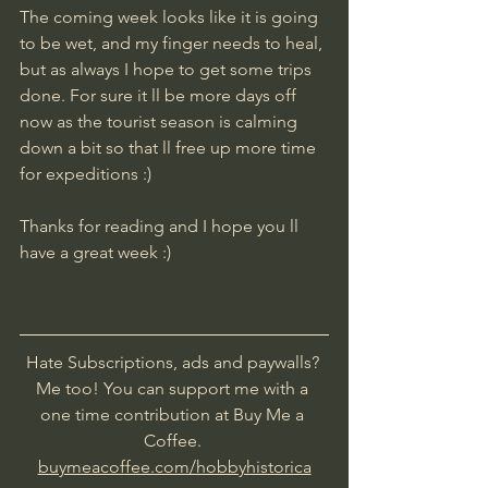
The coming week looks like it is going 
to be wet, and my finger needs to heal, 
but as always I hope to get some trips 
done. For sure it ll be more days off 
now as the tourist season is calming 
down a bit so that ll free up more time 
for expeditions :)
​Thanks for reading and I hope you ll 
have a great week :)
Hate Subscriptions, ads and paywalls? 
Me too! You can support me with a 
one time contribution at Buy Me a 
Coffee. 
buymeacoffee.com/hobbyhistorica