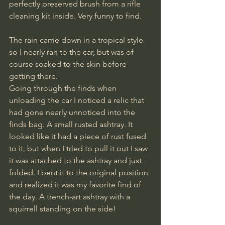
perfectly preserved brush from a rifle 
cleaning kit inside. Very funny to find.
The rain came down in a tropical style 
so I nearly ran to the car, but was of 
course soaked to the skin before 
getting there. 
Going through the finds when 
unloading the car I noticed a relic that 
had gone nearly unnoticed into the 
finds bag. A small rusted ashtray. It 
looked like it had a piece of rust fused 
to it, but when I tried to pull it out I saw 
it was attached to the ashtray and just 
folded. I bent it to the original position 
and realized it was my favorite find of 
the day. A trench-art ashtray with a 
squirrell standing on the side!