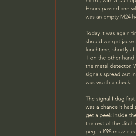
mirror, with a Dunlo
Hours passed and whe
was an empty M24 he
Today it was again 
should we get jacket
lunchtime, shortly af
 I on the other hand had been up since before the squirrels, and was fresh and ready with 
the metal detector.
signals spread out in 
was worth a check. 
The signal I dug first
was a chance it had s
get a peek inside th
the rest of the ditch
peg, a K98 muzzle ca