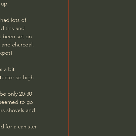
 up. 
had lots of 
d tins and 
it been set on 
s and charcoal. 
ckpot!
tector so high 
be only 20-30 
t seemed to go 
rs shovels and 
d for a canister 