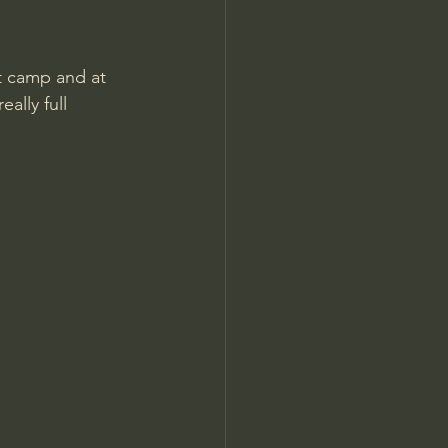
t camp and at 
ally full 