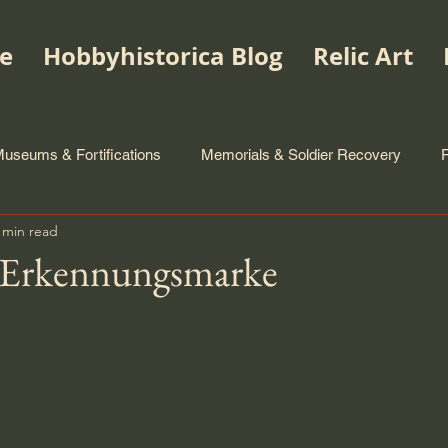
e
Hobbyhistorica Blog
Relic Art
useums & Fortifications
Memorials & Soldier Recovery
 min read
 Erkennungsmarke