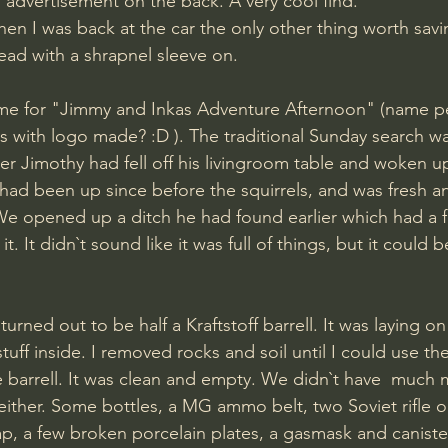
p advertisement on the back. A very cool find.
n I was back at the car the only other thing worth savi
ad with a shrapnel sleeve on.
time for "Jimmy and Inkas Adventure Afternoon" (name p
s with logo made? :D ). The traditional Sunday search w
ter Jimothy had fell off his livingroom table and woken up
 We opened up a ditch he had found earlier which had a
it. It didn`t sound like it was full of things, but it could 
 turned out to be half a Kraftstoff barrell. It was laying on 
tuff inside. I removed rocks and soil until I could use the
e barrell. It was clean and empty. We didn`t have  much 
 either. Some bottles, a MG ammo belt, two Soviet rifle oil
p, a few broken porcelain plates, a gasmask and caniste