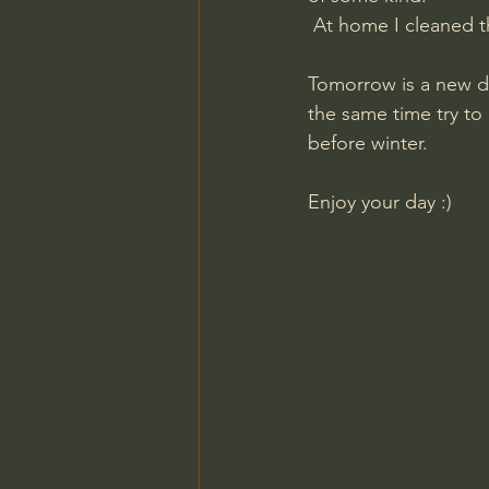
​ At home I cleaned t
Tomorrow is a new da
the same time try to p
before winter.
​Enjoy your day :)