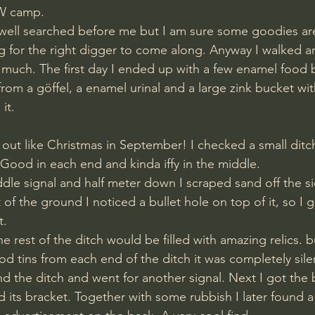
W camp. 
well searched before me but I am sure some goodies are 
ing for the right digger to come along. Anyway I walked a
d much. The first day I ended up with a few enamel food 
rom a göffel, a enamel urinal and a large zink bucket wi
it. 
 out like Christmas in September! I checked a small ditc
 Good in each end and kinda iffy in the middle.
f the ground I noticed a bullet hole on top of it, so I
t.
 tins from each end of the ditch it was completely sile
und the ditch and went for another signal. Next I got the 
its bracket. Together with some rubbish I later found a 