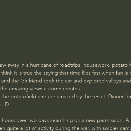
blew away in a hurricane of roadtrips, housework, potato 
think it is true the saying that time flies fast when fun is
and the Girlfriend took the car and explored valleys and
 the amazing views autumn creates. 
 the potatofield and are amazed by the result. Dinner fo
r :D 
n quite a lot of activity during the war, with soldier cam