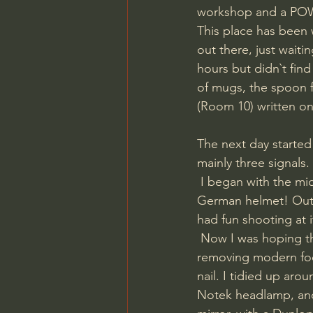
workshop and a PO
This place has been 
out there, just wait
hours but didn`t fin
of mugs, the spoon f
(Room 10) written on 
The next day started
mainly three signals.
 I began with the middle signal and half meter down I scraped sand off the side of a 
German helmet! Out o
had fun shooting at i
 Now I was hoping the rest of the ditch would be filled with amazing relics. but after 
removing modern food
nail. I tidied up aro
Notek headlamp, and 