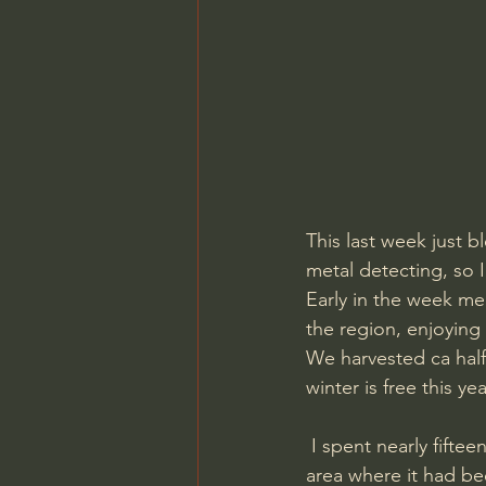
This last week just 
metal detecting, so I 
Early in the week me 
the region, enjoying
We harvested ca half
winter is free this yea
 I spent nearly fifteen hours over two days searching on a new permission. A rather large 
area where it had bee