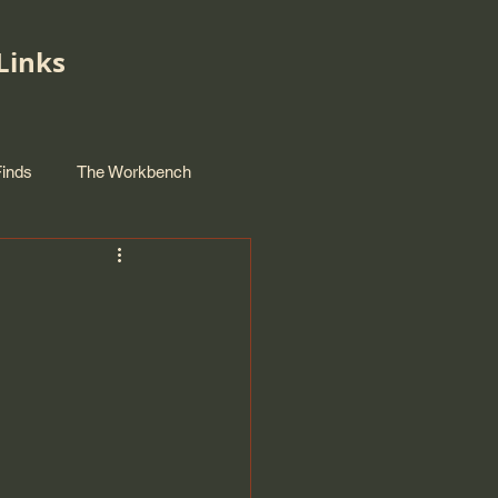
Links
Finds
The Workbench