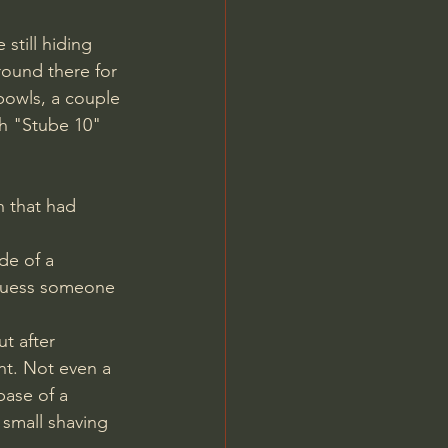
still hiding 
round there for 
bowls, a couple 
th "Stube 10" 
h that had 
 guess someone 
nt. Not even a 
base of a 
small shaving 