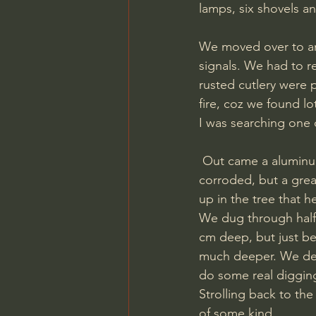
lamps, six shovels a
We moved over to ano
signals. We had to r
rusted cutlery were p
fire, coz we found lo
I was searching one of
 Out came a aluminum disc. A German erkennungsmarke! It looked like it was a bit 
corroded, but a grea
up in the tree that h
We dug through half 
cm deep, but just be
much deeper. We deci
do some real digging
Strolling back to the
of some kind. 