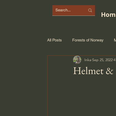
Hom
All Posts
Forests of Norway
M
Inka
Sep 25, 2022
4
Helmet &