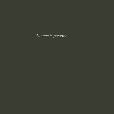
Autumn in paradise.