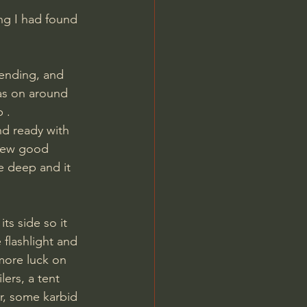
ng I had found 
ending, and 
as on around 
 .
 few good 
be deep and it 
its side so it 
 flashlight and 
more luck on 
ers, a tent 
r, some karbid 