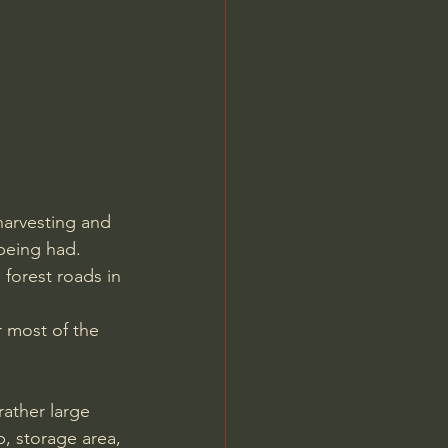
harvesting and 
 being had. 
 forest roads in 
r most of the 
p, storage area, 