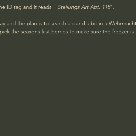
he ID tag and it reads " 
Stellungs Art.Abt. 118
".
y and the plan is to search around a bit in a Wehrmach
ick the seasons last berries to make sure the freezer is re