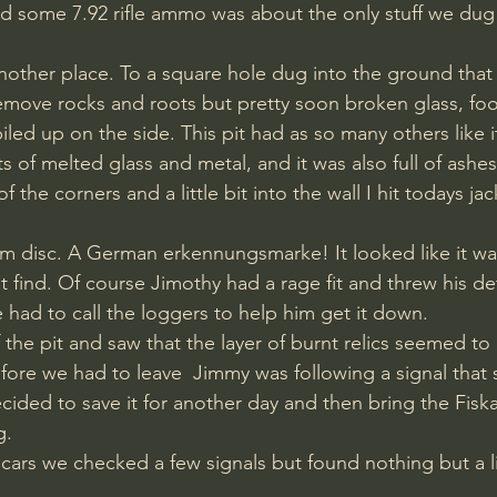
nd some 7.92 rifle ammo was about the only stuff we dug
ther place. To a square hole dug into the ground that 
emove rocks and roots but pretty soon broken glass, foo
iled up on the side. This pit had as so many others like 
ts of melted glass and metal, and it was also full of ashe
 the corners and a little bit into the wall I hit todays ja
t find. Of course Jimothy had a rage fit and threw his de
e had to call the loggers to help him get it down. 
the pit and saw that the layer of burnt relics seemed to 
fore we had to leave​  Jimmy was following a signal tha
ded to save it for another day and then bring the Fiska
. 
 cars we checked a few signals but found nothing but a li