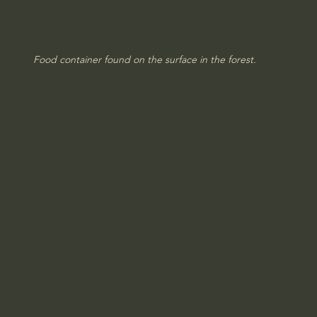
Food container found on the surface in the forest.