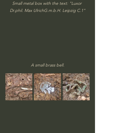
Small metal box with the text: "Luxor 
Dr.phil. Max UlrichG.m.b.H. Leipzig C.1"
A small brass bell.