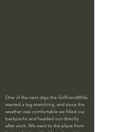
One of the next days the GirlfriendWife 
wanted a leg stretching, and since the 
weather was comfortable we filled our 
backpacks and headed out directly 
after work. We went to the place from 