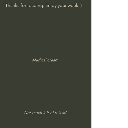
Thanks for reading. Enjoy your week :)
Medical cream.
Not much left of this lid.