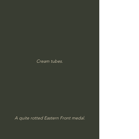
Cream tubes.
A quite rotted Eastern Front medal.