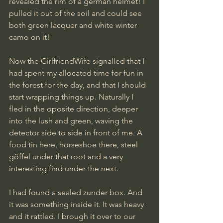
revealed the rim of a german helmet! I 
pulled it out of the soil and could see 
both green lacquer and white winter 
camo on it! 
Now the GirlfriendWife signalled that I 
had spent my allocated time for fun in 
the forest for the day, and that I should 
start wrapping things up. Naturally I 
fled in the oposite direction, deeper 
into the lush and green, waving the 
detector side to side in front of me. A 
food tin here, horseshoe there, steel 
göffel under that root and a very 
interesting find under the next.
I had found a sealed zunder box. And 
it was something inside it. It was heavy 
and it rattled. I brough it over to our 