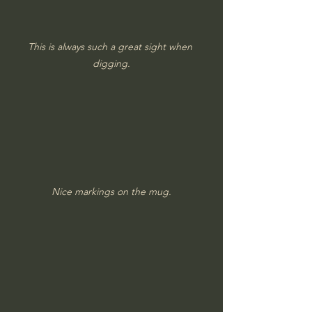
This is always such a great sight when 
digging.
Nice markings on the mug.