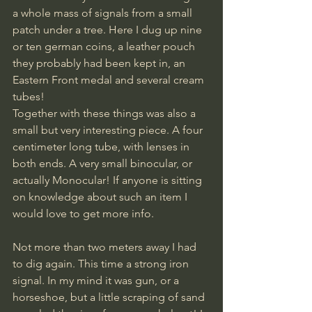
a whole mass of signals from a small 
patch under a tree. Here I dug up nine 
or ten german coins, a leather pouch 
they probably had been kept in, an 
Eastern Front medal and several cream 
tubes!
Together with these things was also a 
small but very interesting piece. A four 
centimeter long tube, with lenses in 
both ends. A very small binocular, or 
actually Monocular! If anyone is sitting 
on knowledge about such an item I 
would love to get more info.
Not more than two meters away I had 
to dig again. This time a strong iron 
signal. In my mind it was gun, or a 
horseshoe, but a little scraping of sand 