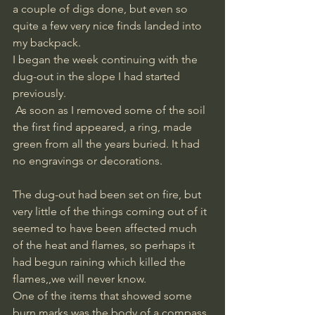
a couple of digs done, but even so 
quite a few very nice finds landed into 
my backpack. 
I began the week continuing with the 
dug-out in the slope I had started 
previously.
 As soon as I removed some of the soil 
the first find appeared, a ring, made 
green from all the years buried. It had 
no engravings or decorations.
The dug-out had been set on fire, but 
very little of the things coming out of it 
seemed to have been affected much 
of the heat and flames, so perhaps it 
had begun raining which killed the 
flames,,we will never know. 
One of the items that showed some 
burn marks was the body of a compass, 