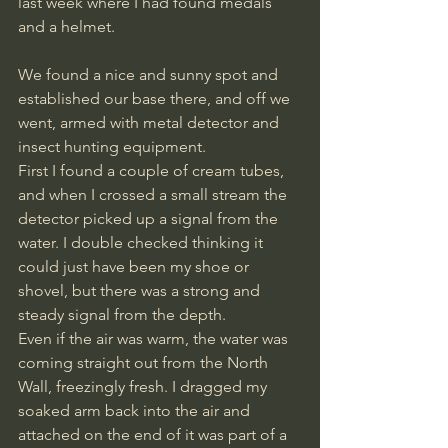
last week where I had found medals 
and a helmet. 
We found a nice and sunny spot and 
established our base there, and off we 
went, armed with metal detector and 
insect hunting equipment. 
First I found a couple of cream tubes, 
and when I crossed a small stream the 
detector picked up a signal from the 
water. I double checked thinking it 
could just have been my shoe or 
shovel, but there was a strong and 
steady signal from the depth.
Even if the air was warm, the water was 
coming straight out from the North 
Wall, freezingly fresh. I dragged my 
soaked arm back into the air and 
attached on the end of it was part of a 