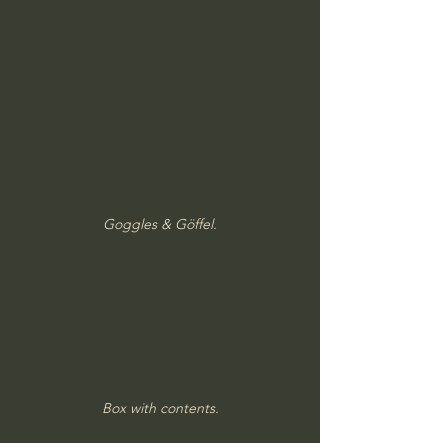
Goggles & Göffel.
Box with contents.