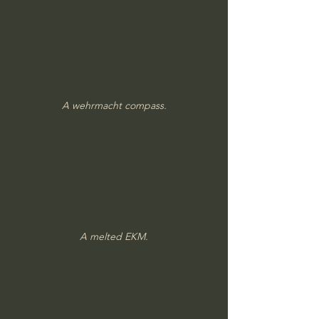
A wehrmacht compass.
A melted EKM.