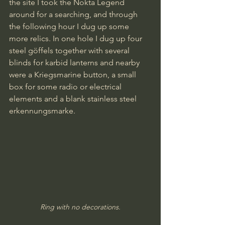
the site I took the Nokta Legend 
around for a searching, and through 
the following hour I dug up some 
more relics. In one hole I dug up four 
steel göffels together with several 
blinds for karbid lanterns and nearby 
were a Kriegsmarine button, a small 
box for some radio or electrical 
elements and a blank stainless steel 
erkennungsmarke.
Ring with no decorations.