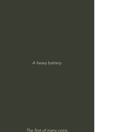
A heavy battery.
The first of many coins.