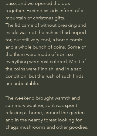
base, and we opened the box 
together. Excited as kids infront of a 
mountain of christmas gifts.
The lid came of without breaking and 
inside was not the riches I had hoped 
for, but still very cool, a horse comb 
and a whole bunch of coins. Some of 
the them were made of iron, so 
everything were rust colored. Most of 
the coins were Finnish, and in a sad 
condition, but the rush of such finds 
are unbeatable.
The weekend brought warmth and 
summery weather, so it was spent 
relaxing at home, around the garden 
and in the nearby forest looking for 
chaga mushrooms and other goodies.