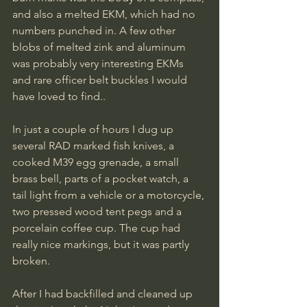
and also a melted EKM, which had no 
numbers punched in. A few other 
blobs of melted zink and aluminum 
was probably very interesting EKMs 
and rare officer belt buckles I would 
have loved to find..
In just a couple of hours I dug up 
several RAD marked fish knives, a 
cooked M39 egg grenade, a small 
brass bell, parts of a pocket watch, a 
tail light from a vehicle or a motorcycle, 
two pressed wood tent pegs and a 
porcelain coffee cup. The cup had 
really nice markings, but it was partly 
broken.
After I had backfilled and cleaned up 