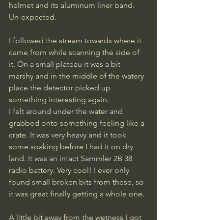
helmet and its aluminum liner band. 
Un-expected. 
I followed the stream towards where it 
came from while scanning the side of 
it. On a small plateau it was a bit 
marshy and in the middle of the watery 
place the detector picked up 
something interesting again.
I felt around under the water and 
grabbed onto something feeling like a 
crate. It was very heavy and it took 
some soaking before I had it on dry 
land. It was an intact Sammler 2B 38 
radio battery. Very cool! I ever only 
found small broken bits from these, so 
it was great finally getting a whole one.
A little bit away from the wetness I got 