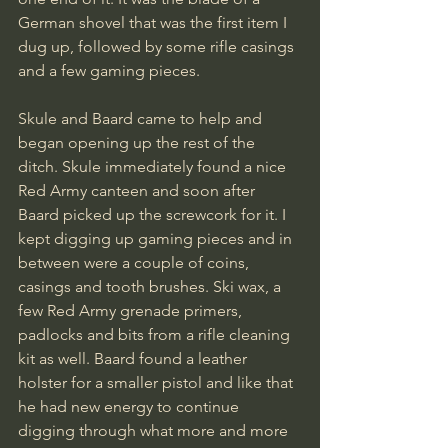
German shovel that was the first item I 
dug up, followed by some rifle casings 
and a few gaming pieces. 
Skule and Baard came to help and 
began opening up the rest of the 
ditch. Skule immediately found a nice 
Red Army canteen and soon after 
Baard picked up the screwcork for it. I 
kept digging up gaming pieces and in 
between were a couple of coins, 
casings and tooth brushes. Ski wax, a 
few Red Army grenade primers, 
padlocks and bits from a rifle cleaning 
kit as well. Baard found a leather 
holster for a smaller pistol and like that 
he had new energy to continue 
digging through what more and more 