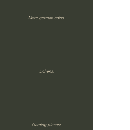
More german coins.
Lichens.
Gaming pieces!