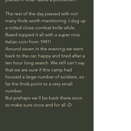
The rest of the day passed with not 
many finds worth mentioning. I dug up 
a rotted close combat knife while 
Baard topped it all with a super nice 
Italian coin from 1941!
Around seven in the evening we went 
back to the car, happy and tired after a 
ten hour long search. We still can`t say 
that we are sure if this camp had 
housed a large number of soldiers, so 
far the finds point to a very small 
number.
But prehaps we ll be back there soon 
to make sure once and for all :D