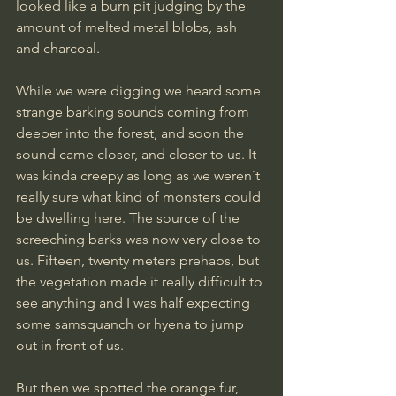
looked like a burn pit judging by the 
amount of melted metal blobs, ash 
and charcoal.
While we were digging we heard some 
strange barking sounds coming from 
deeper into the forest, and soon the 
sound came closer, and closer to us. It 
was kinda creepy as long as we weren`t 
really sure what kind of monsters could 
be dwelling here. The source of the 
screeching barks was now very close to 
us. Fifteen, twenty meters prehaps, but 
the vegetation made it really difficult to 
see anything and I was half expecting 
some samsquanch or hyena to jump 
out in front of us. 
But then we spotted the orange fur, 