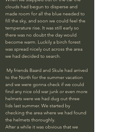
clouds had begun to disperse and 
made room for all the blue needed to 
fill the sky, and soon we could feel the 
temperature rise. It was still early so 
there was no doubt the day would 
become warm. Luckily a birch forest 
was spread nicely out across the area 
we had decided to search.
 My friends Baard and Skule had arrived 
to the North for the summer vacation 
and we were gonna check if we could 
find any nice old war junk or even more 
helmets were we had dug out three 
lids last summer. We started by 
checking the area where we had found 
the helmets thoroughly. 
After a while it was obvious that we 