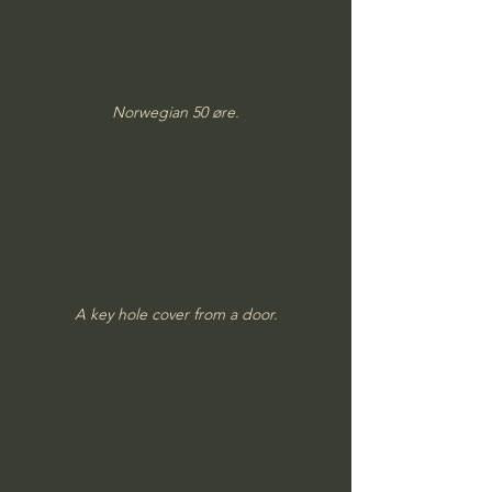
Norwegian 50 øre.
A key hole cover from a door.