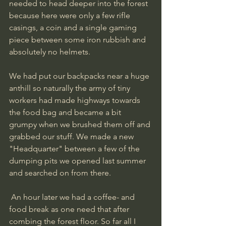
needed to head deeper into the forest 
because here were only a few rifle 
casings, a coin and a single gaming 
piece between some iron rubbish and 
absolutely no helmets. 
We had put our backpacks near a huge 
anthill so naturally the army of tiny 
workers had made highways towards 
the food bag and became a bit 
grumpy when we brushed them off and 
grabbed our stuff. We made a new 
"Headquarter" between a few of the 
dumping pits we opened last summer 
and searched on from there.
 An hour later we had a coffee- and 
food break as one need that after 
combing the forest floor. So far all I 