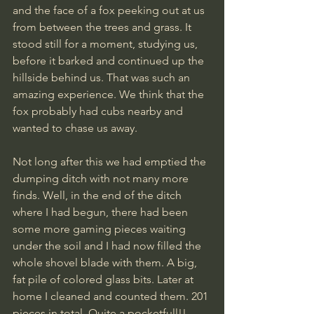
and the face of a fox peeking out at us 
from between the trees and grass. It 
stood still for a moment, studying us, 
before it barked and continued up the 
hillside behind us. That was such an 
amazing experience. We think that the 
fox probably had cubs nearby and 
wanted to chase us away.
Not long after this we had emptied the 
dumping ditch with not many more 
finds. Well, in the end of the ditch 
where I had begun, there had been 
some more gaming pieces waiting 
under the soil and I had now filled the 
whole shovel blade with them. A big, 
fat pile of colored glass bits. Later at 
home I cleaned and counted them. 201 
pieces in total. Quite a pocketfull!!