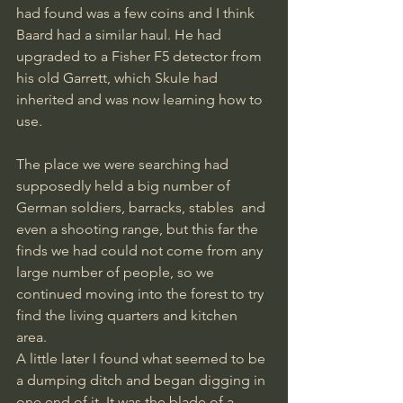
had found was a few coins and I think 
Baard had a similar haul. He had 
upgraded to a Fisher F5 detector from 
his old Garrett, which Skule had 
inherited and was now learning how to 
use. 
The place we were searching had 
supposedly held a big number of 
German soldiers, barracks, stables  and 
even a shooting range, but this far the 
finds we had could not come from any 
large number of people, so we 
continued moving into the forest to try 
find the living quarters and kitchen 
area. 
A little later I found what seemed to be 
a dumping ditch and began digging in 
one end of it. It was the blade of a 