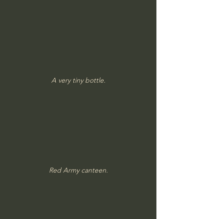
A very tiny bottle.
Red Army canteen.