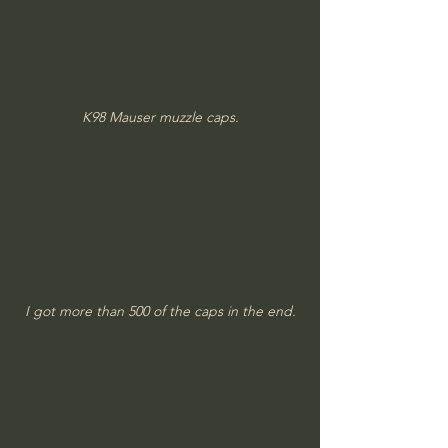
K98 Mauser muzzle caps.
I got more than 500 of the caps in the end.