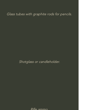
Glass tubes with graphite rods for pencils.
Shotglass or candleholder.
Rifle ammo.