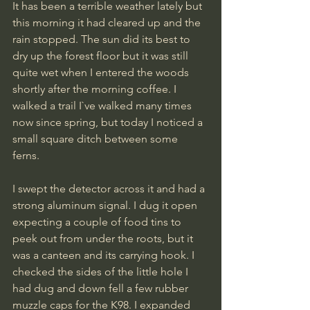
It has been a terrible weather lately but 
this morning it had cleared up and the 
rain stopped. The sun did its best to 
dry up the forest floor but it was still 
quite wet when I entered the woods 
shortly after the morning coffee. I 
walked a trail I`ve walked many times 
now since spring, but today I noticed a 
small square ditch between some 
ferns. 
I swept the detector across it and had a 
strong aluminum signal. I dug it open 
expecting a couple of food tins to 
peek out from under the roots, but it 
was a canteen and its carrying hook. I 
checked the sides of the little hole I 
had dug and down fell a few rubber 
muzzle caps for the K98. I expanded 