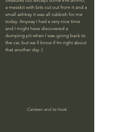
treasures but except some k98 ammo, 
a messkit with bits cut out from it and a 
small ashtray it was all rubbish for me 
today. Anyway I had a very nice time 
and I might have discovered a 
dumping pit when I was going back to 
the car, but we ll know if Im right about 
that another day :)
Canteen and its hook.