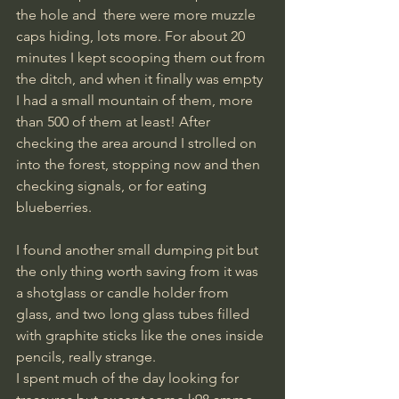
the hole and  there were more muzzle 
caps hiding, lots more. For about 20 
minutes I kept scooping them out from 
the ditch, and when it finally was empty 
I had a small mountain of them, more 
than 500 of them at least! After 
checking the area around I strolled on 
into the forest, stopping now and then 
checking signals, or for eating 
blueberries.
I found another small dumping pit but 
the only thing worth saving from it was 
a shotglass or candle holder from 
glass, and two long glass tubes filled 
with graphite sticks like the ones inside 
pencils, really strange. 
​I spent much of the day looking for 