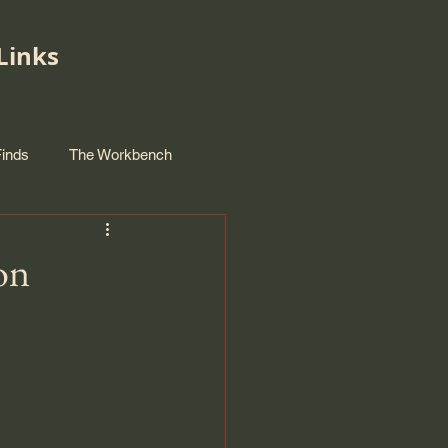
Links
Finds
The Workbench
on