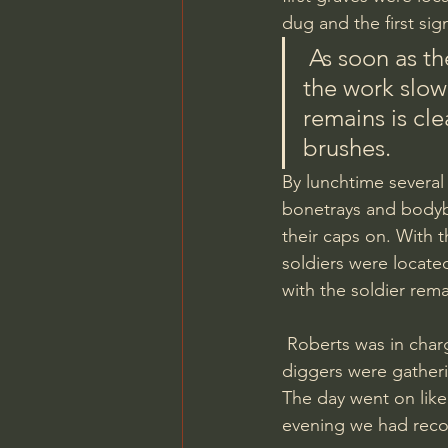
dug and the first sig
 As soon as the tips of the soldiers boots poked through the sand 
the work slow
remains is cl
brushes. 
By lunchtime several
bonetrays and bodyba
their caps on. With 
soldiers were locate
with the soldier rema
 Roberts was in charge of the BBQ and coffee making so he too had a busy day as the 
diggers were gather
The day went on like
evening we had reco