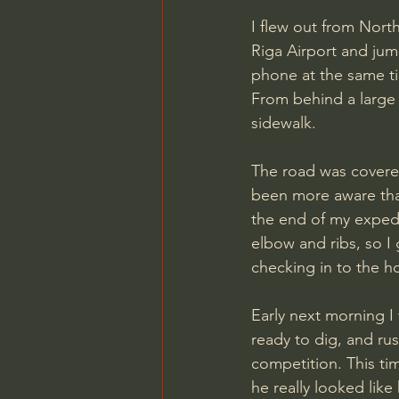
I flew out from Nort
Riga Airport and jump
phone at the same t
From behind a large t
sidewalk. 
The road was covered 
been more aware than
the end of my expedi
elbow and ribs, so I 
checking in to the h
Early next morning I 
ready to dig, and r
competition. This ti
he really looked like