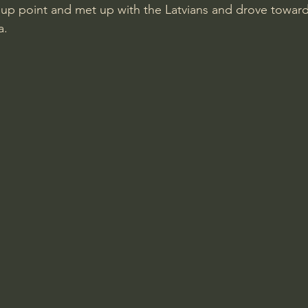
up point and met up with the Latvians and drove toward
a.