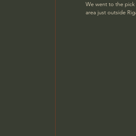
We went to the pick 
area just outside Rig