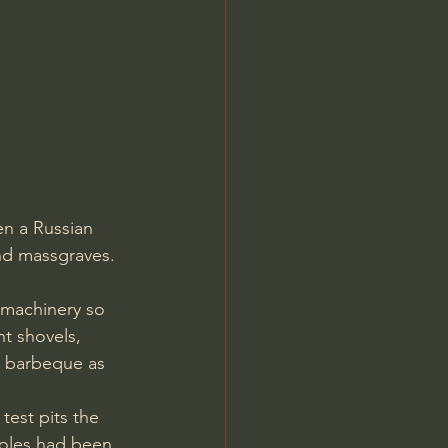
en a Russian 
and massgraves.
t shovels, 
g barbeque as 
est pits the 
holes had been 