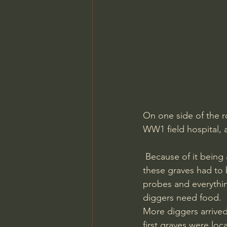
On one side of the r
WW1 field hospital, 
 Because of it being a somewhat protected area we could not use any heavy machinery so 
these graves had to 
probes and everythi
diggers need food. 
More diggers arrived
first graves were lo