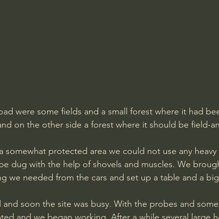
oad were some fields and a small forest where it had be
and on the other side a forest where it should be field-
be dug with the help of shovels and muscles. We brough
ng we needed from the cars and set up a table and a bi
 and soon the site was busy. With the probes and some t
cated and we began working. After a while several large 