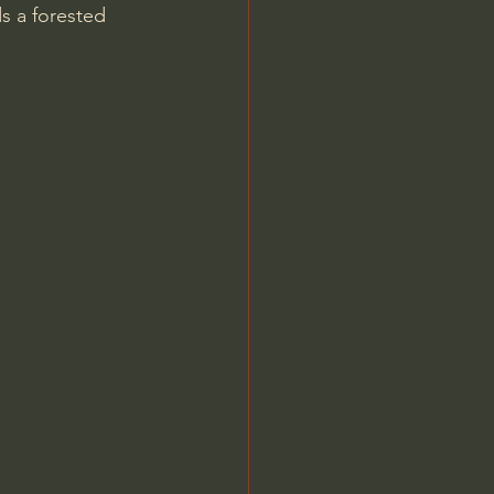
s a forested 