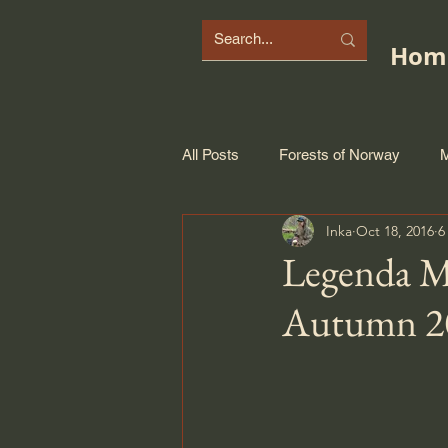
Hom
All Posts
Forests of Norway
M
Inka
Oct 18, 2016
6
Legenda Mi
Autumn 2