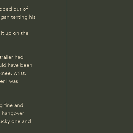
pped out of 
egan texting his 
it up on the 
railer had 
ould have been 
nee, wrist, 
er I was 
g fine and 
e hangover 
lucky one and 