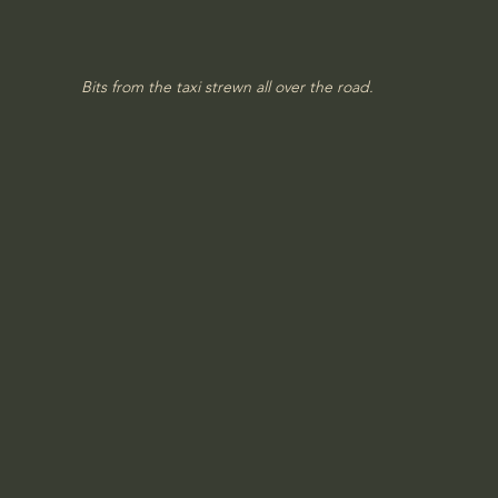
Bits from the taxi strewn all over the road.