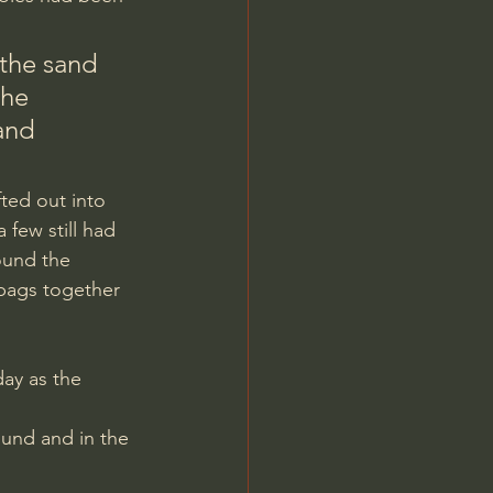
he 
and 
ted out into 
few still had 
ound the 
ybags together 
und and in the 