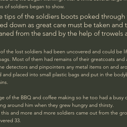
ns of soldiers began to show.
ed down as great care must be taken and t
eaned from the sand by the help of trowels 
 of the lost soldiers had been uncovered and could be lif
gs. Most of them had remains of their greatcoats and a 
the detectors and pinpointers any metal items on and ar
d and placed into small plastic bags and put in the bod
ins.
ing around him when they grew hungry and thirsty.
 this and more and more soldiers came out from the gro
vered 33.