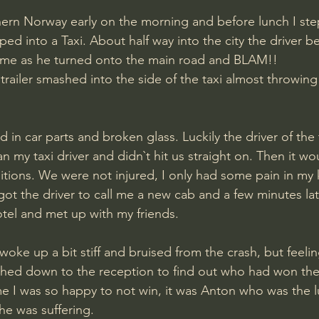
hern Norway early on the morning and before lunch I ste
ed into a Taxi. About half way into the city the driver b
ime as he turned onto the main road and BLAM!! 
railer smashed into the side of the taxi almost throwing 
in car parts and broken glass. Luckily the driver of the t
 my taxi driver and didn`t hit us straight on. Then it w
tions. We were not injured, I only had some pain in my k
got the driver to call me a new cab and a few minutes lat
otel and met up with my friends. 
woke up a bit stiff and bruised from the crash, but feelin
ushed down to the reception to find out who had won th
me I was so happy to not win, it was Anton who was the 
 he was suffering.