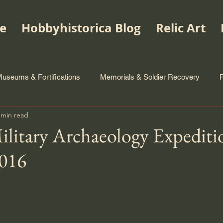
e
Hobbyhistorica Blog
Relic Art
useums & Fortifications
Memorials & Soldier Recovery
 min read
litary Archaeology Expediti
016