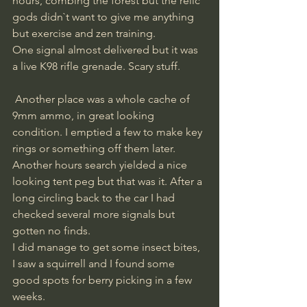
hours, combing the forest but the relic 
gods didn`t want to give me anything 
but exercise and zen training. 
One signal almost delivered but it was 
a live K98 rifle grenade. Scary stuff.
 Another place was a whole cache of 
9mm ammo, in great looking 
condition. I emptied a few to make key 
rings or something off them later. 
Another hours search yielded a nice 
looking tent peg but that was it. After a 
long circling back to the car I had 
checked several more signals but 
gotten no finds. 
I did manage to get some insect bites, 
I saw a squirrell and I found some 
good spots for berry picking in a few 
weeks. 