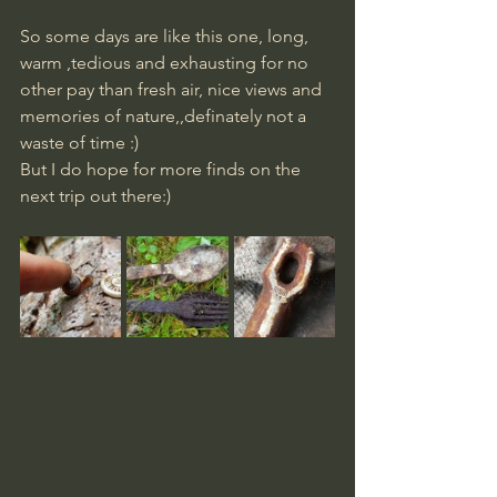
So some days are like this one, long, 
warm ,tedious and exhausting for no 
other pay than fresh air, nice views and 
memories of nature,,definately not a 
waste of time :) 
​But I do hope for more finds on the 
next trip out there:)