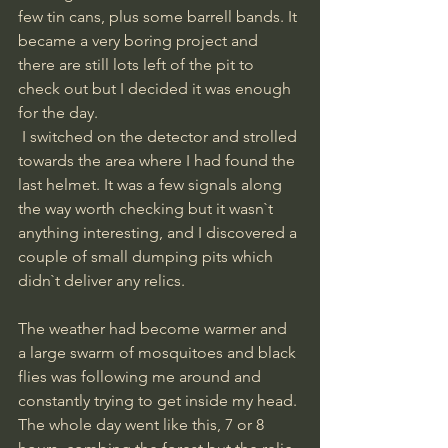
few tin cans, plus some barrell bands. It 
became a very boring project and 
there are still lots left of the pit to 
check out but I decided it was enough 
for the day.
 I switched on the detector and strolled 
towards the area where I had found the 
last helmet. It was a few signals along 
the way worth checking but it wasn`t 
anything interesting, and I discovered a 
couple of small dumping pits which 
didn`t deliver any relics.
The weather had become warmer and 
a large swarm of mosquitoes and black 
flies was following me around and 
constantly trying to get inside my head.
The whole day went like this, 7 or 8 