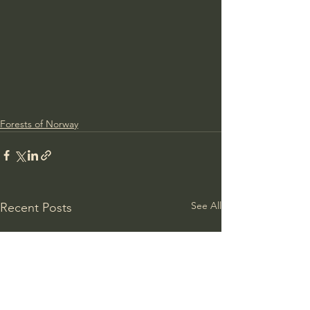
Forests of Norway
See All
Recent Posts