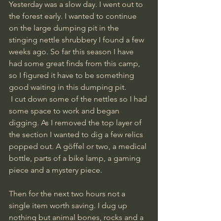
Yesterday was a slow day. I went out to 
the forest early. I wanted to continue 
on the large dumping pit in the 
stinging nettle shrubbery I found a few 
weeks ago. So far this season I have 
had some great finds from this camp, 
so I figured it have to be something 
good waiting in this dumping pit.
 I cut down some of the nettles so I had 
some space to work and began 
digging. As I removed the top layer of 
the section I wanted to dig a few relics 
popped out. A göffel or two, a medical 
bottle, parts of a bike lamp, a gaming 
piece and a mystery piece. 
Then for the next two hours not a 
single item worth saving. I dug up 
nothing but animal bones, rocks and a 