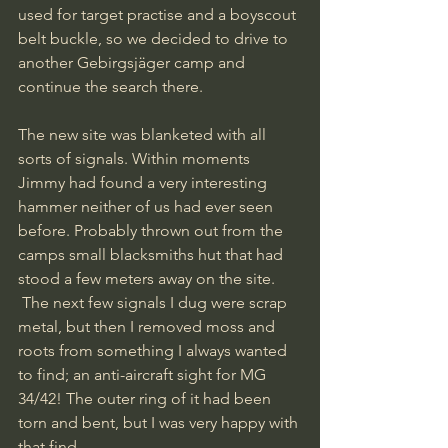
used for target practise and a boyscout 
belt buckle, so we decided to drive to 
another Gebirgsjäger camp and 
continue the search there.
The new site was blanketed with all 
sorts of signals. Within moments 
Jimmy had found a very interesting 
hammer neither of us had ever seen 
before. Probably thrown out from the 
camps small blacksmiths hut that had 
stood a few meters away on the site.
 The next few signals I dug were scrap 
metal, but then I removed moss and 
roots from something I always wanted 
to find; an anti-aircraft sight for MG 
34/42! The outer ring of it had been 
torn and bent, but I was very happy with 
that find.