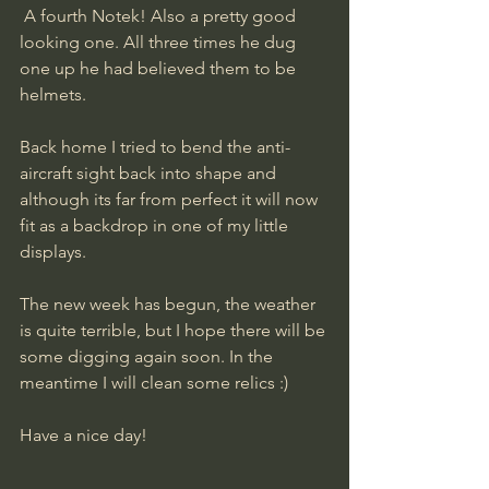
 A fourth Notek! Also a pretty good 
looking one. All three times he dug 
one up he had believed them to be 
helmets.
Back home I tried to bend the anti-
aircraft sight back into shape and 
although its far from perfect it will now 
fit as a backdrop in one of my little 
displays. 
The new week has begun, the weather 
is quite terrible, but I hope there will be 
some digging again soon. In the 
meantime I will clean some relics :)
​Have a nice day!