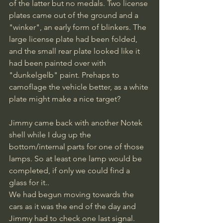
of the latter but no medals. Two license 
plates came out of the ground and a 
"winker", an early form of blinkers. The 
large license plate had been folded, 
and the small rear plate looked like it 
had been painted over with 
"dunkelgelb" paint. Prehaps to 
camoflage the vehicle better, as a white 
plate might make a nice target? 
Jimmy came back with another Notek 
shell while I dug up the 
bottom/internal parts for one of those 
lamps. So at least one lamp would be 
completed, if only we could find a 
glass for it..
We had begun moving towards the 
cars as it was the end of the day and 
Jimmy had to check one last signal.