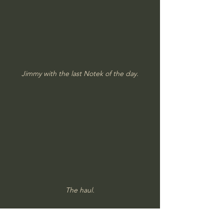
Jimmy with the last Notek of the day.
The haul.