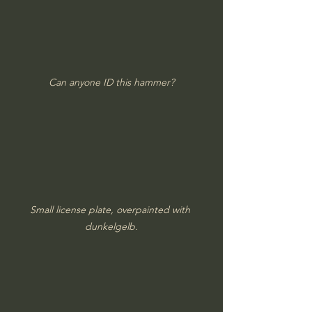
Can anyone ID this hammer?
Small license plate, overpainted with 
dunkelgelb.