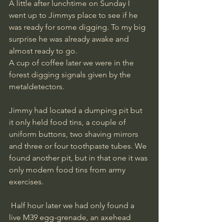
A little after lunchtime on Sunday I 
went up to Jimmys place to see if he 
was ready for some digging. To my big 
surprise he was already awake and 
almost ready to go. 
A cup of coffee later we were in the 
forest digging signals given by the 
metaldetectors. 
Jimmy had located a dumping pit but 
it only held food tins, a couple of 
uniform buttons, two shaving mirrors 
and three or four toothpaste tubes. We 
found another pit, but in that one it was 
only modern food tins from army 
exercises.
 Half hour later we had only found a 
live M39 egg-grenade, an axehead 