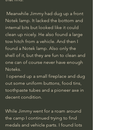
 Meanwhile Jimmy had dug up a front 
Notek lamp. It lacked the bottom and 
internal bits but looked like it could 
clean up nicely. He also found a large 
tow hitch from a vehicle. And then I 
found a Notek lamp. Also only the 
shell of it, but they are fun to clean and 
one can of course never have enough 
Noteks.
 I opened up a small fireplace and dug 
out some uniform buttons, food tins, 
toothpaste tubes and a pioneer axe in 
decent condition. 
While Jimmy went for a roam around 
the camp I continued trying to find 
medals and vehicle parts. I found lots 