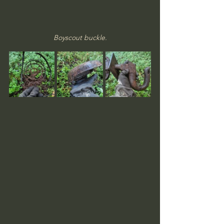
Boyscout buckle.