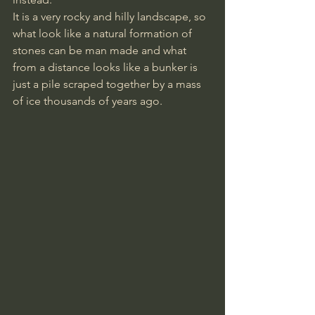
It is a very rocky and hilly landscape, so 
what look like a natural formation of 
stones can be man made and what 
from a distance looks like a bunker is 
just a pile scraped together by a mass 
of ice thousands of years ago.