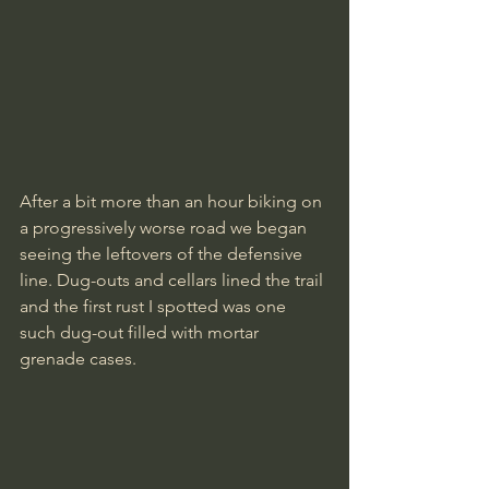
After a bit more than an hour biking on 
a progressively worse road we began 
seeing the leftovers of the defensive 
line. Dug-outs and cellars lined the trail 
and the first rust I spotted was one 
such dug-out filled with mortar 
grenade cases.