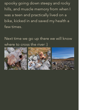
spooky going down steepy and rocky 
hills, and muscle memory from when I 
was a teen and practically lived on a 
bike, kicked in and saved my health a 
few times.
Next time we go up there we will know 
where to cross the river :)