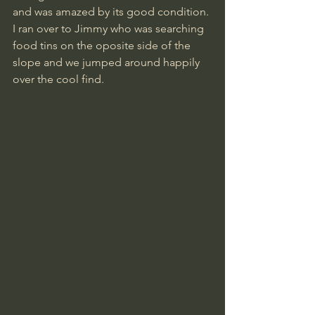
and was amazed by its good condition.
I ran over to Jimmy who was searching 
food tins on the oposite side of the 
slope and we jumped around happily 
over the cool find.