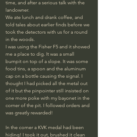
time, and after a serious talk with the 
landowner.
We ate lunch and drank coffee, and 
told tales about earlier finds before we 
took the detectors with us for a round 
in the woods.
I was using the Fisher F5 and it showed 
me a place to dig. It was a small 
burnpit on top of a slope. It was some 
food tins, a spoon and the aluminum 
cap on a bottle causing the signal. I 
thought I had picked all the metal out 
of it but the pinpointer still insisted on 
one more poke with my bayonet in the 
corner of the pit. I followed orders and 
was greatly rewarded!
In the corner a KVK medal had been 
hiding! I took it out, brushed it clean 