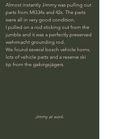
Almost instantly Jimmy was pulling out 
parts from MG34s and 42s. The parts 
were all in very good condition. 
I pulled on a rod sticking out from the 
jumble and it was a perfectly preserved 
wehrmacht grounding rod.
We found several bosch vehicle horns, 
lots of vehicle parts and a reserve ski 
tip from the gebirgsjägers.
Jimmy at work.