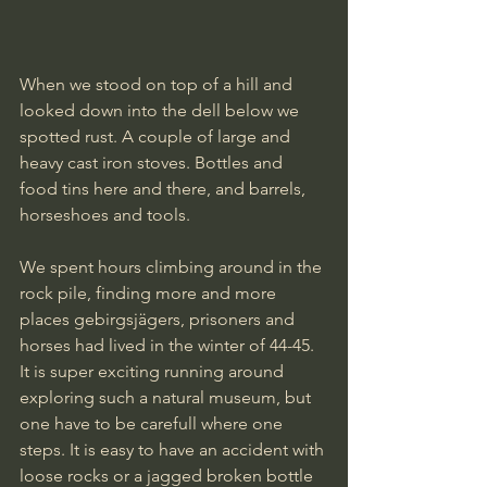
When we stood on top of a hill and 
looked down into the dell below we 
spotted rust. A couple of large and 
heavy cast iron stoves. Bottles and 
food tins here and there, and barrels, 
horseshoes and tools. 
We spent hours climbing around in the 
rock pile, finding more and more 
places gebirgsjägers, prisoners and 
horses had lived in the winter of 44-45.
It is super exciting running around 
exploring such a natural museum, but 
one have to be carefull where one 
steps. It is easy to have an accident with 
loose rocks or a jagged broken bottle 