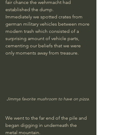
fair chance the wehrmacht had 
established the dump.
Immediately we spotted crates from 
german military vehicles between more 
modern trash which consisted of a 
surprising amount of vehicle parts, 
cementing our beliefs that we were 
only moments away from treasure.
Jimmys favorite mushroom to have on pizza.
We went to the far end of the pile and 
began digging in underneath the 
metal mountain.