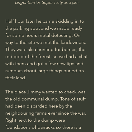
Lingonberries.Su
per tasty as a jam.
Half hour later he came skidding in to 
the parking spot and we made ready 
for some hours metal detecting. On 
way to the site we met the landowners. 
They were also hunting for berries, the 
red gold of the forest, so we had a chat 
with them and got a few new tips and 
rumours about large things buried on 
their land.
The place Jimmy wanted to check was 
the old communal dump. Tons of stuff 
had been discarded here by the 
neighbouring farms ever since the war. 
Right next to the dump were 
foundations of barracks so there is a 