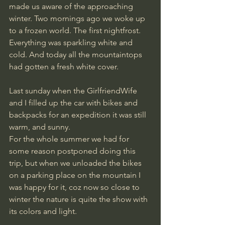
made us aware of the approaching 
winter. Two mornings ago we woke up 
to a frozen world. The first nightfrost. 
Everything was sparkling white and 
cold. And today all the mountaintops 
had gotten a fresh white cover.
Last sunday when the GirlfriendWife 
and I filled up the car with bikes and 
backpacks for an expedition it was still 
warm, and sunny.
For the whole summer we had for 
some reason postponed doing this 
trip, but when we unloaded the bikes 
on a parking place on the mountain I 
was happy for it, coz now so close to 
winter the nature is quite the show with 
its colors and light.