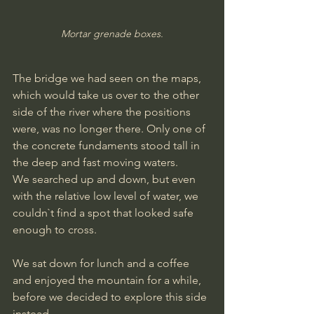
Mortar grenade boxes.
The bridge we had seen on the maps, 
which would take us over to the other 
side of the river where the positions 
were, was no longer there. Only one of 
the concrete fundaments stood tall in 
the deep and fast moving waters.
We searched up and down, but even 
with the relative low level of water, we 
couldn`t find a spot that looked safe 
enough to cross.
We sat down for lunch and a coffee 
and enjoyed the mountain for a while, 
before we decided to explore this side 
instead.