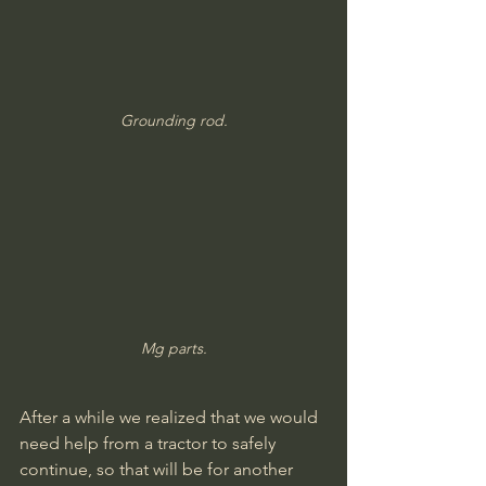
Grounding rod.
Mg parts.
After a while we realized that we would 
need help from a tractor to safely 
continue, so that will be for another 