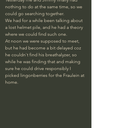
nothing to do at the same time, so we 
could go searching together. 
We had for a while been talking about 
a lost helmet pile, and he had a theory 
where we could find such one.
At noon we were supposed to meet, 
but he had become a bit delayed coz 
he couldn`t find his breathalyzer, so 
while he was finding that and making 
sure he could drive responsibly I 
picked lingonberries for the Fraulein at 
home.