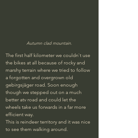
Autumn clad mountain.
The first half kilometer we couldn`t use 
the bikes at all because of rocky and 
marshy terrain where we tried to follow 
a forgotten and overgrown old 
gebirgsjäger road. Soon enough 
though we stepped out on a much 
better atv road and could let the 
wheels take us forwards in a far more 
efficient way.
This is reindeer territory and it was nice 
to see them walking around.