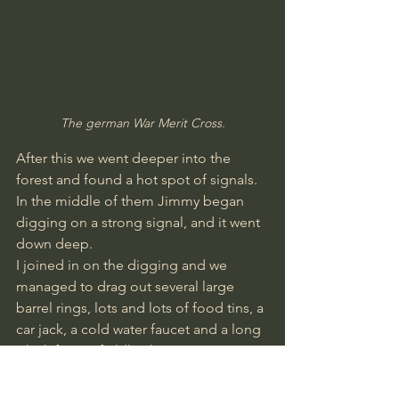
The german War Merit Cross.
After this we went deeper into the 
forest and found a hot spot of signals. 
In the middle of them Jimmy began 
digging on a strong signal, and it went 
down deep.
I joined in on the digging and we 
managed to drag out several large 
barrel rings, lots and lots of food tins, a 
car jack, a cold water faucet and a long 
whisk from a fieldkitchen.
We never managed to get to the 