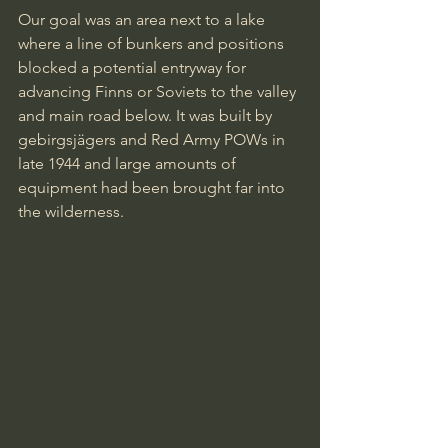
Our goal was an area next to a lake 
where a line of bunkers and positions 
blocked a potential entryway for 
advancing Finns or Soviets to the valley 
and main road below. It was built by 
gebirgsjägers and Red Army POWs in 
late 1944 and large amounts of 
equipment had been brought far into 
the wilderness.