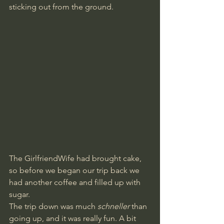
sticking out from the ground.
The GirlfriendWife had brought cake, 
so before we began our trip back we 
had another coffee and filled up with 
sugar.
The trip down was much 
schneller
 than 
going up, and it was really fun. A bit 