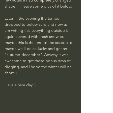
few hours it had completely changed 
shape, I ll leave some pics of it below.
Later in the evening the temps 
dropped to below zero and now as I 
am writing this everything outside is 
again covered with fresh snow, so 
maybe this is the end of the season, or 
maybe we ll be so lucky and get an 
"autumn-december". Anyway it was 
awesome to get these bonus days of 
digging, and I hope the winter will be 
short :)
Have a nice day :)