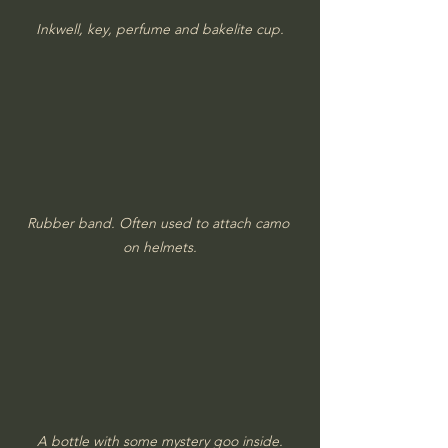
Inkwell, key, perfume and bakelite cup.
Rubber band. Often used to attach camo 
on helmets.
A bottle with some mystery goo inside.