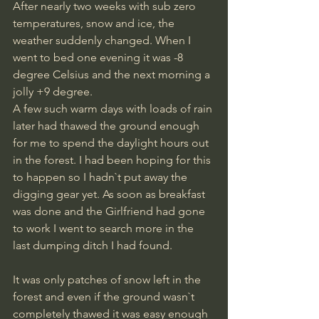
After nearly two weeks with sub zero 
temperatures, snow and ice, the 
weather suddenly changed. When I 
went to bed one evening it was -8 
degree Celsius and the next morning a 
jolly +9 degree. 
A few such warm days with loads of rain 
later had thawed the ground enough 
for me to spend the daylight hours out 
in the forest. I had been hoping for this 
to happen so I hadn`t put away the 
digging gear yet. As soon as breakfast 
was done and the Girlfriend had gone 
to work I went to search more in the 
last dumping ditch I had found. 
It was only patches of snow left in the 
forest and even if the ground wasn`t 
completely thawed it was easy enough 