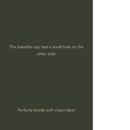
This bakelite cup had a small hole on the 
other side.
Perfume bottle with intact label.