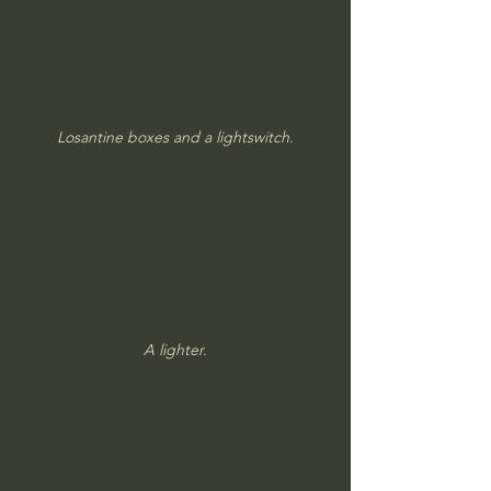
Losantine boxes and a lightswitch.
A lighter.