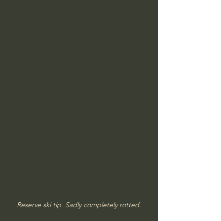
Reserve ski tip. Sadly completely rotted.