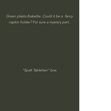
Green plastic/bakelite. Could it be a  fancy 
napkin holder? For sure a mystery part..
"Spalt Tabletten" box.