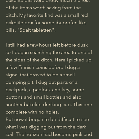
bakelite bits were pretty much the rest 
of the items worth saving from the 
ditch. My favorite find was a small red 
bakelite box for some ibuprofen like 
pills, "Spalt tabletten".
I still had a few hours left before dusk 
so I began searching the area to one of 
the sides of the ditch. Here I picked up 
a few Finnish coins before I dug a 
signal that proved to be a small 
dumping pit. I dug out parts of a 
backpack, a padlock and key, some 
buttons and small bottles and also 
another bakelite drinking cup. This one 
complete with no holes. 
But now it began to be difficult to see 
what I was digging out from the dark 
soil. The horizon had become pink and 