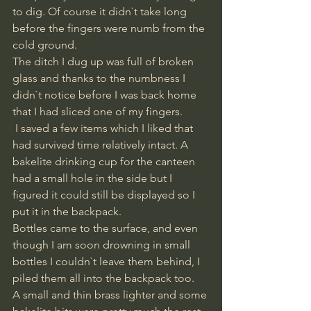
to dig. Of course it didn`t take long 
before the fingers were numb from the 
cold ground. 
The ditch I dug up was full of broken 
glass and thanks to the numbness I 
didn`t notice before I was back home 
that I had sliced one of my fingers.
 I saved a few items which I liked that 
had survived time relatively intact. A 
bakelite drinking cup for the canteen 
had a small hole in the side but I 
figured it could still be displayed so I 
put it in the backpack. 
Bottles came to the surface, and even 
though I am soon drowning in small 
bottles I couldn`t leave them behind, I 
piled them all into the backpack too.
A small and thin brass lighter and some 