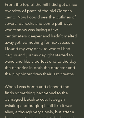
From the top of the hill I did get a nice 
overview of parts of the old German 
camp. Now I could see the outlines of 
several barracks and some pathways 
where snow was laying a few 
centimeters deeper and hadn`t melted 
away yet. Something for next season.
I found my way back to where I had 
begun and just as daylight started to 
wane and like a perfect end to the day 
the batteries in both the detector and 
the pinpointer drew their last breaths.
When I was home and cleaned the 
finds something happened to the 
damaged bakelite cup. It began 
twisting and bulging itself like it was 
alive, although very slowly, but after a 