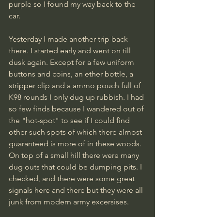
purple so I found my way back to the 
car.
Yesterday I made another trip back 
there. I started early and went on till 
dusk again. Except for a few uniform 
buttons and coins, an ether bottle, a 
stripper clip and a ammo pouch full of 
K98 rounds I only dug up rubbish. I had 
so few finds because I wandered out of 
the "hot-spot" to see if I could find 
other such spots of which there almost 
guaranteed is more of in these woods. 
On top of a small hill there were many 
dug outs that could be dumping pits. I 
checked, and there were some great 
signals here and there but they were all 
junk from modern army excersises.