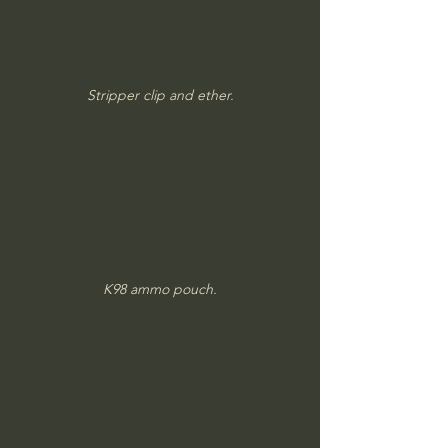
Stripper clip and ether.
K98 ammo pouch.