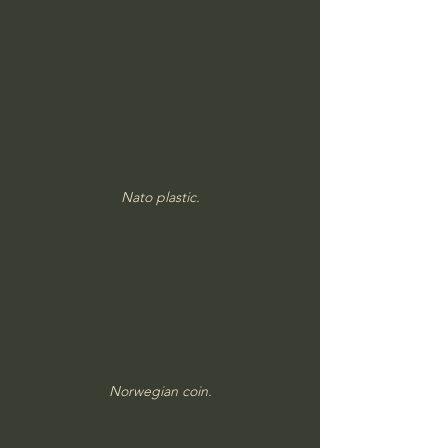
Nato plastic.
Norwegian coin.