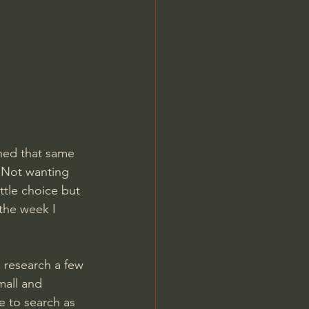
ned that same 
 Not wanting 
ttle choice but 
the week I 
n research a few 
mall and 
 to search as 