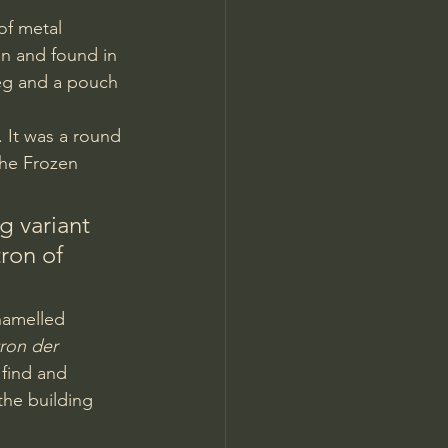
on and found in 
peg and a pouch 
the Frozen 
ng variant 
ron of 
ron der 
 find and 
the building 