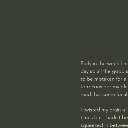
Early in the week I 
day so all the good 
to be mistaken for a
to reconsider my pla
read that some local
I twisted my brain a 
times but I hadn`t b
squeezed in between