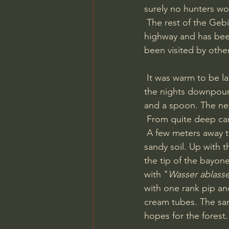
surely no hunters wo
 The rest of the Gebirgsjäger camp lays on the oposite side of the neighbourhoods and the 
highway and has been
been visited by othe
 It was warm to be late september, around 15 degree celsius, and the forest was wet after 
the nights downpour.
and a spoon. The nex
 From quite deep cam
 A few meters away the Fisher picked up another signal and I opened up a plug in the 
sandy soil. Up with t
the tip of the bayon
with "
Wasser ablass
with one rank pip a
cream tubes. The san
hopes for the forest.