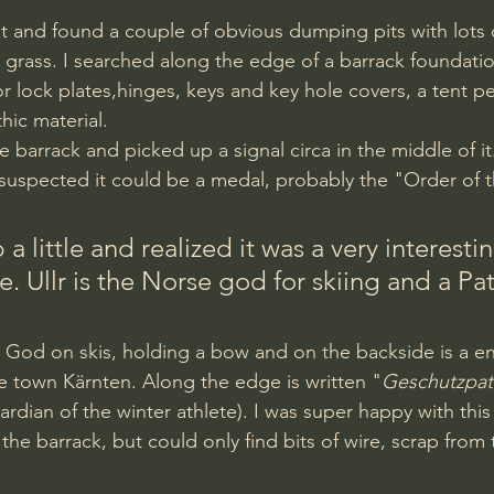
e grass. I searched along the edge of a barrack foundati
r lock plates,hinges, keys and key hole covers, a tent 
ic material.
 suspected it could be a medal, probably the "Order of 
 a little and realized it was a very interesti
e. Ullr is the Norse god for skiing and a Pat
he town Kärnten. Along the edge is written "
Geschutzpat
ardian of the winter athlete). I was super happy with this
he barrack, but could only find bits of wire, scrap from 