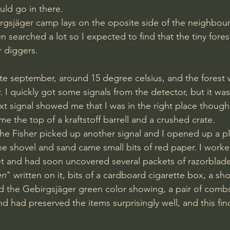
uld go in there.
 searched a lot so I expected to find that the tiny fores
r diggers.
 I quickly got some signals from the detector, but it wa
t signal showed me that I was in the right place though
e the top of a kraftstoff barrell and a crushed crate.
he shovel and sand came small bits of red paper. I worked
et and had soon uncovered several packets of razorblade
en
" written on it, bits of a cardboard cigarette box, a s
nd the Gebirgsjäger green color showing, a pair of com
d had preserved the items surprisingly well, and this fin