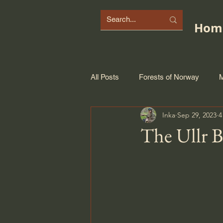
Hom
All Posts
Forests of Norway
M
Inka
Sep 29, 2023
4
The Ullr 