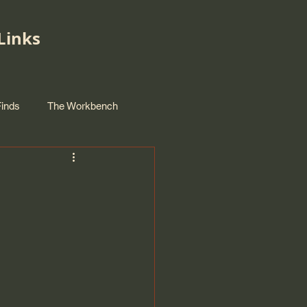
Links
Finds
The Workbench