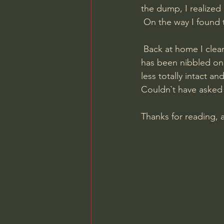
the dump, I realized I
 On the way I found
 Back at home I cleaned up the Ullr badge and even though a bit of the edge looks like it 
has been nibbled on 
less totally intact an
Couldn`t have asked 
Thanks for reading, 