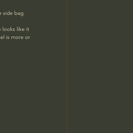
e side bag.
el is more or 