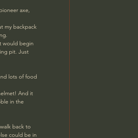
ut my backpack 
ng. 
ht would begin 
ng pit. Just 
nd lots of food 
ble in the 
walk back to 
lse could be in 