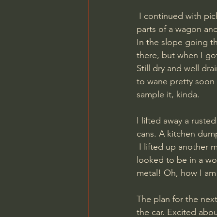
 I continued with picking up a pocket knife, some empty mine detonators, a pioneer axe, 
parts of a wagon and
In the slope going t
there, but when I got
Still dry and well dr
to wane pretty soon 
sample it, kinda.
I lifted away a rust
cans. A kitchen dump
 I lifted up another metal plate and instantly had eye contact with a German helmet! And it 
looked to be in a wo
metal! Oh, how I am 
The plan for the nex
the car. Excited abo