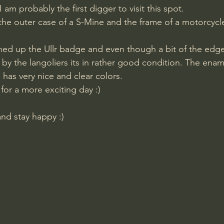
 am probably the first digger to visit this spot.
 the outer case of a S-Mine and the frame of a motorcycl
by the langoliers its in rather good condition. The enam
d has very nice and clear colors.
for a more exciting day :)
and stay happy :)