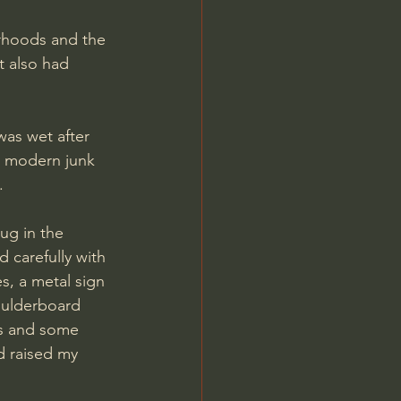
t also had 
s modern junk 
.
 carefully with 
s, a metal sign 
houlderboard 
bs and some 
d raised my 