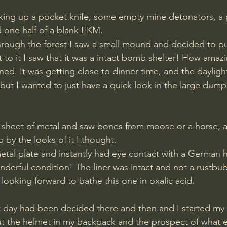
 one half of a blank EKM.
hrough the forest I saw a small mound and decided to p
 to it I saw that it was a intact bomb shelter! How amazi
ained. It was getting close to dinner time, and the daylig
but I wanted to just have a quick look in the large dumpi
ed sheet of metal and saw bones from moose or a horse, a
 by the looks of it I thought.
nderful condition! The liner was intact and not a rustbub
looking forward to bathe this one in oxalic acid.
t day had been decided there and then and I started my 
ut the helmet in my backpack and the prospect of what e