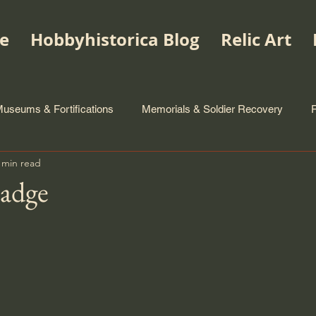
e
Hobbyhistorica Blog
Relic Art
useums & Fortifications
Memorials & Soldier Recovery
 min read
Badge