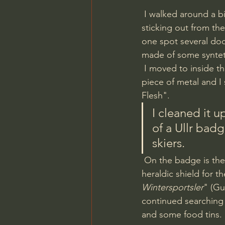
 I walked around a bit and found a couple of obvious dumping pits with lots of metal 
sticking out from th
one spot several doo
made of some synteth
 I moved to inside the barrack and picked up a signal circa in the middle of it. It was a round 
piece of metal and I
Flesh". 
I cleaned it up
of a Ullr badg
skiers.
 On the badge is the God on skis, holding a bow and on the backside is a enamelled 
heraldic shield for t
Wintersportsler
" (Gu
continued searching t
and some food tins.