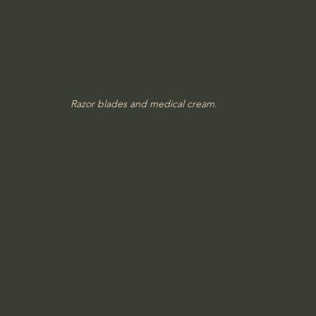
Razor blades and medical cream.