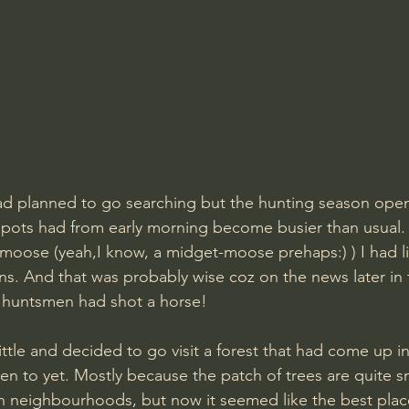
had planned to go searching but the hunting season ope
spots had from early morning become busier than usual.
 moose (yeah,I know, a midget-moose prehaps:) ) I had li
ns. And that was probably wise coz on the news later in 
 huntsmen had shot a horse! 
little and decided to go visit a forest that had come up i
een to yet. Mostly because the patch of trees are quite s
 neighbourhoods, but now it seemed like the best place