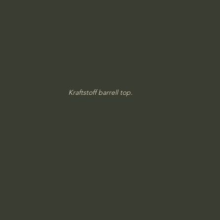
Kraftstoff barrell top.