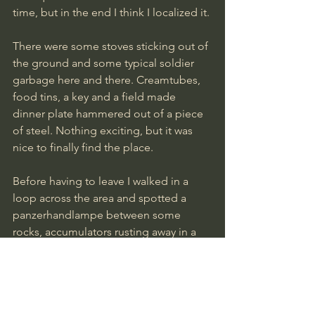
time, but in the end I think I localized it. 
There were some stoves sticking out of 
the ground and some typical soldier 
garbage here and there. Creamtubes, 
food tins, a key and a field made 
dinner plate hammered out of a piece 
of steel. Nothing exciting, but it was 
nice to finally find the place.
Before having to leave I walked in a 
loop across the area and spotted a 
panzerhandlampe between some 
rocks, accumulators rusting away in a 
stream and next to a small marsh I 
found a gasmask and its canister.
We will be back there soon to feed the 