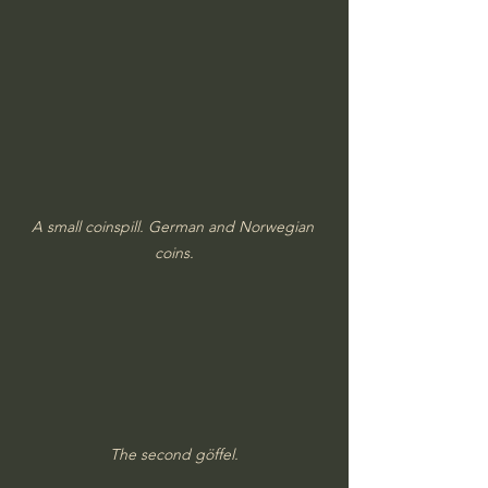
A small coinspill. German and Norwegian 
coins.
The second göffel.