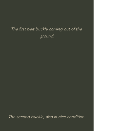
The first belt buckle coming out of the 
ground.
The second buckle, also in nice condition.