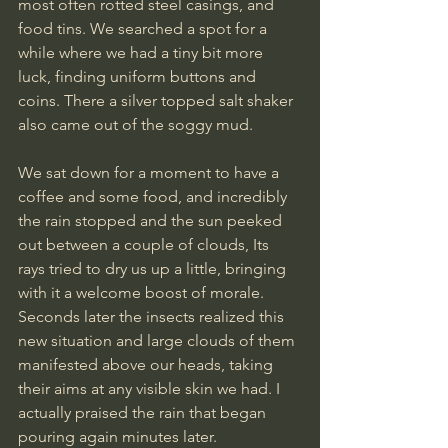
most often rotted steel casings, and 
food tins. We searched a spot for a 
while where we had a tiny bit more 
luck, finding uniform buttons and 
coins. There a silver topped salt shaker 
also came out of the soggy mud.
We sat down for a moment to have a 
coffee and some food, and incredibly 
the rain stopped and the sun peeked 
out between a couple of clouds, Its 
rays tried to dry us up a little, bringing 
with it a welcome boost of morale. 
Seconds later the insects realized this 
new situation and large clouds of them 
manifested above our heads, taking 
their aims at any visible skin we had. I 
actually praised the rain that began 
pouring again minutes later.