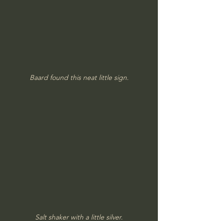
Baard found this neat little sign.
Salt shaker with a little silver.