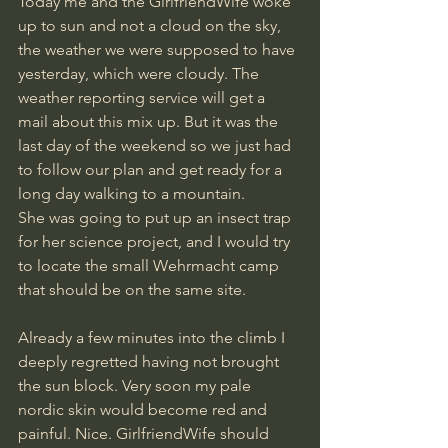
Today me and the GirlfriendWife woke 
up to sun and not a cloud on the sky, 
the weather we were supposed to have 
yesterday, which were cloudy. The 
weather reporting service will get a 
mail about this mix up. But it was the 
last day of the weekend so we just had 
to follow our plan and get ready for a 
long day walking to a mountain.
She was going to put up an insect trap 
for her science project, and I would try 
to locate the small Wehrmacht camp 
that should be on the same site.
Already a few minutes into the climb I 
deeply regretted having not brought 
the sun block. Very soon my pale 
nordic skin would become red and 
painful. Nice. GirlfriendWife should 