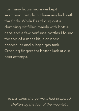
For many hours more we kept 
searching, but didn`t have any luck with 
the finds. While Baard dug out a 
dumping pit filled mainly with bottle 
caps and a few perfume bottles I found 
the top of a mess kit, a crushed 
chandelier and a large gas tank.
Crossing fingers for better luck at our 
next attempt.
In this camp the germans had prepared 
shelters by the foot of the mountain.