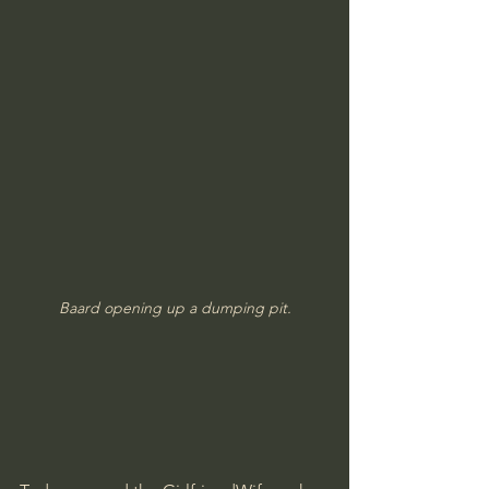
Baard opening up a dumping pit.