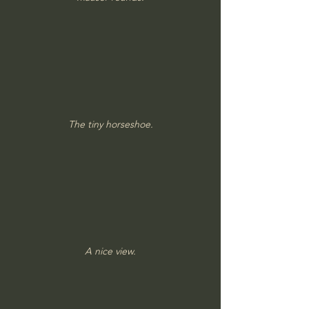
The tiny horseshoe.
A nice view.