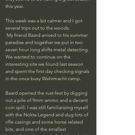
this year. 
This week was a bit calmer and I got 
several trips out to the woods.
 My friend Baard arrived to his summer 
paradise and together we put in two 
seven hour long shifts metal detecting.
We wanted to continue on the 
interesting site we found last season 
and spent the first day checking signals 
in the once busy Wehrmacht camp.
Baard opened the rust-fest by digging 
out a pile of 9mm ammo and a decent 
coin spill. I was still familiarizing myself 
with the Nokta Legend and dug lots of 
rifle casings and some horse related 
bits, and one of the smallest 