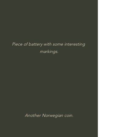
Piece of battery with some interesting 
markings.
Another Norwegian coin.