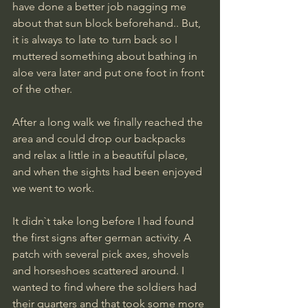
have done a better job nagging me 
about that sun block beforehand.. But, 
it is always to late to turn back so I 
muttered something about bathing in 
aloe vera later and put one foot in front 
of the other.
After a long walk we finally reached the 
area and could drop our backpacks 
and relax a little in a beautiful place, 
and when the sights had been enjoyed 
we went to work.
It didn`t take long before I had found 
the first signs after german activity. A 
patch with several pick axes, shovels 
and horseshoes scattered around. I 
wanted to find where the soldiers had 
their quarters and that took some more 