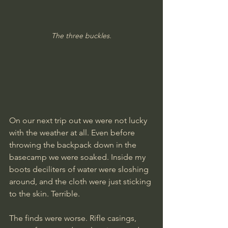
The three buckles.
On our next trip out we were not lucky 
with the weather at all. Even before 
throwing the backpack down in the 
basecamp we were soaked. Inside my 
boots deciliters of water were sloshing 
around, and the cloth were just sticking 
to the skin. Terrible. 
The finds were worse. Rifle casings, 