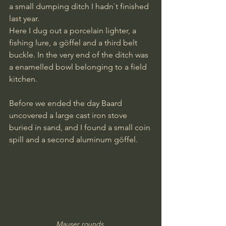
a small dumping ditch I hadn`t finished 
last year.
Here I dug out a porcelain lighter, a 
fishing lure, a göffel and a third belt 
buckle. In the very end of the ditch was 
a enamelled bowl belonging to a field 
kitchen.
Before we ended the day Baard 
uncovered a large cast iron stove 
buried in sand, and I found a small coin 
spill and a second aluminum göffel.
Mauser rounds.