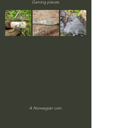
Gaming pieces.
A Norwegian coin.