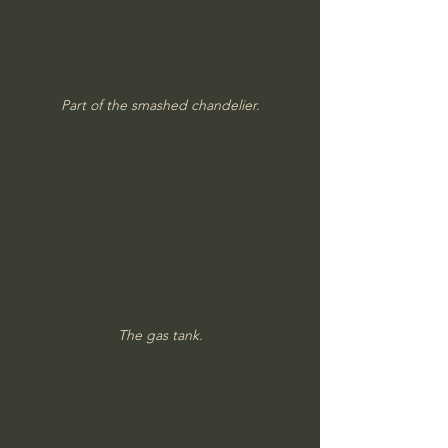
Part of the smashed chandelier.
The gas tank.