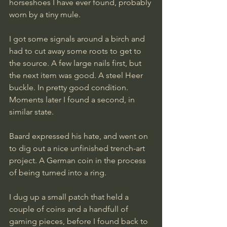
horseshoes I have ever found, probably 
worn by a tiny mule.
I got some signals around a birch and 
had to cut away some roots to get to 
the source. A few large nails first, but 
the next item was good. A steel Heer 
buckle. In pretty good condition. 
Moments later I found a second, in 
similar state.
Baard expressed his hate, and went on 
to dig out a nice unfinished trench-art 
project. A German coin in the process 
of being turned into a ring.
I dug up a small patch that held a 
couple of coins and a handfull of 
gaming pieces, before I found back to 