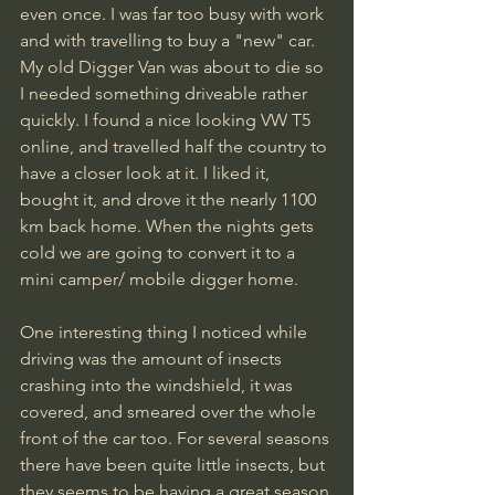
even once. I was far too busy with work 
and with travelling to buy a "new" car. 
My old Digger Van was about to die so 
I needed something driveable rather 
quickly. I found a nice looking VW T5 
online, and travelled half the country to 
have a closer look at it. I liked it, 
bought it, and drove it the nearly 1100 
km back home. When the nights gets 
cold we are going to convert it to a 
mini camper/ mobile digger home.
One interesting thing I noticed while 
driving was the amount of insects 
crashing into the windshield, it was 
covered, and smeared over the whole 
front of the car too. For several seasons 
there have been quite little insects, but 
they seems to be having a great season 