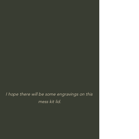
I hope there will be some engravings on this 
mess kit lid.