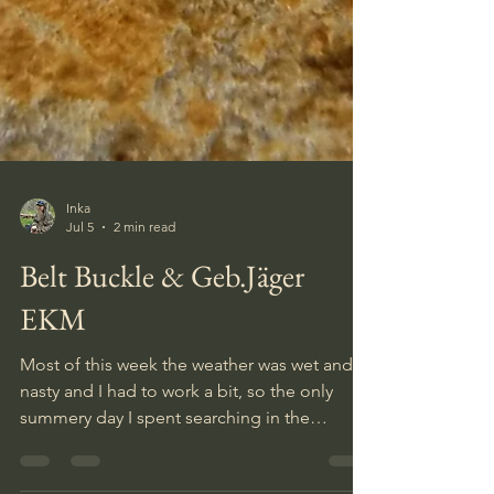
Inka
Jul 5
2 min read
Belt Buckle & Geb.Jäger
EKM
Most of this week the weather was wet and
nasty and I had to work a bit, so the only
summery day I spent searching in the
gebirgsjäger camp. I usually dig on most of