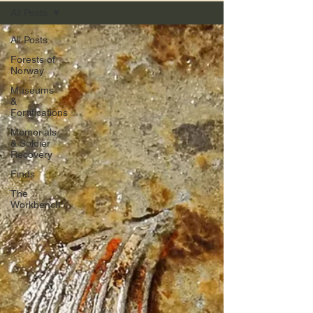
All Posts
All Posts
Forests of
Norway
Museums
&
Fortifications
Memorials
& Soldier
Recovery
Finds
The
Workbench