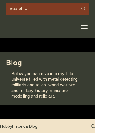
Blog
Below you can dive into my little
universe filled with metal detecting,
militaria and relics, world war two-
and military history, miniature
modelling and relic art.
Hobbyhistorica Blog