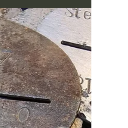
the beeps given by the metal detector, and
have found many treasures checking bad
signals, it is an exhausting strategy though.
Having found so many erkennungsmarken
on my last searches I decided to go
exclusively after good ones on this trip.