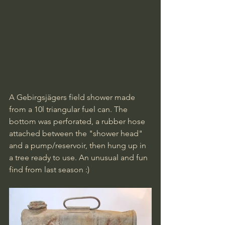
A Gebirgsjägers field shower made 
from a 10l triangular fuel can. The 
bottom was perforated, a rubber hose 
attached between the "shower head" 
and a pump/reservoir, then hung up in 
a tree ready to use. An unusual and fun 
find from last season :)