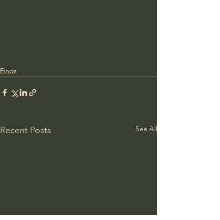
Finds
See All
Recent Posts