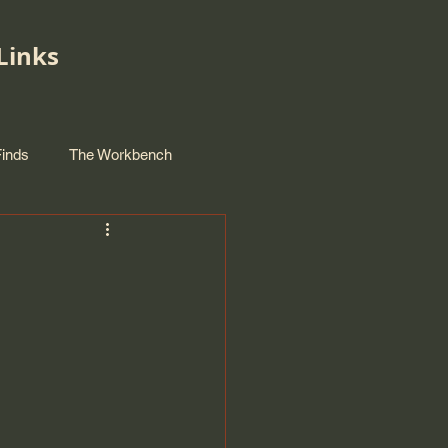
Links
Finds
The Workbench