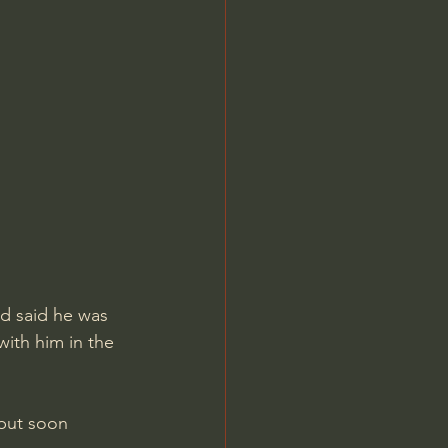
nd said he was 
ith him in the 
but soon 