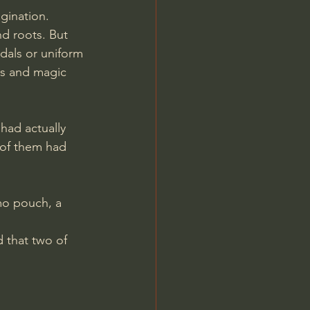
gination. 
d roots. But 
edals or uniform 
s and magic 
had actually 
 of them had 
mo pouch, a 
 that two of 