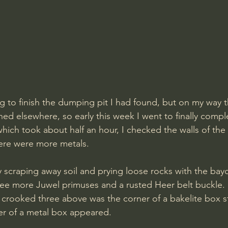
g to finish the dumping pit I had found, but on my way t
ed elsewhere, so early this week I went to finally comple
which took about half an hour, I checked the walls of the
here were more metals.
y scraping away soil and prying loose rocks with the bayo
ee more Juwel primuses and a rusted Heer belt buckle. 
e crooked three above was the corner of a bakelite box st
ner of a metal box appeared. 