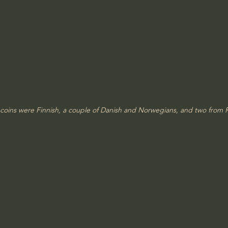
 coins were Finnish, a couple of Danish and Norwegians, and two from R