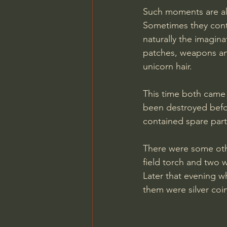
Such moments are alw
Sometimes they conta
naturally the imagina
patches, weapons an
unicorn hair.
This time both came 
been destroyed befor
contained spare parts
There were some oth
field torch and two wa
Later that evening w
them were silver coi