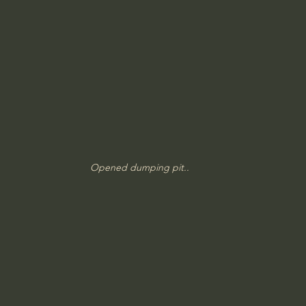
Opened dumping pit..