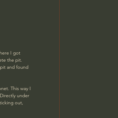
here I got 
te the pit.
 pit and found 
net. This way I 
Directly under 
icking out, 