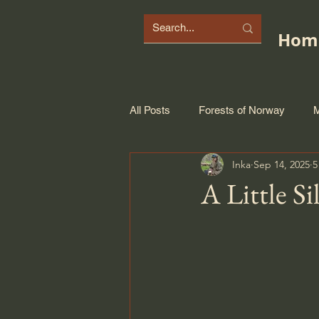
Hom
All Posts
Forests of Norway
M
Inka
Sep 14, 2025
5
A Little Si