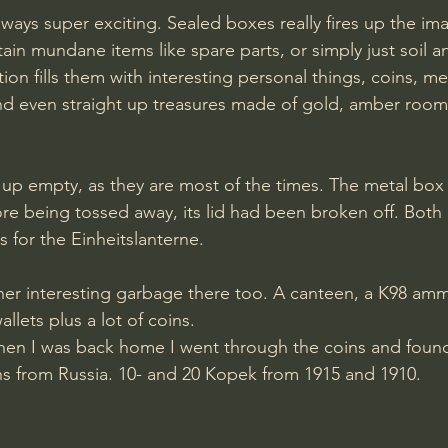
ays super exciting. Sealed boxes really fires up the ima
in mundane items like spare parts, or simply just soil an
tion fills them with interesting personal things, coins, m
d even straight up treasures made of gold, amber room
up empty, as they are most of the times. The metal box 
e being tossed away, its lid had been broken off. Both
 for the Einheitslanterne.
er interesting garbage there too. A canteen, a K98 am
llets plus a lot of coins.
hen I was back home I went through the coins and found
ns from Russia. 10- and 20 Kopek from 1915 and 1910.