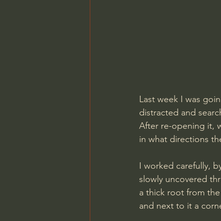
Last week I was goin
distracted and search
After re-opening it, 
in what directions t
I worked carefully, b
slowly uncovered thr
a thick root from th
and next to it a cor