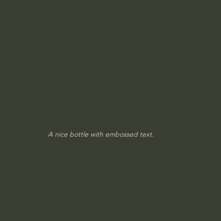
A nice bottle with embossed text.