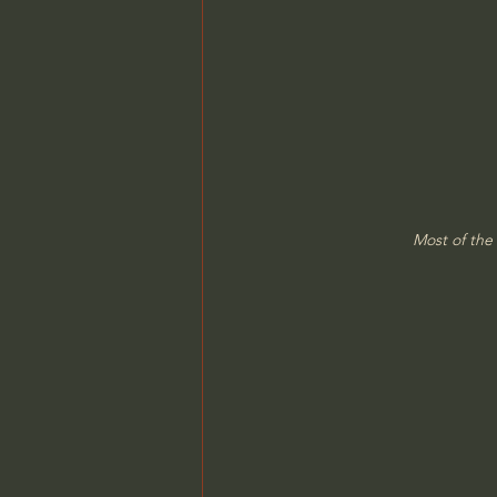
Most of the