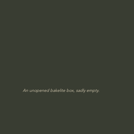
An unopened bakelite box, sadly empty.