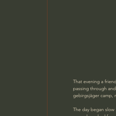
That evening a friend
passing through and 
gebirgsjäger camp, r
The day began slow a