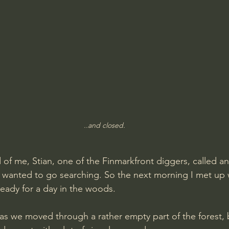
..and closed.
 of me, Stian, one of the Finmarkfront diggers, called a
wanted to go searching. So the next morning I met up w
eady for a day in the woods.
s we moved through a rather empty part of the forest, 