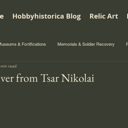
e
Hobbyhistorica Blog
Relic Art
useums & Fortifications
Memorials & Soldier Recovery
 min read
lver from Tsar Nikolai