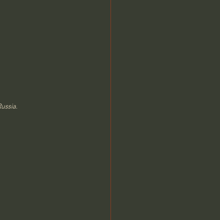
ussia.