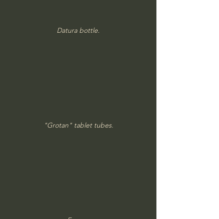
Datura bottle.
"Grotan" tablet tubes.