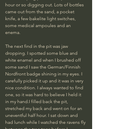
hour or so digging out. Lots of bottles 
came out from the sand, a pocket 
knife, a few bakelite light switches, 
some medical ampoules and an 
enema.
The next find in the pit was jaw 
dropping. I spotted some blue and 
white enamel and when I brushed off 
some sand I saw the German/Finnish 
Nordfront badge shining in my eyes. I 
carefully picked it up and it was in very 
nice condition. I always wanted to find 
one, so it was hard to believe I held it 
in my hand.I filled back the pit, 
stretched my back and went on for an 
uneventful half hour. I sat down and 
had lunch while I watched the ravens fly 