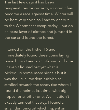
The last few days it has been 
temperatures below zero, so now it has 
become a race against time. Winter will 
be here very soon so I had to get out 
to the Wehrmacht camp today. I put on 
an extra layer of clothes and jumped in 
the car and found the forest.
 I turned on the Fisher F5 and 
immediately found three coins laying 
buried. Two German 1 pfennig and one 
I haven`t figured out yet what is. I 
picked up some more signals but it 
was the usual modern rubbish as I 
strolled towards the sandy rise where I 
found the helmet last time, with big 
hopes for another one. Well, it didn`t 
exactly turn out that way. I found a 
small dumping pit which I spent an 