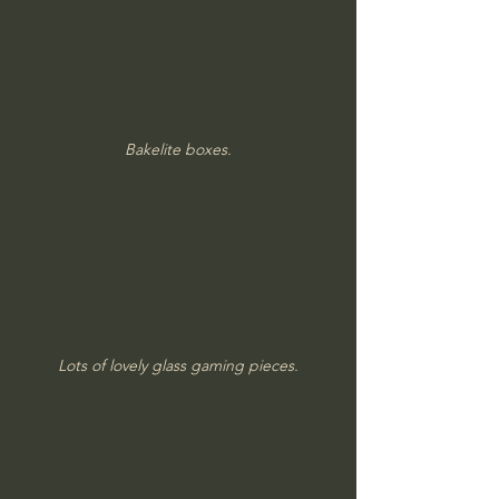
Bakelite boxes.
Lots of lovely glass gaming pieces.