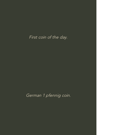
First coin of the day.
German 1 pfennig coin.