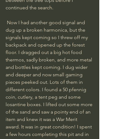
between the tree tops before I 
continued the search.
 Now I had another good signal and 
dug up a broken harmonica, but the 
signals kept coming so I threw off my 
backpack and opened up the forest 
floor. I dragged out a big hot food 
thermos, sadly broken, and more metal 
and bottles kept coming. I dug wider 
and deeper and now small gaming 
pieces peeked out. Lots of them in 
different colors. I found a 50 pfennig 
coin, cutlery, a tent peg and some 
losantine boxes. I lifted out some more 
of the sand and saw a pointy end of an 
item and knew it was a War Merit 
award. It was in great condition! I spent 
a few hours completing this pit and in 