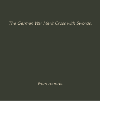
The German War Merit Cross with Swords.
9mm rounds.