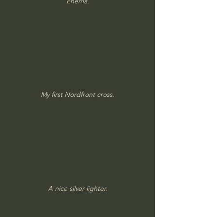
Enema.
My first Nordfront cross.
A nice silver lighter.