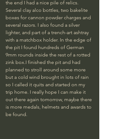
the end I had a nice pile of relics. 
Several clay alco bottles, two bakelite 
boxes for cannon powder charges and 
several razors. I also found a silver 
lighter, and part of a trench-art ashtray 
with a matchbox holder. In the edge of 
the pit I found hundreds of German 
9mm rounds inside the rest of a rotted 
zink box.I finished the pit and had 
planned to stroll around some more 
but a cold wind brought in lots of rain 
so I called it quits and started on my 
trip home. I really hope I can make it 
out there again tomorrow, maybe there 
is more medals, helmets and awards to 
be found.