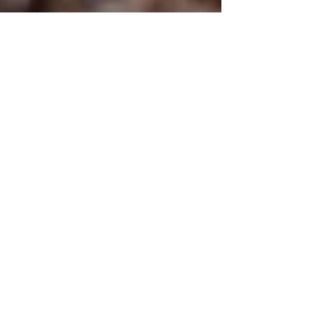
Inka
Sep 25, 2019
2 min read
Award & Badge Day
I found a small dumping pit which I spent an
hour or so digging out. Lots of bottles came