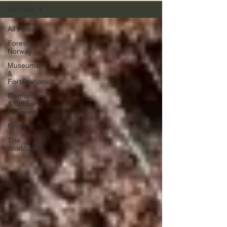
All Posts
All Posts
Forests of
Norway
Museums
&
Fortifications
Memorials
& Soldier
Recovery
Finds
The
Workbench