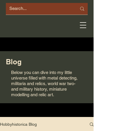
Blog
Below you can dive into my little
universe filled with metal detecting,
militaria and relics, world war two-
and military history, miniature
modelling and relic art.
Hobbyhistorica Blog