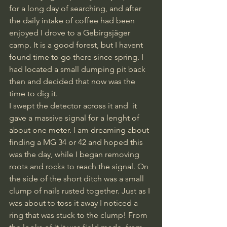
for a long day of searching, and after 
the daily intake of coffee had been 
enjoyed I drove to a Gebirgsjäger 
camp. It is a good forest, but I havent 
found time to go there since spring. I 
had located a small dumping pit back 
then and decided that now was the 
time to dig it. 
I swept the detector across it and  it 
gave a massive signal for a lenght of 
about one meter. I am dreaming about 
finding a MG 34 or 42 and hoped this 
was the day, while I began removing 
roots and rocks to reach the signal. On 
the side of the short ditch was a small 
clump of nails rusted together. Just as I 
was about to toss it away I noticed a 
ring that was stuck to the clump! From 