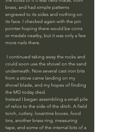
the looks of it it was field made, from 
brass, and had simple patterns 
engraved to its sides and nothing on 
its face. I checked again with the pin 
pointer hoping there would be coins 
or medals nearby, but it was only a few 
more nails there.
 I continued taking away the rocks and 
could soon use the shovel on the sand 
underneath. Now several cast iron bits 
from a stove came landing on my 
shovel blade, and my hopes of finding 
the MG today died.
Instead I began assembling a small pile 
of relics to the side of the ditch. A field 
torch, cutlery, losantine boxes, food 
tins, another brass ring, measuring 
tape, and some of the internal bits of a 