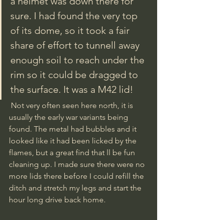
a helmet was down there for 
sure. I had found the very top 
of its dome, so it took a fair 
share of effort to tunnell away 
enough soil to reach under the 
rim so it could be dragged to 
the surface. It was a M42 lid!
 Not very often seen here north, it is 
usually the early war variants being 
found. The metal had bubbles and it 
looked like it had been licked by the 
flames, but a great find that ll be fun 
cleaning up. I made sure there were no 
more lids there before I could refill the 
ditch and stretch my legs and start the 
hour long drive back home.