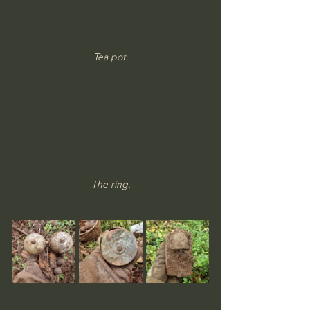
Tea pot.
The ring.