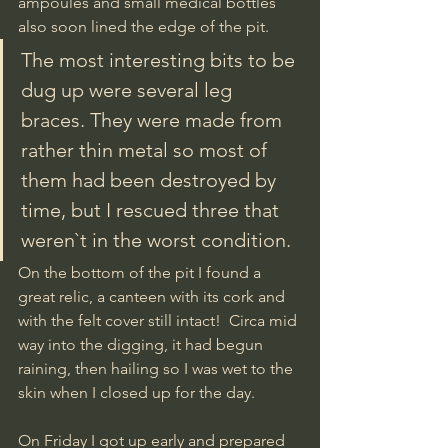
ampoules and small medical bottles 
also soon lined the edge of the pit. 
The most interesting bits to be 
dug up were several leg 
braces. They were made from 
rather thin metal so most of 
them had been destroyed by 
time, but I rescued three that 
weren`t in the worst condition. 
On the bottom of the pit I found a 
great relic, a canteen with its cork and 
with the felt cover still intact!  Circa mid 
way into the digging, it had begun 
raining, then hailing so I was wet to the 
skin when I closed up for the day.
On Friday I got up early and prepared 