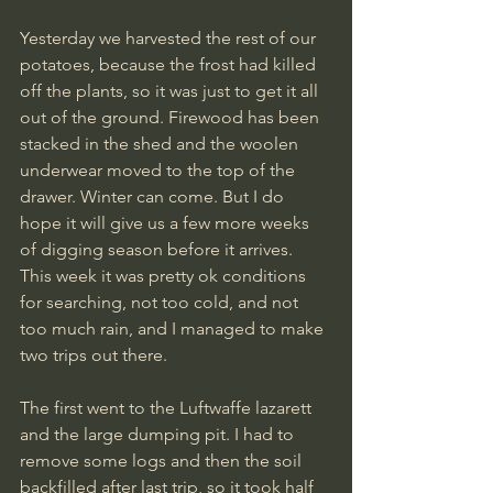
Yesterday we harvested the rest of our 
potatoes, because the frost had killed 
off the plants, so it was just to get it all 
out of the ground. Firewood has been 
stacked in the shed and the woolen 
underwear moved to the top of the 
drawer. Winter can come. But I do 
hope it will give us a few more weeks 
of digging season before it arrives. 
This week it was pretty ok conditions 
for searching, not too cold, and not 
too much rain, and I managed to make 
two trips out there.
The first went to the Luftwaffe lazarett 
and the large dumping pit. I had to 
remove some logs and then the soil 
backfilled after last trip, so it took half 