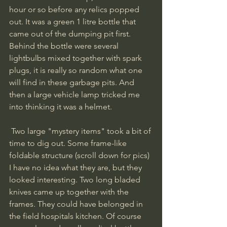
hour or so before any relics popped 
out. It was a green 1 litre bottle that 
came out of the dumping pit first. 
Behind the bottle were several 
lightbulbs mixed together with spark 
plugs, it is really so random what one 
will find in these garbage pits. And 
then a large vehicle lamp tricked me 
into thinking it was a helmet.
 Two large "mystery items" took a bit of 
time to dig out. Some frame-like 
foldable structure (scroll down for pics) 
I have no idea what they are, but they 
looked interesting. Two long bladed 
knives came up together with the 
frames. They could have belonged in 
the field hospitals kitchen. Of course 