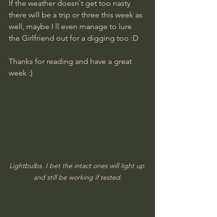
If the weather doesn`t get too nasty 
there will be a trip or three this week as 
well, maybe I ll even manage to lure 
the Girlfriend out for a digging too :D
Thanks for reading and have a great 
week :)
Lightbulbs. I bet the intact ones will light up 
and still be working if tested.