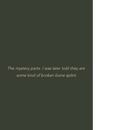
The mystery parts. I was later told they are 
some kind of broken bone splint.