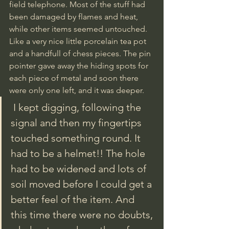
field telephone. Most of the stuff had 
been damaged by flames and heat, 
while other items seemed untouched. 
Like a very nice little porcelain tea pot  
and a handfull of chess pieces. The pin 
pointer gave away the hiding spots for 
each piece of metal and soon there 
were only one left, and it was deeper.
 I kept digging, following the 
signal and then my fingertips 
touched something round. It 
had to be a helmet!! The hole 
had to be widened and lots of 
soil moved before I could get a 
better feel of the item. And 
this time there were no doubts, 